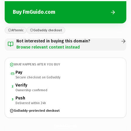
Buy FmGuido.com
Afternic
GoDaddy checkout
Not interested in buying this domain?
Browse relevant content instead
WHAT HAPPENS AFTER YOU BUY
Pay
Secure checkout on GoDaddy
Verify
2
Ownership confirmed
Push
3
Delivered within 24h
GoDaddy-protected checkout
FmGuido.
com