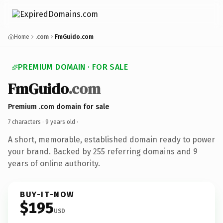
Home
.com
FmGuido.com
PREMIUM DOMAIN · FOR SALE
FmGuido
.com
Premium .com domain for sale
7 characters ·
9 years old
·
A short, memorable, established domain ready to power
your brand. Backed by 255 referring domains and 9
years of online authority.
BUY-IT-NOW
$195
USD