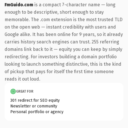
FmGuido.com
is a compact 7-character name — long
enough to be descriptive, short enough to stay
memorable. The .com extension is the most trusted TLD
on the open web — instant credibility with users and
Google alike. It has been online for 9 years, so it already
carries history search engines can trust. 255 referring
domains link back to it — equity you can keep by simply
redirecting. For investors building a domain portfolio
looking to launch something distinctive, this is the kind
of pickup that pays for itself the first time someone
reads it out loud.
GREAT FOR
301 redirect for SEO equity
Newsletter or community
Personal portfolio or agency