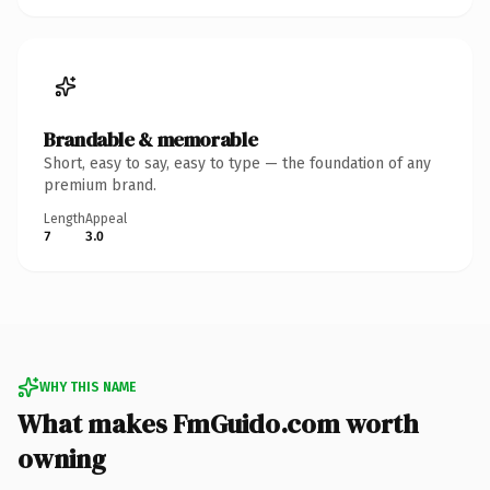
Brandable & memorable
Short, easy to say, easy to type — the foundation of any
premium brand.
Length
Appeal
7
3.0
WHY THIS NAME
What makes FmGuido.com worth
owning