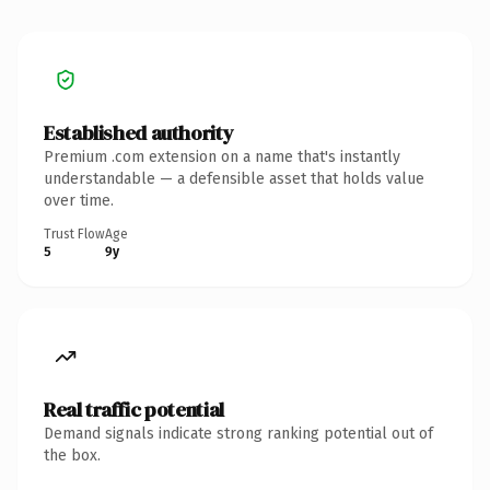
Established authority
Premium .com extension on a name that's instantly
understandable — a defensible asset that holds value
over time.
Trust Flow
Age
5
9y
Real traffic potential
Demand signals indicate strong ranking potential out of
the box.