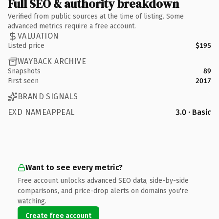
Full SEO & authority breakdown
Verified from public sources at the time of listing. Some
advanced metrics require a free account.
VALUATION
Listed price
$195
WAYBACK ARCHIVE
Snapshots
89
First seen
2017
BRAND SIGNALS
EXD NAMEAPPEAL
3.0 · Basic
Want to see every metric?
Free account unlocks advanced SEO data, side-by-side
comparisons, and price-drop alerts on domains you're
watching.
Create free account