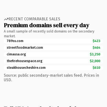
RECENT COMPARABLE SALES
Premium domains sell every day
A small sample of recently sold domains on the secondary
market.
789ss.com
$423
streetfoodmarket.com
$464
cimausa.org
$3,250
thefirehousespace.org
$2,000
steakhousecheshire.com
$610
Source: public secondary-market sales feed. Prices in
USD.