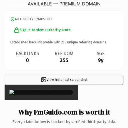
AVAILABLE — PREMIUM DOMAIN
AUTHORITY SNAPSHOT
Sign in to view authority score
Established backlink profile with
255
unique referring domains.
BACKLINKS
REF DOM
AGE
0
255
9y
View historical screenshot
×
Why FmGuido.com is worth it
Every claim below is backed by verified third-party data.