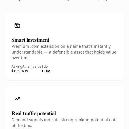
Smart investment
Premium .com extension on a name that's instantly
understandable — a defensible asset that holds value
over time.
Asking
AI fair value
TLD
$195
$39
.COM
Real traffic potential
Demand signals indicate strong ranking potential out
of the box.