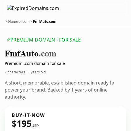
Home
.com
FmfAuto.com
PREMIUM DOMAIN · FOR SALE
Fmf
Auto
.com
Premium .com domain for sale
7 characters ·
1 years old
A short, memorable, established domain ready to
power your brand. Backed by 1 years of online
authority.
BUY-IT-NOW
$195
USD