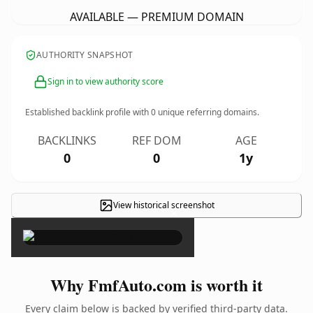
AVAILABLE — PREMIUM DOMAIN
AUTHORITY SNAPSHOT
Sign in to view authority score
Established backlink profile with
0
unique referring domains.
BACKLINKS
REF DOM
AGE
0
0
1y
View historical screenshot
×
Why FmfAuto.com is worth it
Every claim below is backed by verified third-party data.