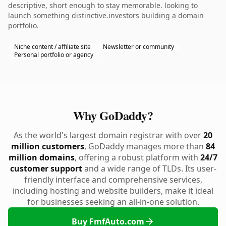
descriptive, short enough to stay memorable. looking to
launch something distinctive.investors building a domain
portfolio.
Niche content / affiliate site
Newsletter or community
Personal portfolio or agency
Why GoDaddy?
As the world's largest domain registrar with over
20
million customers
, GoDaddy manages more than
84
million domains
, offering a robust platform with
24/7
customer support
and a wide range of TLDs. Its user-
friendly interface and comprehensive services,
including hosting and website builders, make it ideal
for businesses seeking an all-in-one solution.
Buy FmfAuto.com