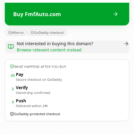
Buy FmfAuto.com
Afternic
GoDaddy checkout
Not interested in buying this domain?
Browse relevant content instead
WHAT HAPPENS AFTER YOU BUY
Pay
Secure checkout on GoDaddy
Verify
2
Ownership confirmed
Push
3
Delivered within 24h
GoDaddy-protected checkout
FmfAuto.
com