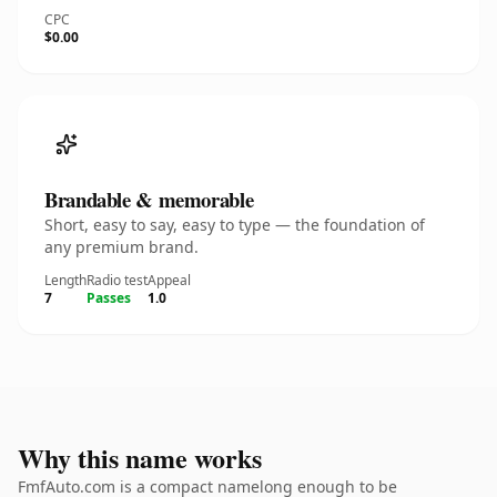
CPC
$0.00
Brandable & memorable
Short, easy to say, easy to type — the foundation of
any premium brand.
Length
Radio test
Appeal
7
Passes
1.0
Why this name works
FmfAuto.com is a compact namelong enough to be