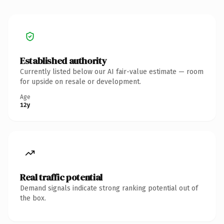
Established authority
Currently listed below our AI fair-value estimate — room
for upside on resale or development.
Age
12y
Real traffic potential
Demand signals indicate strong ranking potential out of
the box.