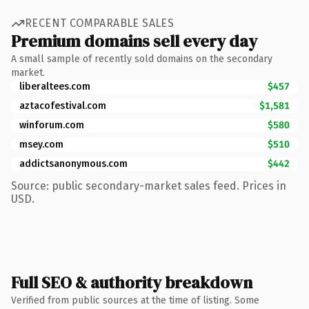
RECENT COMPARABLE SALES
Premium domains sell every day
A small sample of recently sold domains on the secondary
market.
liberaltees.com
$457
aztacofestival.com
$1,581
winforum.com
$580
msey.com
$510
addictsanonymous.com
$442
Source: public secondary-market sales feed. Prices in
USD.
Full SEO & authority breakdown
Verified from public sources at the time of listing. Some