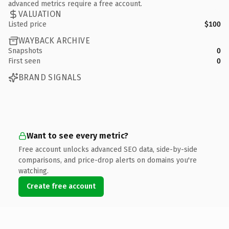
advanced metrics require a free account.
VALUATION
Listed price
$100
WAYBACK ARCHIVE
Snapshots
0
First seen
0
BRAND SIGNALS
Want to see every metric?
Free account unlocks advanced SEO data, side-by-side
comparisons, and price-drop alerts on domains you're
watching.
Create free account