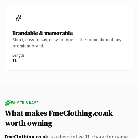
Brandable & memorable
Short, easy to say, easy to type — the foundation of any
premium brand.
Length
11
WHY THIS NAME
What makes FmeClothing.co.uk
worth owning
FmeClothing.co.uk
is a descriptive 11-character name