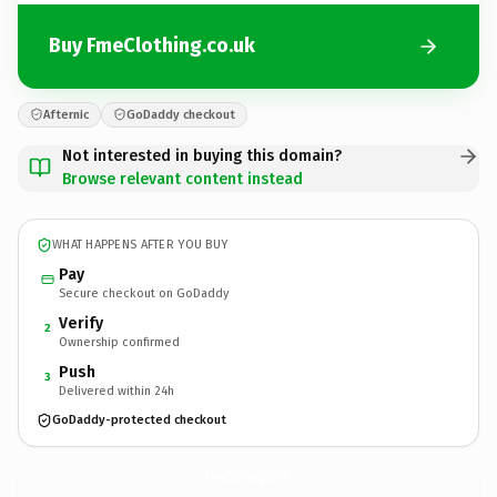
Buy FmeClothing.co.uk
Afternic
GoDaddy checkout
Not interested in buying this domain?
Browse relevant content instead
WHAT HAPPENS AFTER YOU BUY
Pay
Secure checkout on GoDaddy
Verify
2
Ownership confirmed
Push
3
Delivered within 24h
GoDaddy-protected checkout
FmeClothing.
co.uk