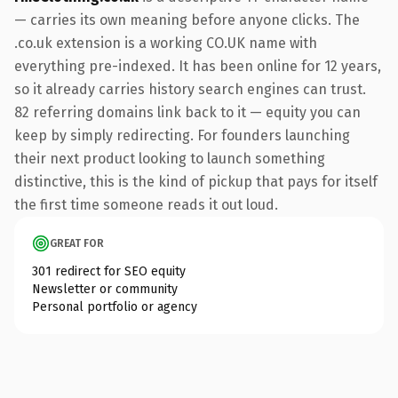
— carries its own meaning before anyone clicks. The
.co.uk extension is a working CO.UK name with
everything pre-indexed. It has been online for 12 years,
so it already carries history search engines can trust.
82 referring domains link back to it — equity you can
keep by simply redirecting. For founders launching
their next product looking to launch something
distinctive, this is the kind of pickup that pays for itself
the first time someone reads it out loud.
GREAT FOR
301 redirect for SEO equity
Newsletter or community
Personal portfolio or agency