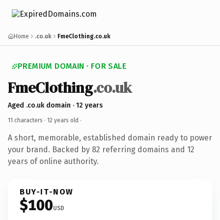
Home
.co.uk
FmeClothing.co.uk
PREMIUM DOMAIN · FOR SALE
FmeClothing
.co.uk
Aged .co.uk domain · 12 years
11 characters ·
12 years old
·
A short, memorable, established domain ready to power
your brand. Backed by 82 referring domains and 12
years of online authority.
BUY-IT-NOW
$100
USD