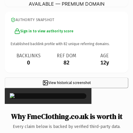
AVAILABLE — PREMIUM DOMAIN
AUTHORITY SNAPSHOT
Sign in to view authority score
Established backlink profile with
82
unique referring domains.
BACKLINKS
REF DOM
AGE
0
82
12y
View historical screenshot
×
Why FmeClothing.co.uk is worth it
Every claim below is backed by verified third-party data.