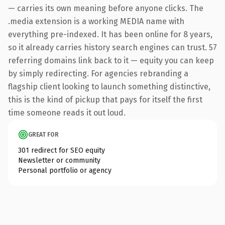
— carries its own meaning before anyone clicks. The
.media extension is a working MEDIA name with
everything pre-indexed. It has been online for 8 years,
so it already carries history search engines can trust. 57
referring domains link back to it — equity you can keep
by simply redirecting. For agencies rebranding a
flagship client looking to launch something distinctive,
this is the kind of pickup that pays for itself the first
time someone reads it out loud.
GREAT FOR
301 redirect for SEO equity
Newsletter or community
Personal portfolio or agency