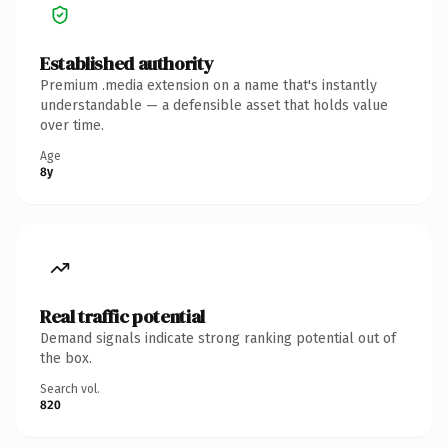
Established authority
Premium .media extension on a name that's instantly
understandable — a defensible asset that holds value
over time.
Age
8y
Real traffic potential
Demand signals indicate strong ranking potential out of
the box.
Search vol.
820