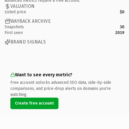
advanced metrics require a free account.
VALUATION
Listed price
$0
WAYBACK ARCHIVE
Snapshots
30
First seen
2019
BRAND SIGNALS
Want to see every metric?
Free account unlocks advanced SEO data, side-by-side
comparisons, and price-drop alerts on domains you're
watching.
Create free account