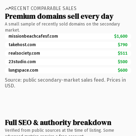
RECENT COMPARABLE SALES
Premium domains sell every day
A small sample of recently sold domains on the secondary
market.
missionbeachcafesf.com
$1,600
takehost.com
$790
realsociety.com
$511
23studio.com
$500
lungspace.com
$600
Source: public secondary-market sales feed. Prices in
USD.
Full SEO & authority breakdown
Verified from public sources at the time of listing. Some