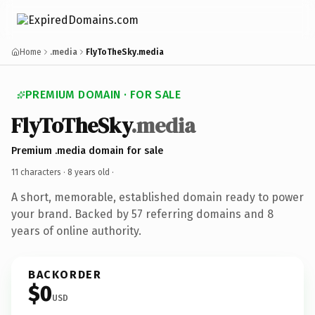
Home
.media
FlyToTheSky.media
PREMIUM DOMAIN · FOR SALE
FlyToTheSky
.media
Premium .media domain for sale
11 characters ·
8 years old
·
A short, memorable, established domain ready to power
your brand. Backed by 57 referring domains and 8
years of online authority.
BACKORDER
$0
USD