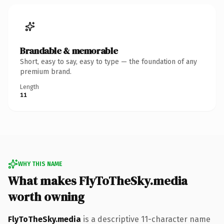
Brandable & memorable
Short, easy to say, easy to type — the foundation of any
premium brand.
Length
11
WHY THIS NAME
What makes FlyToTheSky.media
worth owning
FlyToTheSky.media
is a descriptive 11-character name