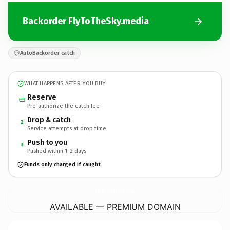
Backorder FlyToTheSky.media
AutoBackorder catch
WHAT HAPPENS AFTER YOU BUY
Reserve
Pre-authorize the catch fee
Drop & catch
2
Service attempts at drop time
Push to you
3
Pushed within 1–2 days
Funds only charged if caught
FlyToTheSky.
media
AVAILABLE — PREMIUM DOMAIN