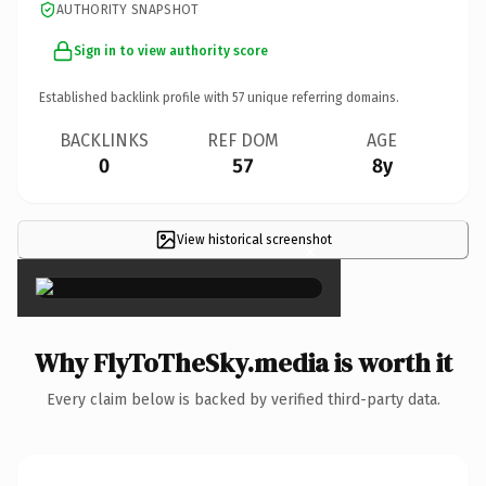
AUTHORITY SNAPSHOT
Sign in to view authority score
Established backlink profile with
57
unique referring domains.
BACKLINKS
REF DOM
AGE
0
57
8y
View historical screenshot
×
Why FlyToTheSky.media is worth it
Every claim below is backed by verified third-party data.