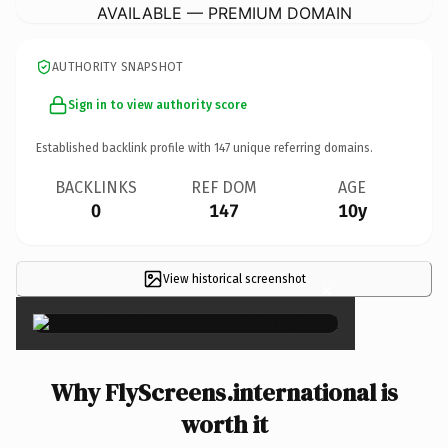
AVAILABLE — PREMIUM DOMAIN
AUTHORITY SNAPSHOT
Sign in to view authority score
Established backlink profile with
147
unique referring domains.
BACKLINKS
REF DOM
AGE
0
147
10y
View historical screenshot
×
Why FlyScreens.international is
worth it