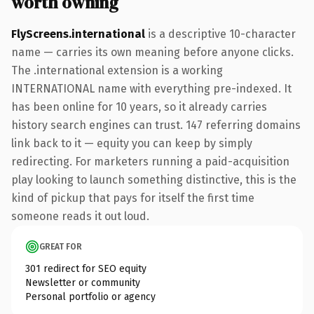
worth owning
FlyScreens.international
is a descriptive 10-character
name — carries its own meaning before anyone clicks.
The .international extension is a working
INTERNATIONAL name with everything pre-indexed. It
has been online for 10 years, so it already carries
history search engines can trust. 147 referring domains
link back to it — equity you can keep by simply
redirecting. For marketers running a paid-acquisition
play looking to launch something distinctive, this is the
kind of pickup that pays for itself the first time
someone reads it out loud.
GREAT FOR
301 redirect for SEO equity
Newsletter or community
Personal portfolio or agency