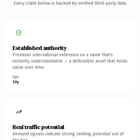
Every claim below is backed by verified third-party data.
Established authority
Premium .international extension on a name that's
instantly understandable — a defensible asset that holds
value over time.
Age
10y
Real traffic potential
Demand signals indicate strong ranking potential out of