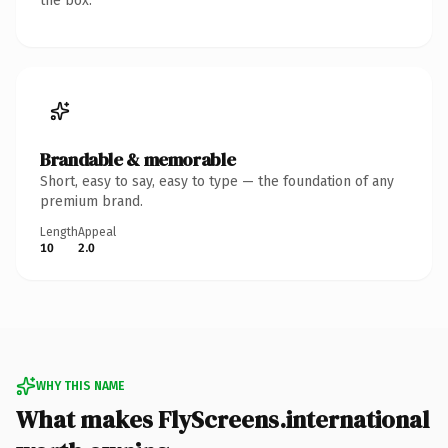
the box.
Brandable & memorable
Short, easy to say, easy to type — the foundation of any
premium brand.
Length
Appeal
10
2.0
WHY THIS NAME
What makes FlyScreens.international