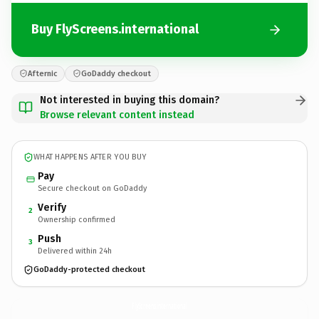
Buy FlyScreens.international
Afternic
GoDaddy checkout
Not interested in buying this domain?
Browse relevant content instead
WHAT HAPPENS AFTER YOU BUY
Pay
Secure checkout on GoDaddy
Verify
2
Ownership confirmed
Push
3
Delivered within 24h
GoDaddy-protected checkout
FlyScreens.
international