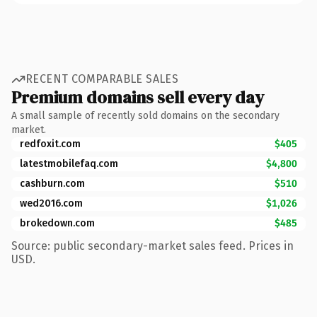
RECENT COMPARABLE SALES
Premium domains sell every day
A small sample of recently sold domains on the secondary
market.
redfoxit.com
$405
latestmobilefaq.com
$4,800
cashburn.com
$510
wed2016.com
$1,026
brokedown.com
$485
Source: public secondary-market sales feed. Prices in
USD.