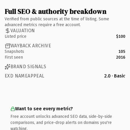
Full SEO & authority breakdown
Verified from public sources at the time of listing. Some
advanced metrics require a free account.
VALUATION
Listed price
$100
WAYBACK ARCHIVE
Snapshots
105
First seen
2016
BRAND SIGNALS
EXD NAMEAPPEAL
2.0 · Basic
Want to see every metric?
Free account unlocks advanced SEO data, side-by-side
comparisons, and price-drop alerts on domains you're
watching.