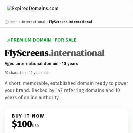
Home
.international
FlyScreens.international
PREMIUM DOMAIN · FOR SALE
FlyScreens
.international
Aged .international domain · 10 years
10 characters ·
10 years old
·
A short, memorable, established domain ready to power
your brand. Backed by 147 referring domains and 10
years of online authority.
BUY-IT-NOW
$100
USD