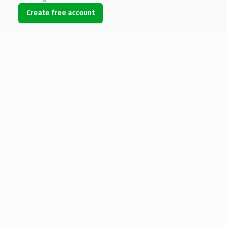
Create free account