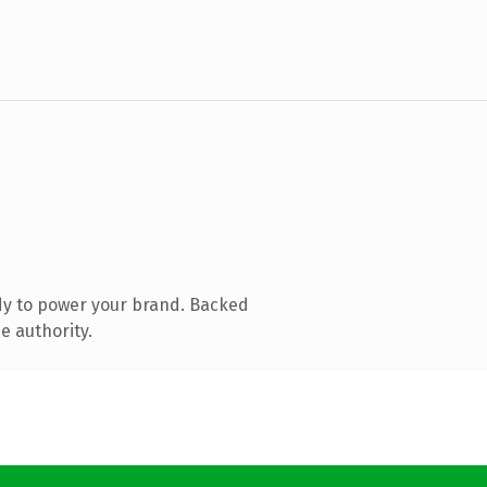
dy to power your brand. Backed
e authority.