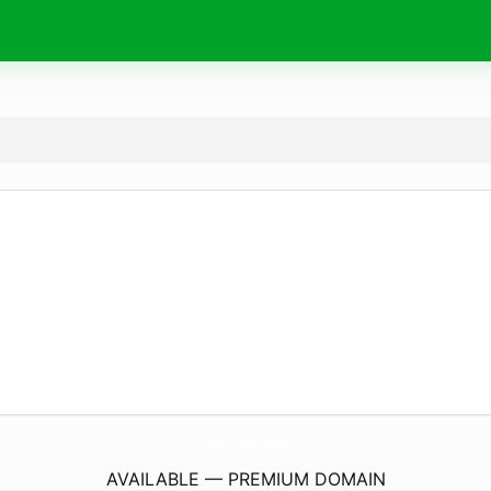
FlyScreen.
deals
AVAILABLE — PREMIUM DOMAIN