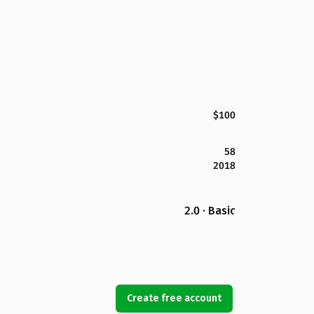
$100
58
2018
2.0 · Basic
Create free account