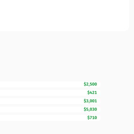
$2,500
$421
$3,001
$5,030
$710