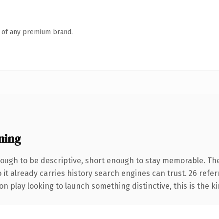
n of any premium brand.
ning
ugh to be descriptive, short enough to stay memorable. The
 it already carries history search engines can trust. 26 refe
n play looking to launch something distinctive, this is the ki