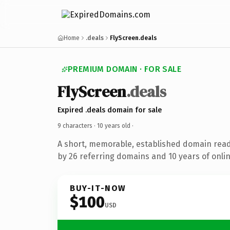
Home
.deals
FlyScreen.deals
PREMIUM DOMAIN · FOR SALE
FlyScreen
.deals
Expired .deals domain for sale
9 characters ·
10 years old
·
A short, memorable, established domain rea
by 26 referring domains and 10 years of onlin
BUY-IT-NOW
$100
USD