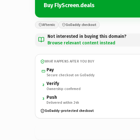
Buy FlyScreen.deals
Afternic
GoDaddy checkout
Not interested in buying this domain?
Browse relevant content instead
WHAT HAPPENS AFTER YOU BUY
Pay
Secure checkout on GoDaddy
Verify
2
Ownership confirmed
Push
3
Delivered within 24h
GoDaddy-protected checkout