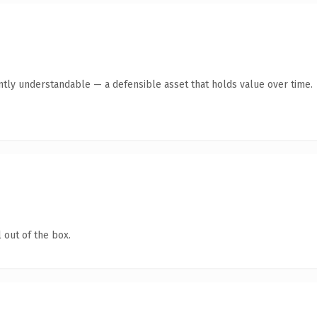
ntly understandable — a defensible asset that holds value over time.
 out of the box.