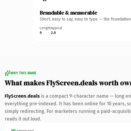
Brandable & memorable
Short, easy to say, easy to type — the foundatio
Length
Appeal
9
2.0
WHY THIS NAME
What makes FlyScreen.deals worth ow
FlyScreen.deals
is a compact 9-character name — long eno
everything pre-indexed. It has been online for 10 years, so
simply redirecting. For marketers running a paid-acquisitio
reads it out loud.