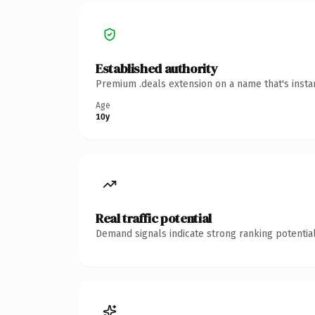
Established authority
Premium .deals extension on a name that's insta
Age
10y
Real traffic potential
Demand signals indicate strong ranking potential