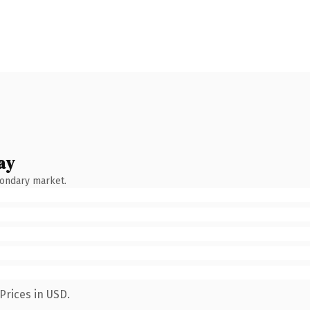
ay
condary market.
Prices in USD.