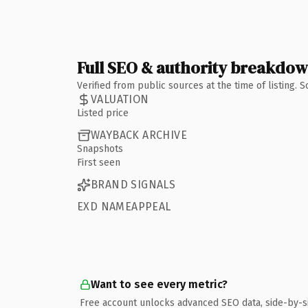
Full SEO & authority breakdo
Verified from public sources at the time of listing.
VALUATION
Listed price
WAYBACK ARCHIVE
Snapshots
First seen
BRAND SIGNALS
EXD NAMEAPPEAL
Want to see every metric?
Free account unlocks advanced SEO data, side-by-s