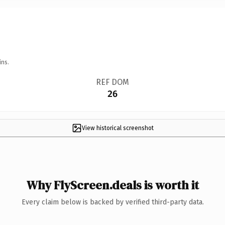
ins.
REF DOM
26
View historical screenshot
Why FlyScreen.deals is worth it
Every claim below is backed by verified third-party data.