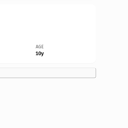
AGE
10y