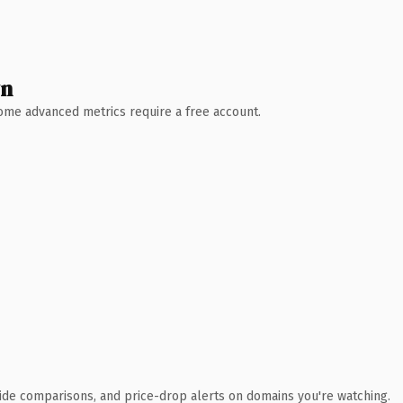
wn
 Some advanced metrics require a free account.
ide comparisons, and price-drop alerts on domains you're watching.