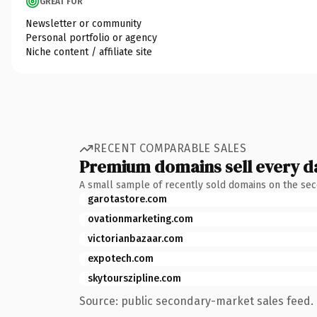
GREAT FOR
Newsletter or community
Personal portfolio or agency
Niche content / affiliate site
RECENT COMPARABLE SALES
Premium domains sell every d
A small sample of recently sold domains on the se
garotastore.com
ovationmarketing.com
victorianbazaar.com
expotech.com
skytourszipline.com
Source: public secondary-market sales feed. 