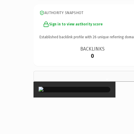
AUTHORITY SNAPSHOT
Sign in to view authority score
Established backlink profile with
26
unique referring doma
BACKLINKS
0
×