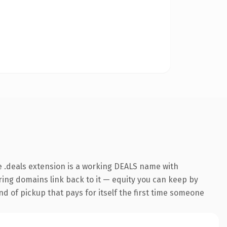
 .deals extension is a working DEALS name with
rring domains link back to it — equity you can keep by
nd of pickup that pays for itself the first time someone