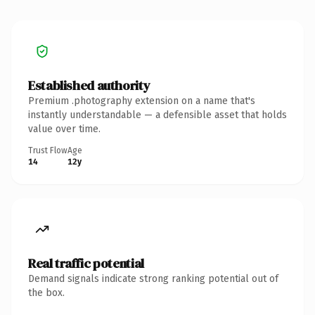
Established authority
Premium .photography extension on a name that's
instantly understandable — a defensible asset that holds
value over time.
Trust Flow
Age
14
12y
Real traffic potential
Demand signals indicate strong ranking potential out of
the box.