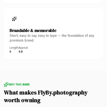
Brandable & memorable
Short, easy to say, easy to type — the foundation of any
premium brand.
Length
Appeal
5
5.0
WHY THIS NAME
What makes FlyBy.photography
worth owning