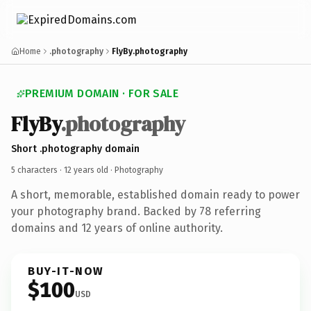
Home
.photography
FlyBy.photography
PREMIUM DOMAIN · FOR SALE
FlyBy
.photography
Short .photography domain
5 characters ·
12 years old
· Photography
A short, memorable, established domain ready to power
your photography brand. Backed by 78 referring
domains and 12 years of online authority.
BUY-IT-NOW
$100
USD