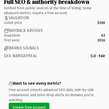
Full SEO & authority breakdown
Verified from public sources at the time of listing. Some
advanced metrics require a free account.
VALUATION
Listed price
$100
WAYBACK ARCHIVE
Snapshots
63
First seen
2016
BRAND SIGNALS
EXD NAMEAPPEAL
5.0 · Fair
Want to see every metric?
Free account unlocks advanced SEO data, side-by-side
comparisons, and price-drop alerts on domains you're
watching.
Create free account