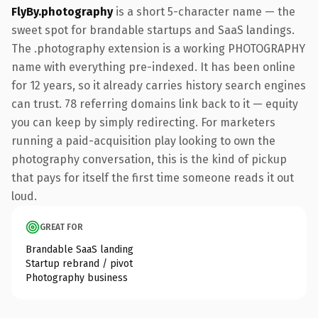
FlyBy.photography
is a short 5-character name — the
sweet spot for brandable startups and SaaS landings.
The .photography extension is a working PHOTOGRAPHY
name with everything pre-indexed. It has been online
for 12 years, so it already carries history search engines
can trust. 78 referring domains link back to it — equity
you can keep by simply redirecting. For marketers
running a paid-acquisition play looking to own the
photography conversation, this is the kind of pickup
that pays for itself the first time someone reads it out
loud.
GREAT FOR
Brandable SaaS landing
Startup rebrand / pivot
Photography business