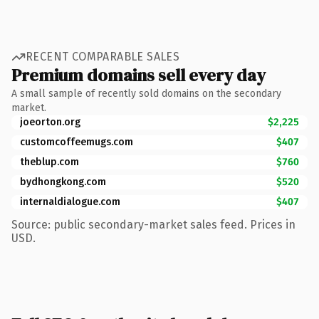
RECENT COMPARABLE SALES
Premium domains sell every day
A small sample of recently sold domains on the secondary
market.
joeorton.org
$2,225
customcoffeemugs.com
$407
theblup.com
$760
bydhongkong.com
$520
internaldialogue.com
$407
Source: public secondary-market sales feed. Prices in
USD.