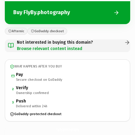
Buy FlyBy.photography
Afternic
GoDaddy checkout
Not interested in buying this domain?
Browse relevant content instead
WHAT HAPPENS AFTER YOU BUY
Pay
Secure checkout on GoDaddy
Verify
2
Ownership confirmed
Push
3
Delivered within 24h
GoDaddy-protected checkout
FlyBy.
photography