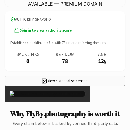
AVAILABLE — PREMIUM DOMAIN
AUTHORITY SNAPSHOT
Sign in to view authority score
Established backlink profile with
78
unique referring domains.
BACKLINKS
REF DOM
AGE
0
78
12y
View historical screenshot
×
Why FlyBy.photography is worth it
Every claim below is backed by verified third-party data.