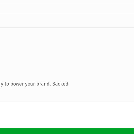
dy to power your brand. Backed