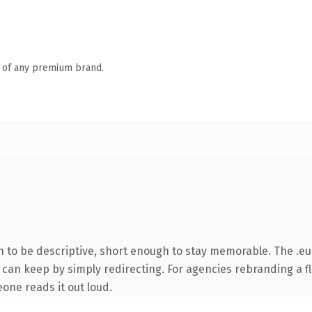
n of any premium brand.
to be descriptive, short enough to stay memorable. The .eu
 can keep by simply redirecting. For agencies rebranding a fl
eone reads it out loud.