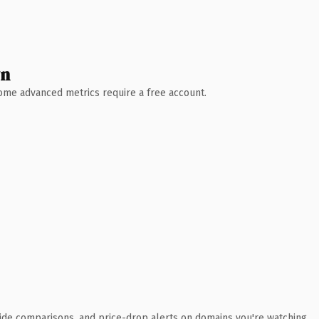
wn
 Some advanced metrics require a free account.
ide comparisons, and price-drop alerts on domains you're watching.