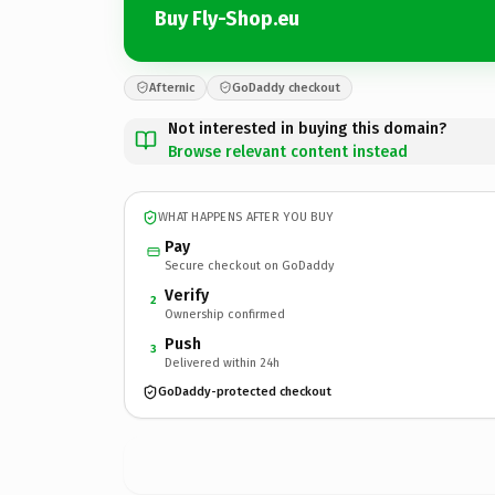
Buy Fly-Shop.eu
Afternic
GoDaddy checkout
Not interested in buying this domain?
Browse relevant content instead
WHAT HAPPENS AFTER YOU BUY
Pay
Secure checkout on GoDaddy
Verify
2
Ownership confirmed
Push
3
Delivered within 24h
GoDaddy-protected checkout