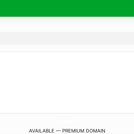
Fly-Shop.
eu
AVAILABLE — PREMIUM DOMAIN