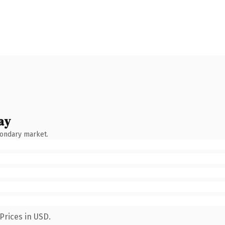
ay
condary market.
Prices in USD.