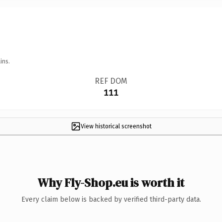
ins.
REF DOM
111
View historical screenshot
Why Fly-Shop.eu is worth it
Every claim below is backed by verified third-party data.