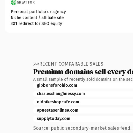
GREAT FOR
Personal portfolio or agency
Niche content / affiliate site
301 redirect for SEO equity
RECENT COMPARABLE SALES
Premium domains sell every d
A small sample of recently sold domains on the se
gibbonsforohio.com
charlesshaughnessy.com
oldbikeshopcafe.com
apuestasenlinea.com
supplytoday.com
Source: public secondary-market sales feed. 