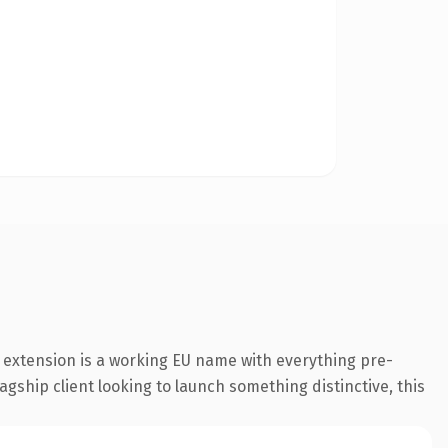
 extension is a working EU name with everything pre-
agship client looking to launch something distinctive, this