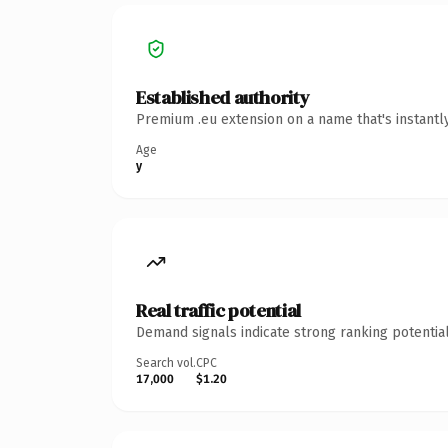
Established authority
Premium .eu extension on a name that's instantl
Age
y
Real traffic potential
Demand signals indicate strong ranking potential
Search vol.
CPC
17,000
$1.20