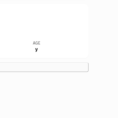
AGE
y