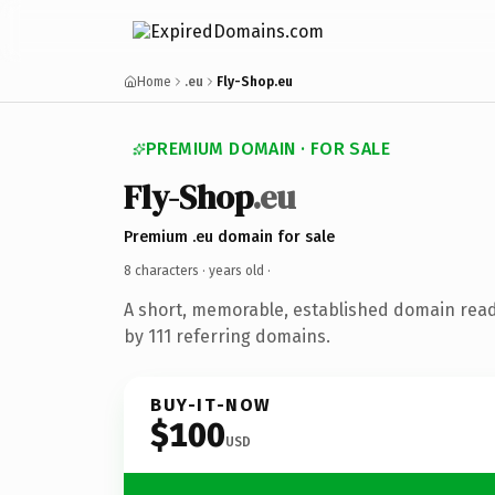
Home
.eu
Fly-Shop.eu
PREMIUM DOMAIN · FOR SALE
Fly-Shop
.eu
Premium .eu domain for sale
8 characters ·
years old
·
A short, memorable, established domain rea
by 111 referring domains.
BUY-IT-NOW
$100
USD