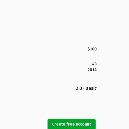
$100
43
2014
2.0 · Basic
Create free account