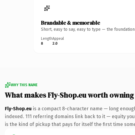
Brandable & memorable
Short, easy to say, easy to type — the foundatio
Length
Appeal
8
2.0
WHY THIS NAME
What makes Fly-Shop.eu worth owning
Fly-Shop.eu
is a compact 8-character name — long enough 
indexed. 111 referring domains link back to it — equity you
is the kind of pickup that pays for itself the first time som