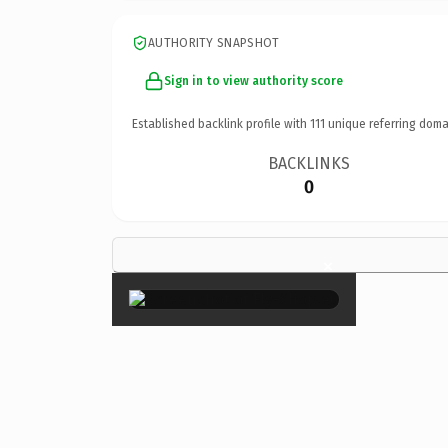
AUTHORITY SNAPSHOT
Sign in to view authority score
Established backlink profile with
111
unique referring doma
BACKLINKS
0
×