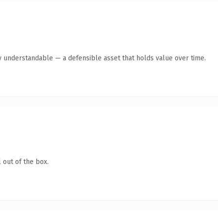
y understandable — a defensible asset that holds value over time.
 out of the box.