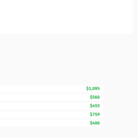
$1,095
$566
$455
$759
$406