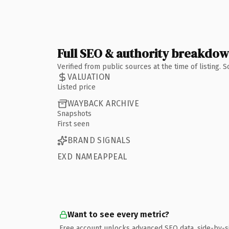
Full SEO & authority breakdo
Verified from public sources at the time of listing.
VALUATION
Listed price
WAYBACK ARCHIVE
Snapshots
First seen
BRAND SIGNALS
EXD NAMEAPPEAL
Want to see every metric?
Free account unlocks advanced SEO data, side-by-s