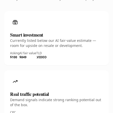
Smart investment
Currently listed below our AI fair-value estimate —
room for upside on resale or development.
Asking
AI fair value
TLD
$100
$849
.VIDEO
Real traffic potential
Demand signals indicate strong ranking potential out
of the box.
CPC