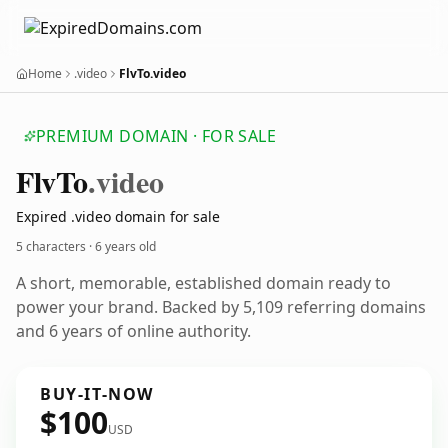
Home
.video
FlvTo.video
PREMIUM DOMAIN · FOR SALE
Flv
To
.video
Expired .video domain for sale
5 characters ·
6 years old
A short, memorable, established domain ready to
power your brand. Backed by 5,109 referring domains
and 6 years of online authority.
BUY-IT-NOW
$100
USD