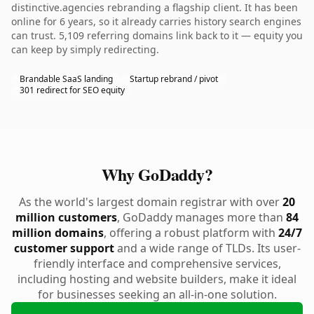
distinctive.agencies rebranding a flagship client. It has been
online for 6 years, so it already carries history search engines
can trust. 5,109 referring domains link back to it — equity you
can keep by simply redirecting.
Brandable SaaS landing
Startup rebrand / pivot
301 redirect for SEO equity
Why GoDaddy?
As the world's largest domain registrar with over
20
million customers
, GoDaddy manages more than
84
million domains
, offering a robust platform with
24/7
customer support
and a wide range of TLDs. Its user-
friendly interface and comprehensive services,
including hosting and website builders, make it ideal
for businesses seeking an all-in-one solution.