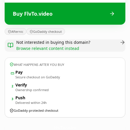
Buy FlvTo.video
Afternic
GoDaddy checkout
Not interested in buying this domain?
Browse relevant content instead
WHAT HAPPENS AFTER YOU BUY
Pay
Secure checkout on GoDaddy
Verify
2
Ownership confirmed
Push
3
Delivered within 24h
GoDaddy-protected checkout
FlvTo.
video