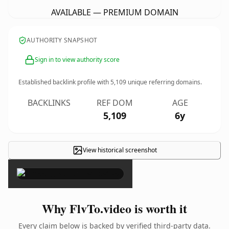
AVAILABLE — PREMIUM DOMAIN
AUTHORITY SNAPSHOT
Sign in to view authority score
Established backlink profile with
5,109
unique referring domains.
BACKLINKS
REF DOM
AGE
5,109
6y
View historical screenshot
×
Why FlvTo.video is worth it
Every claim below is backed by verified third-party data.