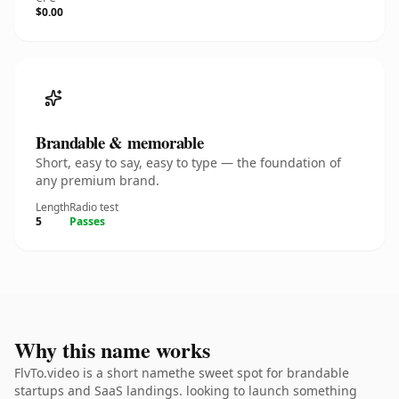
$0.00
Brandable & memorable
Short, easy to say, easy to type — the foundation of
any premium brand.
Length
Radio test
5
Passes
Why this name works
FlvTo.video is a short namethe sweet spot for brandable
startups and SaaS landings. looking to launch something