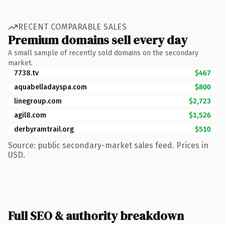
RECENT COMPARABLE SALES
Premium domains sell every day
A small sample of recently sold domains on the secondary
market.
7738.tv
$467
aquabelladayspa.com
$800
linegroup.com
$2,723
agil8.com
$1,526
derbyramtrail.org
$510
Source: public secondary-market sales feed. Prices in
USD.
Full SEO & authority breakdown