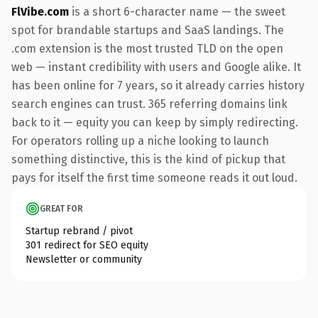
FlVibe.com
is a short 6-character name — the sweet
spot for brandable startups and SaaS landings. The
.com extension is the most trusted TLD on the open
web — instant credibility with users and Google alike. It
has been online for 7 years, so it already carries history
search engines can trust. 365 referring domains link
back to it — equity you can keep by simply redirecting.
For operators rolling up a niche looking to launch
something distinctive, this is the kind of pickup that
pays for itself the first time someone reads it out loud.
GREAT FOR
Startup rebrand / pivot
301 redirect for SEO equity
Newsletter or community