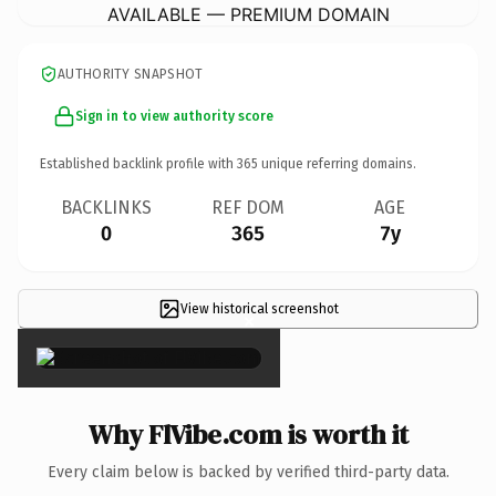
AVAILABLE — PREMIUM DOMAIN
AUTHORITY SNAPSHOT
Sign in to view authority score
Established backlink profile with
365
unique referring domains.
BACKLINKS
REF DOM
AGE
0
365
7y
View historical screenshot
×
Why FlVibe.com is worth it
Every claim below is backed by verified third-party data.