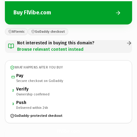
Buy FlVibe.com
Afternic
GoDaddy checkout
Not interested in buying this domain?
Browse relevant content instead
WHAT HAPPENS AFTER YOU BUY
Pay
Secure checkout on GoDaddy
Verify
2
Ownership confirmed
Push
3
Delivered within 24h
GoDaddy-protected checkout
FlVibe.
com