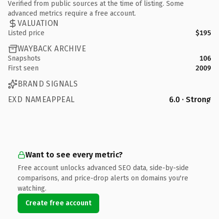
Verified from public sources at the time of listing. Some
advanced metrics require a free account.
VALUATION
Listed price
$195
WAYBACK ARCHIVE
Snapshots
106
First seen
2009
BRAND SIGNALS
EXD NAMEAPPEAL
6.0 · Strong
Want to see every metric?
Free account unlocks advanced SEO data, side-by-side
comparisons, and price-drop alerts on domains you're
watching.
Create free account