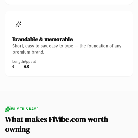
Brandable & memorable
Short, easy to say, easy to type — the foundation of any
premium brand.
Length
Appeal
6
6.0
WHY THIS NAME
What makes FlVibe.com worth
owning