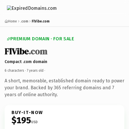
Home
.com
FlVibe.com
PREMIUM DOMAIN · FOR SALE
FlVibe
.com
Compact .com domain
6 characters ·
7 years old
·
A short, memorable, established domain ready to power
your brand. Backed by 365 referring domains and 7
years of online authority.
BUY-IT-NOW
$195
USD