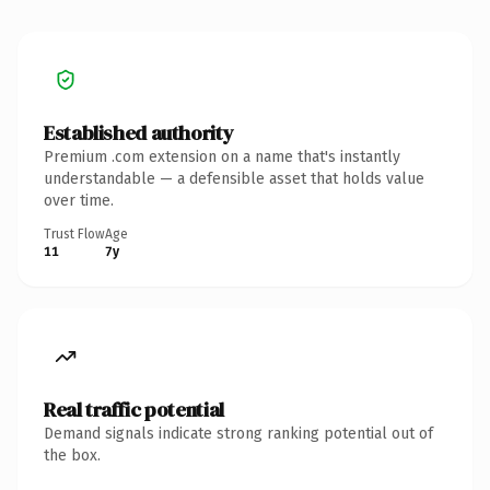
Established authority
Premium .com extension on a name that's instantly
understandable — a defensible asset that holds value
over time.
Trust Flow
Age
11
7y
Real traffic potential
Demand signals indicate strong ranking potential out of
the box.