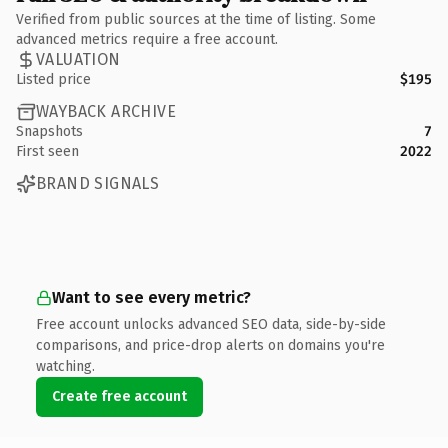
Verified from public sources at the time of listing. Some
advanced metrics require a free account.
VALUATION
Listed price
$195
WAYBACK ARCHIVE
Snapshots
7
First seen
2022
BRAND SIGNALS
Want to see every metric?
Free account unlocks advanced SEO data, side-by-side
comparisons, and price-drop alerts on domains you're
watching.
Create free account