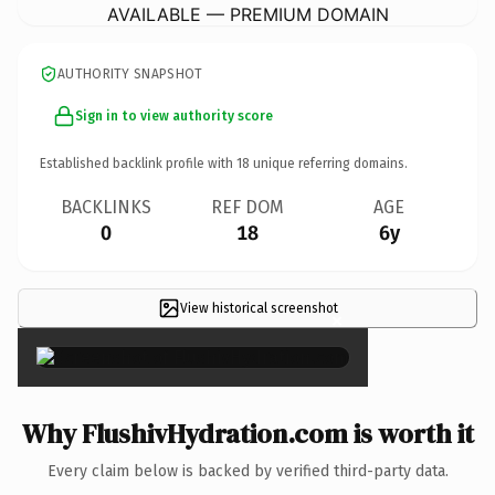
AVAILABLE — PREMIUM DOMAIN
AUTHORITY SNAPSHOT
Sign in to view authority score
Established backlink profile with
18
unique referring domains.
BACKLINKS
REF DOM
AGE
0
18
6y
View historical screenshot
×
Why FlushivHydration.com is worth it
Every claim below is backed by verified third-party data.