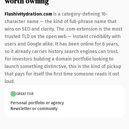
worth owning
FlushivHydration.com
is a category-defining 16-
character name — the kind of full-phrase name that
wins on SEO and clarity. The .com extension is the most
trusted TLD on the open web — instant credibility with
users and Google alike. It has been online for 6 years,
so it already carries history search engines can trust.
For investors building a domain portfolio looking to
launch something distinctive, this is the kind of pickup
that pays for itself the first time someone reads it out
loud.
GREAT FOR
Personal portfolio or agency
Newsletter or community