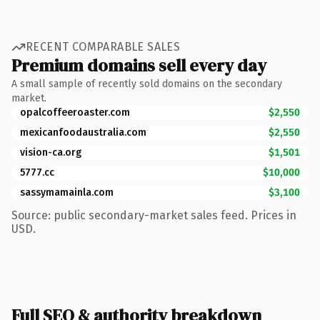
RECENT COMPARABLE SALES
Premium domains sell every day
A small sample of recently sold domains on the secondary
market.
opalcoffeeroaster.com
$2,550
mexicanfoodaustralia.com
$2,550
vision-ca.org
$1,501
5777.cc
$10,000
sassymamainla.com
$3,100
Source: public secondary-market sales feed. Prices in
USD.
Full SEO & authority breakdown