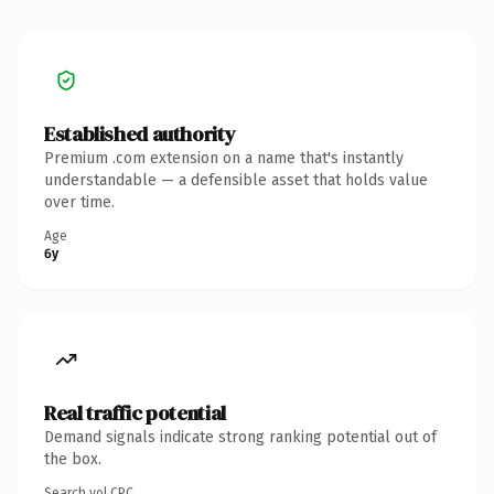
Established authority
Premium .com extension on a name that's instantly
understandable — a defensible asset that holds value
over time.
Age
6y
Real traffic potential
Demand signals indicate strong ranking potential out of
the box.
Search vol.
CPC