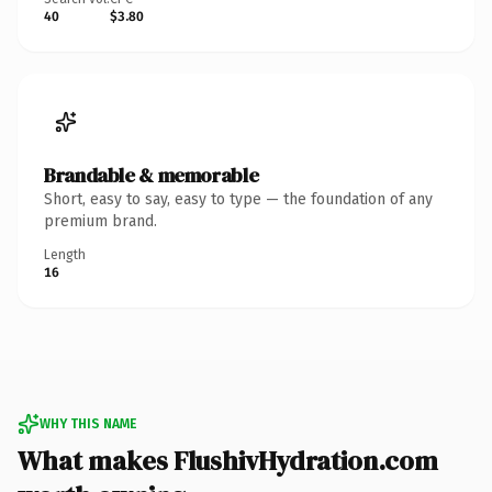
40
$3.80
Brandable & memorable
Short, easy to say, easy to type — the foundation of any
premium brand.
Length
16
WHY THIS NAME
What makes FlushivHydration.com