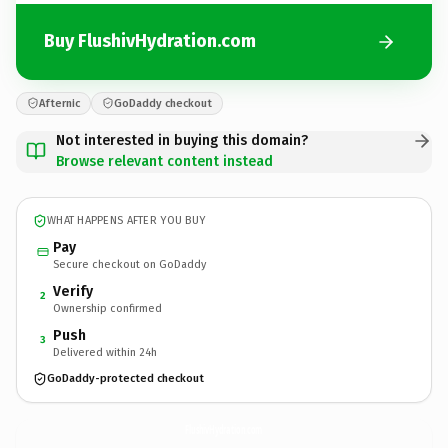
Buy FlushivHydration.com
Afternic
GoDaddy checkout
Not interested in buying this domain?
Browse relevant content instead
WHAT HAPPENS AFTER YOU BUY
Pay
Secure checkout on GoDaddy
Verify
2
Ownership confirmed
Push
3
Delivered within 24h
GoDaddy-protected checkout
FlushivHydration.
com