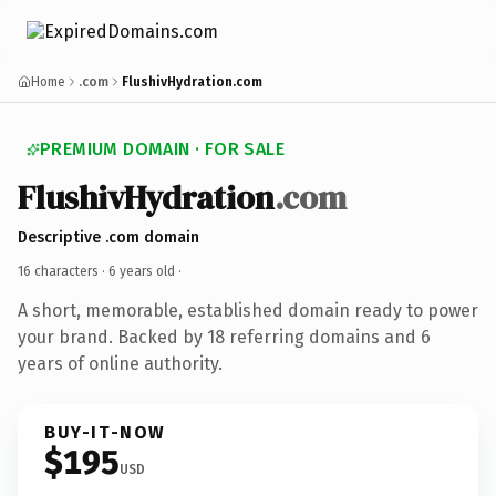
Home
.com
FlushivHydration.com
PREMIUM DOMAIN · FOR SALE
FlushivHydration
.com
Descriptive .com domain
16 characters ·
6 years old
·
A short, memorable, established domain ready to power
your brand. Backed by 18 referring domains and 6
years of online authority.
BUY-IT-NOW
$195
USD