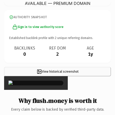
AVAILABLE — PREMIUM DOMAIN
AUTHORITY SNAPSHOT
Sign in to view authority score
Established backlink profile with
2
unique referring domains.
BACKLINKS
REF DOM
AGE
0
2
1y
View historical screenshot
×
Why flush.money is worth it
Every claim below is backed by verified third-party data.