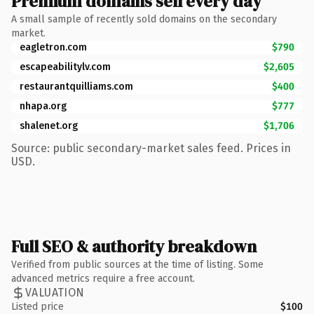
Premium domains sell every day
A small sample of recently sold domains on the secondary
market.
eagletron.com
$790
escapeabilitylv.com
$2,605
restaurantquilliams.com
$400
nhapa.org
$777
shalenet.org
$1,706
Source: public secondary-market sales feed. Prices in
USD.
Full SEO & authority breakdown
Verified from public sources at the time of listing. Some
advanced metrics require a free account.
VALUATION
Listed price
$100