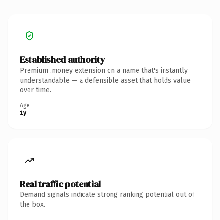
Established authority
Premium .money extension on a name that's instantly
understandable — a defensible asset that holds value
over time.
Age
1y
Real traffic potential
Demand signals indicate strong ranking potential out of
the box.