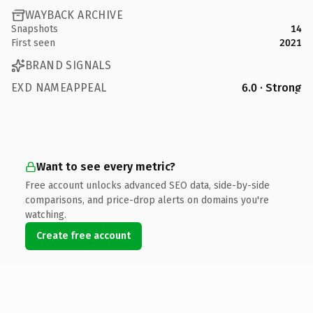
WAYBACK ARCHIVE
Snapshots
14
First seen
2021
BRAND SIGNALS
EXD NAMEAPPEAL
6.0 · Strong
Want to see every metric?
Free account unlocks advanced SEO data, side-by-side
comparisons, and price-drop alerts on domains you're
watching.
Create free account