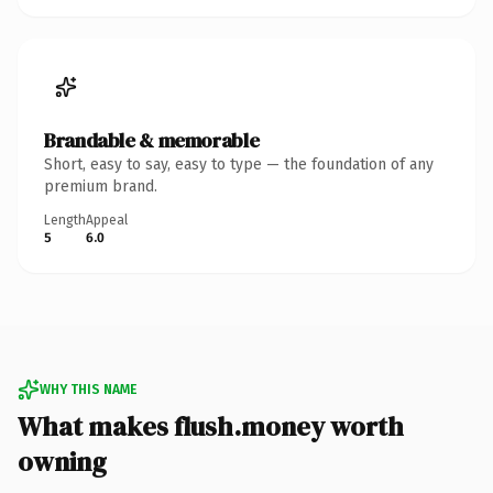
Brandable & memorable
Short, easy to say, easy to type — the foundation of any
premium brand.
Length
Appeal
5
6.0
WHY THIS NAME
What makes flush.money worth
owning