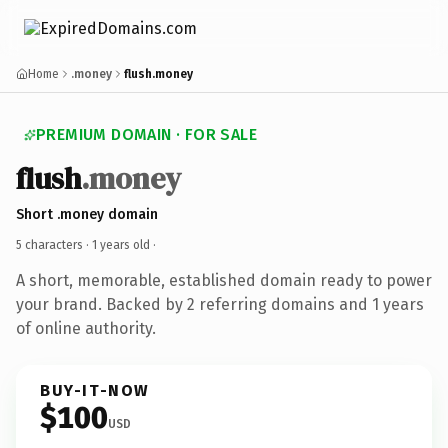
Home
.money
flush.money
PREMIUM DOMAIN · FOR SALE
flush
.money
Short .money domain
5 characters ·
1 years old
·
A short, memorable, established domain ready to power
your brand. Backed by 2 referring domains and 1 years
of online authority.
BUY-IT-NOW
$100
USD