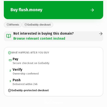
Buy flush.money
Afternic
GoDaddy checkout
Not interested in buying this domain?
Browse relevant content instead
WHAT HAPPENS AFTER YOU BUY
Pay
Secure checkout on GoDaddy
Verify
2
Ownership confirmed
Push
3
Delivered within 24h
GoDaddy-protected checkout
flush.
money