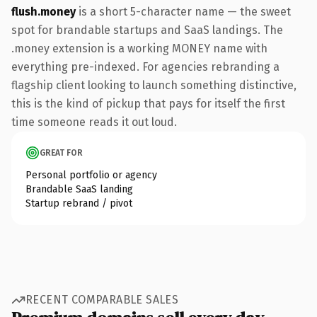
flush.money
is a short 5-character name — the sweet
spot for brandable startups and SaaS landings. The
.money extension is a working MONEY name with
everything pre-indexed. For agencies rebranding a
flagship client looking to launch something distinctive,
this is the kind of pickup that pays for itself the first
time someone reads it out loud.
GREAT FOR
Personal portfolio or agency
Brandable SaaS landing
Startup rebrand / pivot
RECENT COMPARABLE SALES