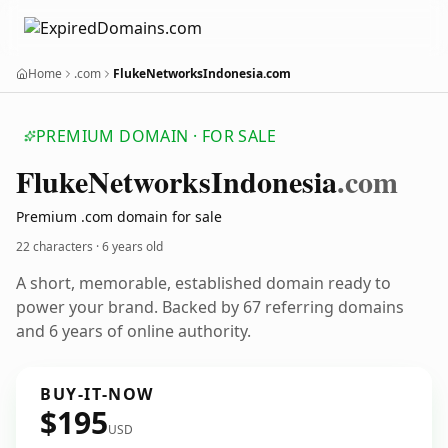
Home
.com
FlukeNetworksIndonesia.com
PREMIUM DOMAIN · FOR SALE
Fluke
Networks
Indonesia
.com
Premium .com domain for sale
22 characters ·
6 years old
A short, memorable, established domain ready to
power your brand. Backed by 67 referring domains
and 6 years of online authority.
BUY-IT-NOW
$195
USD