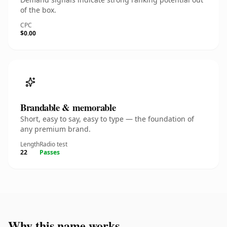
of the box.
CPC
$0.00
Brandable & memorable
Short, easy to say, easy to type — the foundation of
any premium brand.
Length
Radio test
22
Passes
Why this name works