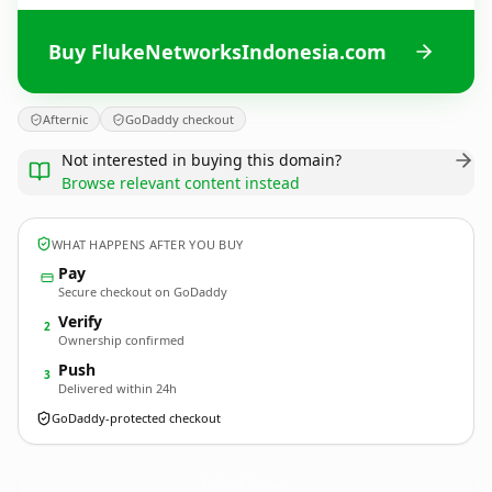
Buy FlukeNetworksIndonesia.com
Afternic
GoDaddy checkout
Not interested in buying this domain?
Browse relevant content instead
WHAT HAPPENS AFTER YOU BUY
Pay
Secure checkout on GoDaddy
Verify
2
Ownership confirmed
Push
3
Delivered within 24h
GoDaddy-protected checkout
FlukeNetworksIndonesia.
com