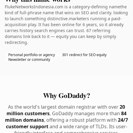
FlukeNetworksIndonesia.com is a category-defining namethe
kind of full-phrase name that wins on SEO and clarity. looking
to launch something distinctive.marketers running a paid-
acquisition play. It has been online for 6 years, so it already
carries history search engines can trust. 67 referring
domains link back to it — equity you can keep by simply
redirecting.
Personal portfolio or agency
301 redirect for SEO equity
Newsletter or community
Why GoDaddy?
As the world's largest domain registrar with over
20
million customers
, GoDaddy manages more than
84
million domains
, offering a robust platform with
24/7
customer support
and a wide range of TLDs. Its user-