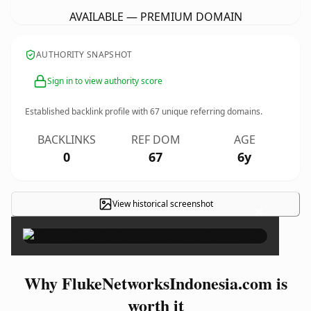
AVAILABLE — PREMIUM DOMAIN
AUTHORITY SNAPSHOT
Sign in to view authority score
Established backlink profile with
67
unique referring domains.
BACKLINKS
REF DOM
AGE
0
67
6y
View historical screenshot
×
Why FlukeNetworksIndonesia.com is
worth it