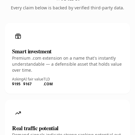
Every claim below is backed by verified third-party data.
Smart investment
Premium .com extension on a name that's instantly
understandable — a defensible asset that holds value
over time.
Asking
AI fair value
TLD
$195
$167
.COM
Real traffic potential
Demand signals indicate strong ranking potential out