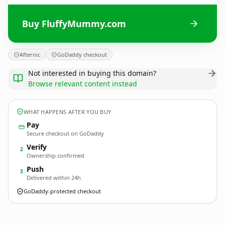
Buy FluffyMummy.com
Afternic
GoDaddy checkout
Not interested in buying this domain?
Browse relevant content instead
WHAT HAPPENS AFTER YOU BUY
Pay
Secure checkout on GoDaddy
Verify
2
Ownership confirmed
Push
3
Delivered within 24h
GoDaddy-protected checkout
FluffyMummy.
com