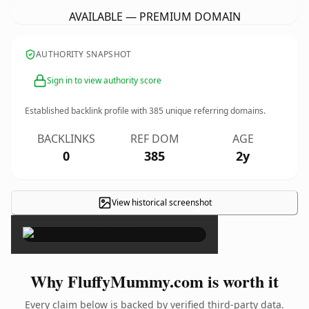
AVAILABLE — PREMIUM DOMAIN
AUTHORITY SNAPSHOT
Sign in to view authority score
Established backlink profile with
385
unique referring domains.
BACKLINKS
REF DOM
AGE
0
385
2y
View historical screenshot
×
Why FluffyMummy.com is worth it
Every claim below is backed by verified third-party data.