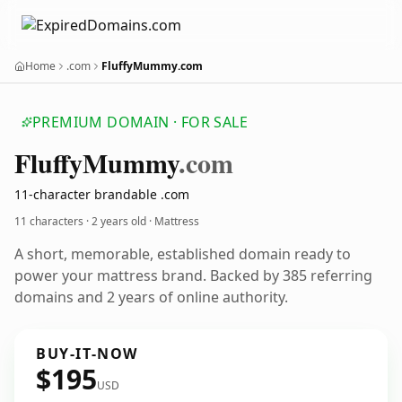
Home
.com
FluffyMummy.com
PREMIUM DOMAIN · FOR SALE
Fluffy
Mummy
.com
11-character brandable .com
11 characters ·
2 years old
· Mattress
A short, memorable, established domain ready to
power your mattress brand. Backed by 385 referring
domains and 2 years of online authority.
BUY-IT-NOW
$195
USD