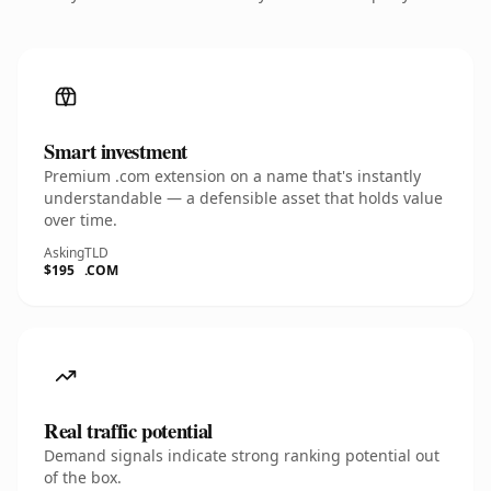
Smart investment
Premium .com extension on a name that's instantly
understandable — a defensible asset that holds value
over time.
Asking
TLD
$195
.COM
Real traffic potential
Demand signals indicate strong ranking potential out
of the box.