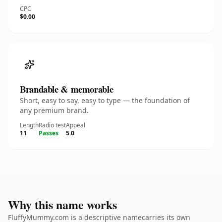
CPC
$0.00
Brandable & memorable
Short, easy to say, easy to type — the foundation of
any premium brand.
Length
Radio test
Appeal
11
Passes
5.0
Why this name works
FluffyMummy.com is a descriptive namecarries its own