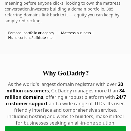
meaning before anyone clicks. looking to own the mattress
conversation.investors building a domain portfolio. 385
referring domains link back to it — equity you can keep by
simply redirecting.
Personal portfolio or agency
Mattress business
Niche content / affiliate site
Why GoDaddy?
As the world's largest domain registrar with over
20
million customers
, GoDaddy manages more than
84
million domains
, offering a robust platform with
24/7
customer support
and a wide range of TLDs. Its user-
friendly interface and comprehensive services,
including hosting and website builders, make it ideal
for businesses seeking an all-in-one solution.