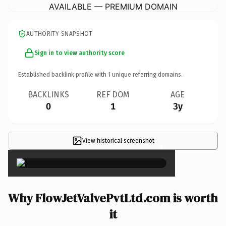
AVAILABLE — PREMIUM DOMAIN
AUTHORITY SNAPSHOT
Sign in to view authority score
Established backlink profile with
1
unique referring domains.
BACKLINKS
REF DOM
AGE
0
1
3y
View historical screenshot
×
Why FlowJetValvePvtLtd.com is worth
it