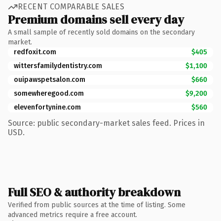
RECENT COMPARABLE SALES
Premium domains sell every day
A small sample of recently sold domains on the secondary
market.
redfoxit.com
$405
wittersfamilydentistry.com
$1,100
ouipawspetsalon.com
$660
somewheregood.com
$9,200
elevenfortynine.com
$560
Source: public secondary-market sales feed. Prices in
USD.
Full SEO & authority breakdown
Verified from public sources at the time of listing. Some
advanced metrics require a free account.