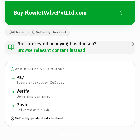
Buy FlowJetValvePvtLtd.com
Afternic
GoDaddy checkout
Not interested in buying this domain?
Browse relevant content instead
WHAT HAPPENS AFTER YOU BUY
Pay
Secure checkout on GoDaddy
Verify
2
Ownership confirmed
Push
3
Delivered within 24h
GoDaddy-protected checkout
FlowJetValvePvtLtd.
com