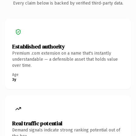
Every claim below is backed by verified third-party data.
Established authority
Premium .com extension on a name that's instantly
understandable — a defensible asset that holds value
over time.
Age
3y
Real traffic potential
Demand signals indicate strong ranking potential out of