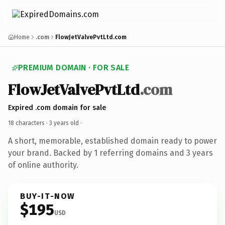
Home
.com
FlowJetValvePvtLtd.com
PREMIUM DOMAIN · FOR SALE
FlowJetValvePvtLtd
.com
Expired .com domain for sale
18 characters ·
3 years old
·
A short, memorable, established domain ready to power
your brand. Backed by 1 referring domains and 3 years
of online authority.
BUY-IT-NOW
$195
USD