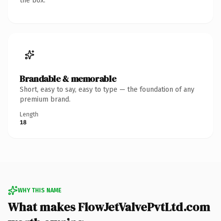
the box.
Brandable & memorable
Short, easy to say, easy to type — the foundation of any
premium brand.
Length
18
WHY THIS NAME
What makes FlowJetValvePvtLtd.com