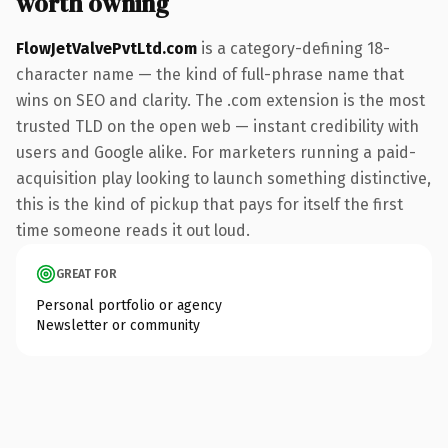
worth owning
FlowJetValvePvtLtd.com
is a category-defining 18-
character name — the kind of full-phrase name that
wins on SEO and clarity. The .com extension is the most
trusted TLD on the open web — instant credibility with
users and Google alike. For marketers running a paid-
acquisition play looking to launch something distinctive,
this is the kind of pickup that pays for itself the first
time someone reads it out loud.
GREAT FOR
Personal portfolio or agency
Newsletter or community