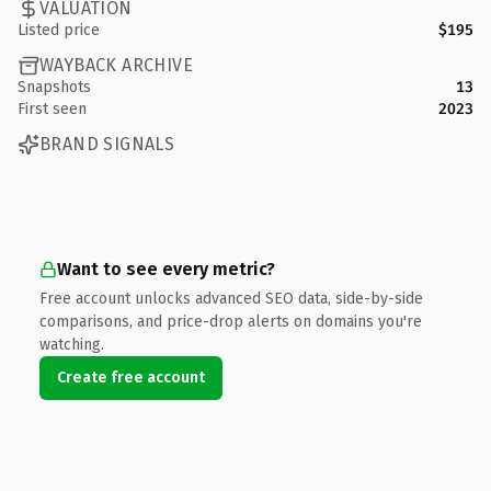
VALUATION
Listed price
$195
WAYBACK ARCHIVE
Snapshots
13
First seen
2023
BRAND SIGNALS
Want to see every metric?
Free account unlocks advanced SEO data, side-by-side
comparisons, and price-drop alerts on domains you're
watching.
Create free account