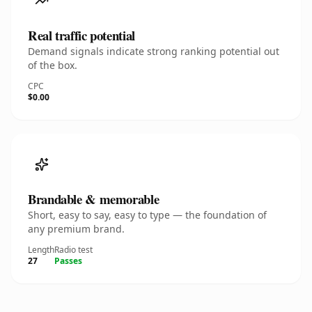
Real traffic potential
Demand signals indicate strong ranking potential out
of the box.
CPC
$0.00
Brandable & memorable
Short, easy to say, easy to type — the foundation of
any premium brand.
Length
Radio test
27
Passes