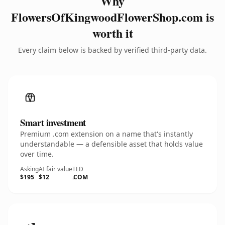
Why
FlowersOfKingwoodFlowerShop.com is
worth it
Every claim below is backed by verified third-party data.
Smart investment
Premium .com extension on a name that's instantly
understandable — a defensible asset that holds value
over time.
Asking
AI fair value
TLD
$195
$12
.COM