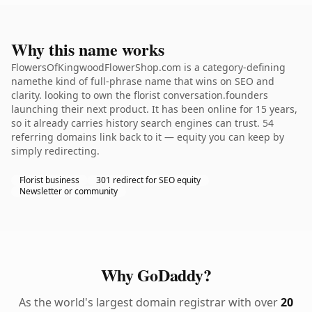
Why this name works
FlowersOfKingwoodFlowerShop.com is a category-defining
namethe kind of full-phrase name that wins on SEO and
clarity. looking to own the florist conversation.founders
launching their next product. It has been online for 15 years,
so it already carries history search engines can trust. 54
referring domains link back to it — equity you can keep by
simply redirecting.
Florist business
301 redirect for SEO equity
Newsletter or community
Why GoDaddy?
As the world's largest domain registrar with over
20