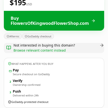
$195
USD
Buy
FlowersOfKingwoodFlowerShop.com
Afternic
GoDaddy checkout
Not interested in buying this domain?
Browse relevant content instead
WHAT HAPPENS AFTER YOU BUY
Pay
Secure checkout on GoDaddy
Verify
2
Ownership confirmed
Push
3
Delivered within 24h
GoDaddy-protected checkout