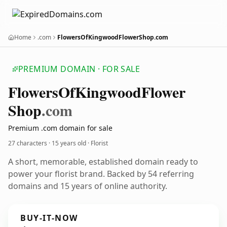
Home
.com
FlowersOfKingwoodFlowerShop.com
PREMIUM DOMAIN · FOR SALE
Flowers
Of
Kingwood
Flower
Shop
.com
Premium .com domain for sale
27 characters ·
15 years old
· Florist
A short, memorable, established domain ready to
power your florist brand. Backed by 54 referring
domains and 15 years of online authority.
BUY-IT-NOW