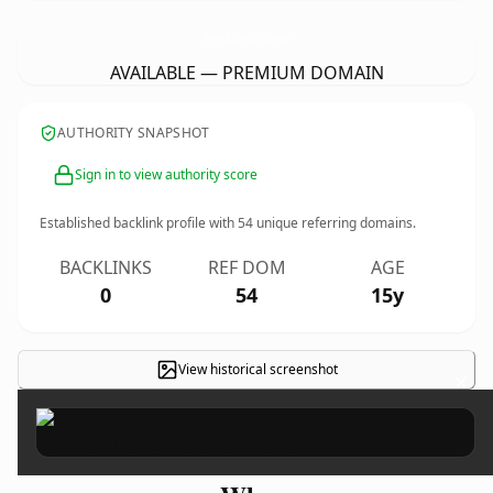
FlowersOfKingwoodFlowerShop.
com
AVAILABLE — PREMIUM DOMAIN
AUTHORITY SNAPSHOT
Sign in to view authority score
Established backlink profile with
54
unique referring domains.
BACKLINKS
REF DOM
AGE
0
54
15y
View historical screenshot
×