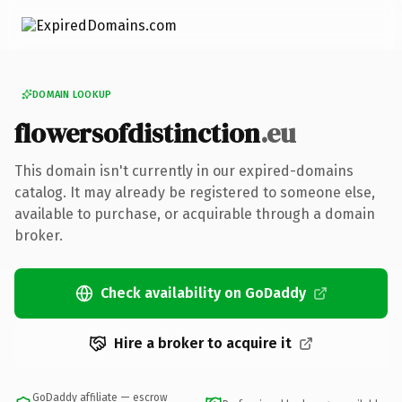
DOMAIN LOOKUP
flowersofdistinction
.eu
This domain isn't currently in our expired-domains
catalog. It may already be registered to someone else,
available to purchase, or acquirable through a domain
broker.
Check availability on GoDaddy
Hire a broker to acquire it
GoDaddy affiliate — escrow