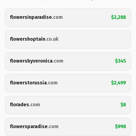
flowersinparadise
.com
$2,288
flowershoptain
.co.uk
flowersbyveronica
.com
$345
flowerstorussia
.com
$2,499
florades
.com
$8
flowersparadise
.com
$998