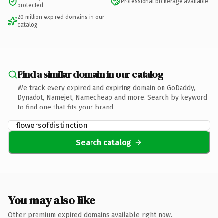
Professional brokerage available
protected
20 million expired domains in our
catalog
Find a similar domain in our catalog
We track every expired and expiring domain on GoDaddy,
Dynadot, Namejet, Namecheap and more. Search by keyword
to find one that fits your brand.
Search catalog
You may also like
Other premium expired domains available right now.