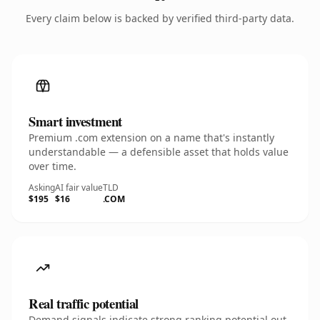
Every claim below is backed by verified third-party data.
Smart investment
Premium .com extension on a name that's instantly
understandable — a defensible asset that holds value
over time.
Asking
AI fair value
TLD
$195
$16
.COM
Real traffic potential
Demand signals indicate strong ranking potential out