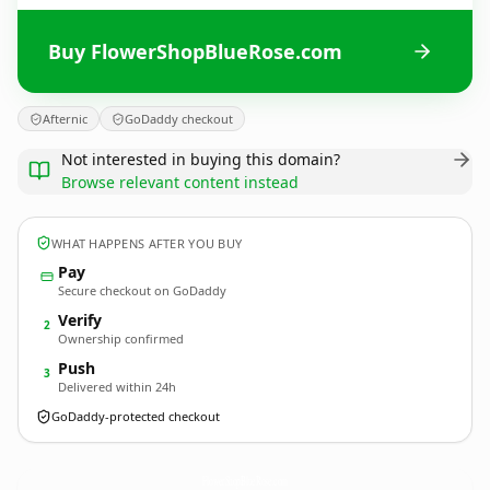
Buy FlowerShopBlueRose.com
Afternic
GoDaddy checkout
Not interested in buying this domain?
Browse relevant content instead
WHAT HAPPENS AFTER YOU BUY
Pay
Secure checkout on GoDaddy
Verify
2
Ownership confirmed
Push
3
Delivered within 24h
GoDaddy-protected checkout
FlowerShopBlueRose.
com