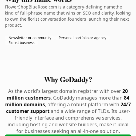
FlowerShopBlueRose.com is a category-defining namethe
kind of full-phrase name that wins on SEO and clarity. looking
to own the florist conversation.founders launching their next
product.
Newsletter or community
Personal portfolio or agency
Florist business
Why GoDaddy?
As the world's largest domain registrar with over
20
million customers
, GoDaddy manages more than
84
million domains
, offering a robust platform with
24/7
customer support
and a wide range of TLDs. Its user-
friendly interface and comprehensive services,
including hosting and website builders, make it ideal
for businesses seeking an all-in-one solution.