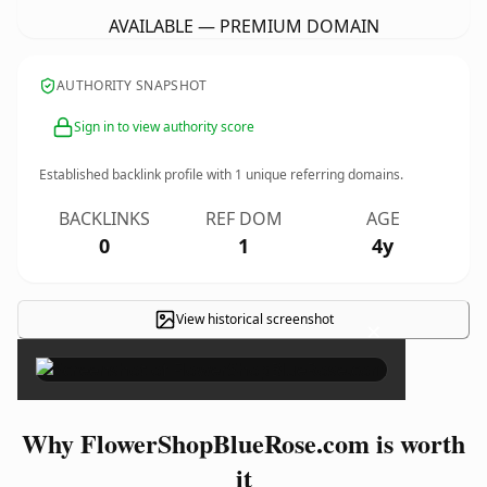
AVAILABLE — PREMIUM DOMAIN
AUTHORITY SNAPSHOT
Sign in to view authority score
Established backlink profile with
1
unique referring domains.
BACKLINKS
REF DOM
AGE
0
1
4y
View historical screenshot
×
Why FlowerShopBlueRose.com is worth
it