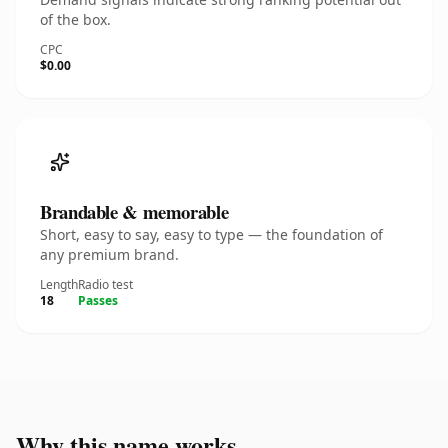
of the box.
CPC
$0.00
Brandable & memorable
Short, easy to say, easy to type — the foundation of
any premium brand.
Length
Radio test
18
Passes
Why this name works