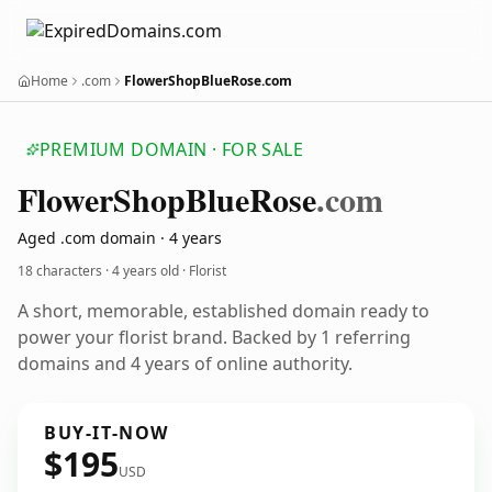
Home
.com
FlowerShopBlueRose.com
PREMIUM DOMAIN · FOR SALE
Flower
Shop
Blue
Rose
.com
Aged .com domain · 4 years
18 characters ·
4 years old
· Florist
A short, memorable, established domain ready to
power your florist brand. Backed by 1 referring
domains and 4 years of online authority.
BUY-IT-NOW
$195
USD