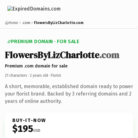
Home
.com
FlowersByLizCharlotte.com
PREMIUM DOMAIN · FOR SALE
FlowersByLizCharlotte
.com
Premium .com domain for sale
21 characters ·
2 years old
· Florist
A short, memorable, established domain ready to power
your florist brand. Backed by 3 referring domains and 2
years of online authority.
BUY-IT-NOW
$195
USD