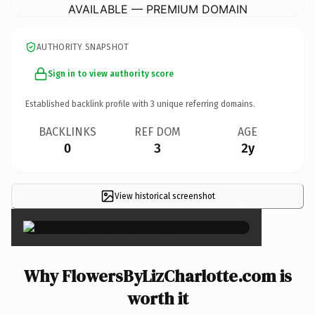
AVAILABLE — PREMIUM DOMAIN
AUTHORITY SNAPSHOT
Sign in to view authority score
Established backlink profile with
3
unique referring domains.
BACKLINKS
REF DOM
AGE
0
3
2y
View historical screenshot
×
Why FlowersByLizCharlotte.com is
worth it