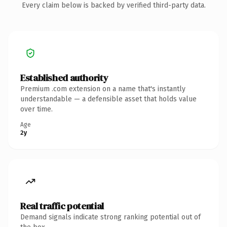
Every claim below is backed by verified third-party data.
Established authority
Premium .com extension on a name that's instantly
understandable — a defensible asset that holds value
over time.
Age
2y
Real traffic potential
Demand signals indicate strong ranking potential out of