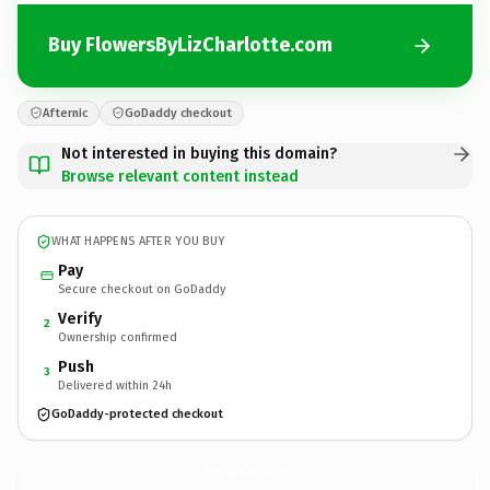
Buy FlowersByLizCharlotte.com
Afternic
GoDaddy checkout
Not interested in buying this domain?
Browse relevant content instead
WHAT HAPPENS AFTER YOU BUY
Pay
Secure checkout on GoDaddy
Verify
2
Ownership confirmed
Push
3
Delivered within 24h
GoDaddy-protected checkout
FlowersByLizCharlotte.
com