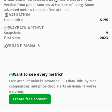
Verified from public sources at the time of listing. Some
advanced metrics require a free account.
VALUATION
Listed price
$195
WAYBACK ARCHIVE
Snapshots
9
First seen
2023
BRAND SIGNALS
Want to see every metric?
Free account unlocks advanced SEO data, side-by-side
comparisons, and price-drop alerts on domains you're
watching.
Create free account