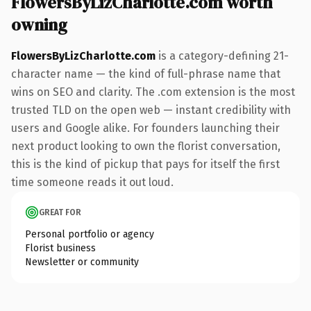
FlowersByLizCharlotte.com worth
owning
FlowersByLizCharlotte.com
is a category-defining 21-
character name — the kind of full-phrase name that
wins on SEO and clarity. The .com extension is the most
trusted TLD on the open web — instant credibility with
users and Google alike. For founders launching their
next product looking to own the florist conversation,
this is the kind of pickup that pays for itself the first
time someone reads it out loud.
GREAT FOR
Personal portfolio or agency
Florist business
Newsletter or community