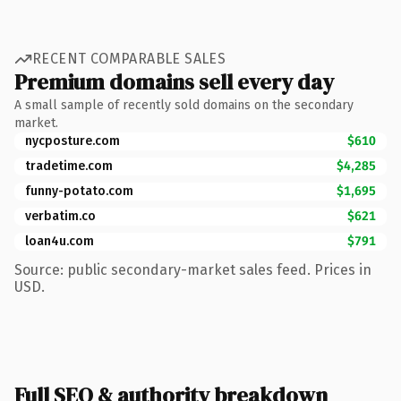
RECENT COMPARABLE SALES
Premium domains sell every day
A small sample of recently sold domains on the secondary
market.
nycposture.com
$610
tradetime.com
$4,285
funny-potato.com
$1,695
verbatim.co
$621
loan4u.com
$791
Source: public secondary-market sales feed. Prices in
USD.
Full SEO & authority breakdown