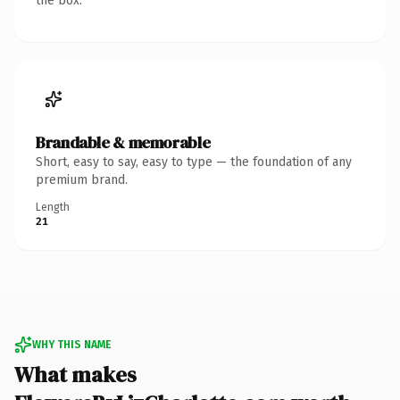
the box.
Brandable & memorable
Short, easy to say, easy to type — the foundation of any
premium brand.
Length
21
WHY THIS NAME
What makes