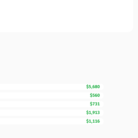
$5,680
$560
$731
$1,913
$1,116