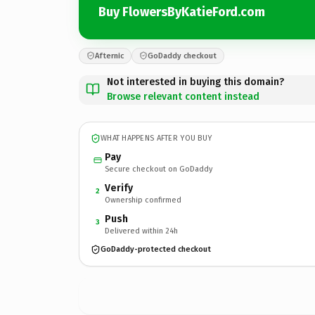
Buy FlowersByKatieFord.com
Afternic
GoDaddy checkout
Not interested in buying this domain?
Browse relevant content instead
WHAT HAPPENS AFTER YOU BUY
Pay
Secure checkout on GoDaddy
Verify
2
Ownership confirmed
Push
3
Delivered within 24h
GoDaddy-protected checkout