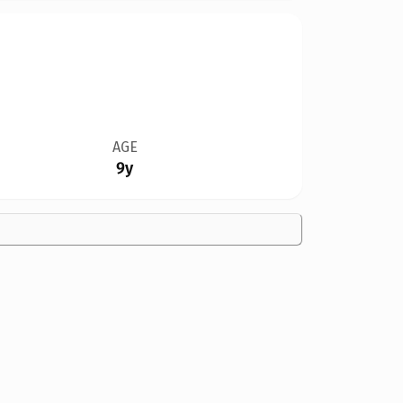
AGE
9y