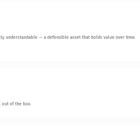
ly understandable — a defensible asset that holds value over time.
 out of the box.