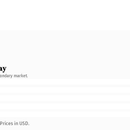
ay
condary market.
Prices in USD.