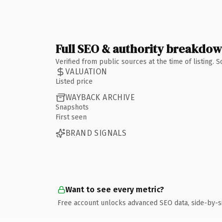
Full SEO & authority breakdo
Verified from public sources at the time of listing.
VALUATION
Listed price
WAYBACK ARCHIVE
Snapshots
First seen
BRAND SIGNALS
Want to see every metric?
Free account unlocks advanced SEO data, side-by-s