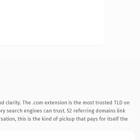
d clarity. The .com extension is the most trusted TLD on
tory search engines can trust. 52 referring domains link
ation, this is the kind of pickup that pays for itself the