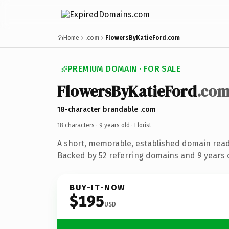
Home
.com
FlowersByKatieFord.com
PREMIUM DOMAIN · FOR SALE
FlowersByKatieFord
.co
18-character brandable .com
18 characters ·
9 years old
· Florist
A short, memorable, established domain ready
Backed by 52 referring domains and 9 years o
BUY-IT-NOW
$195
USD