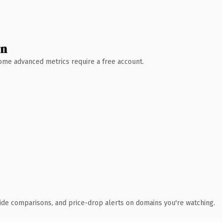
wn
 Some advanced metrics require a free account.
ide comparisons, and price-drop alerts on domains you're watching.