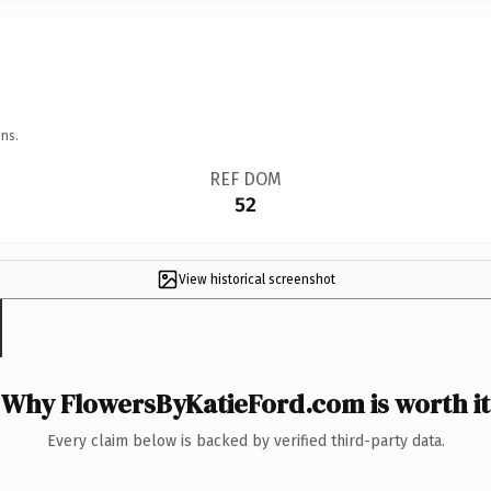
ns.
REF DOM
52
View historical screenshot
Why FlowersByKatieFord.com is worth it
Every claim below is backed by verified third-party data.