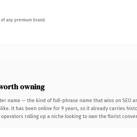
n of any premium brand.
worth owning
ter name — the kind of full-phrase name that wins on SEO an
ike. It has been online for 9 years, so it already carries his
operators rolling up a niche looking to own the florist convers