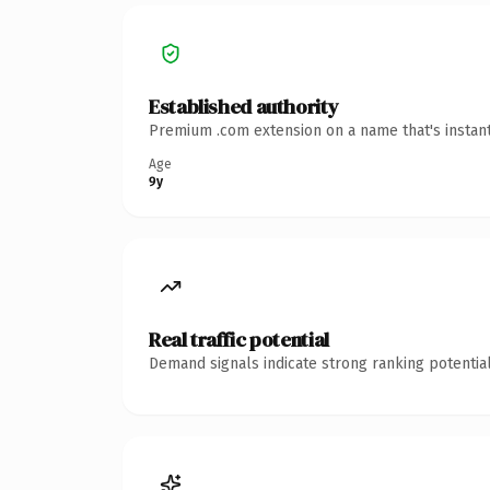
Established authority
Premium .com extension on a name that's instant
Age
9y
Real traffic potential
Demand signals indicate strong ranking potential