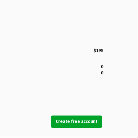
$195
0
0
Create free account