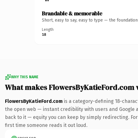
Brandable & memorable
Short, easy to say, easy to type — the foundatio
Length
18
WHY THIS NAME
What makes FlowersByKatieFord.com 
FlowersByKatieFord.com
is a category-defining 18-charac
the open web — instant credibility with users and Google al
back to it — equity you can keep by simply redirecting. For 
first time someone reads it out loud.