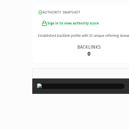
AUTHORITY SNAPSHOT
Sign in to view authority score
Established backlink profile with
52
unique referring domai
BACKLINKS
0
×