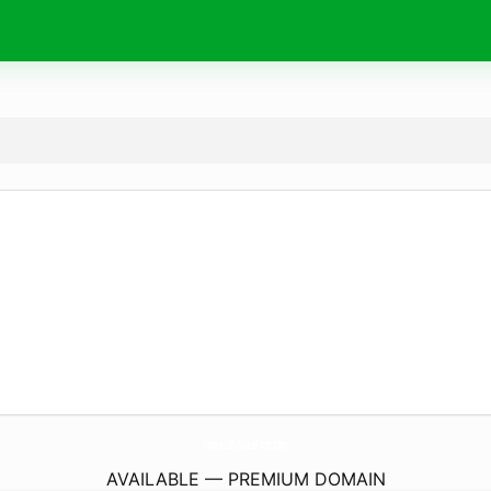
FlowersByKatieFord.
com
AVAILABLE — PREMIUM DOMAIN