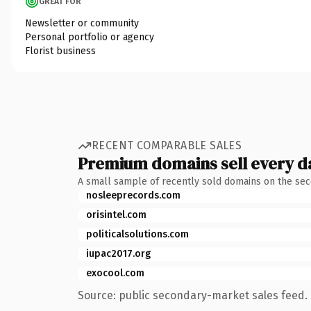
GREAT FOR
Newsletter or community
Personal portfolio or agency
Florist business
RECENT COMPARABLE SALES
Premium domains sell every d
A small sample of recently sold domains on the se
nosleeprecords.com
orisintel.com
politicalsolutions.com
iupac2017.org
exocool.com
Source: public secondary-market sales feed. 