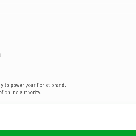
m
 to power your florist brand.
f online authority.