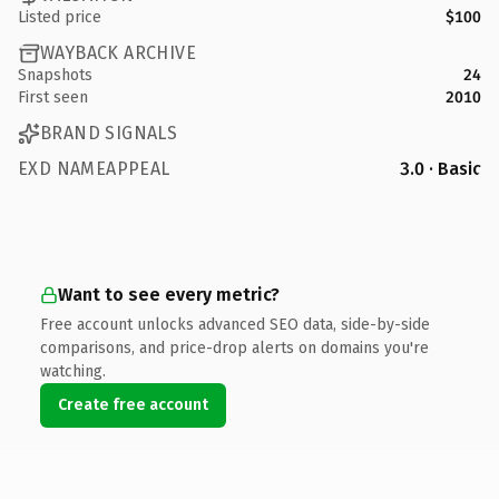
Listed price
$100
WAYBACK ARCHIVE
Snapshots
24
First seen
2010
BRAND SIGNALS
EXD NAMEAPPEAL
3.0 · Basic
Want to see every metric?
Free account unlocks advanced SEO data, side-by-side
comparisons, and price-drop alerts on domains you're
watching.
Create free account