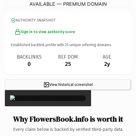
AVAILABLE — PREMIUM DOMAIN
AUTHORITY SNAPSHOT
Sign in to view authority score
Established backlink profile with
25
unique referring domains.
BACKLINKS
REF DOM
AGE
0
25
2y
View historical screenshot
×
Why FlowersBook.info is worth it
Every claim below is backed by verified third-party data.