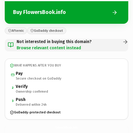
Buy FlowersBook.info
Afternic
GoDaddy checkout
Not interested in buying this domain?
Browse relevant content instead
WHAT HAPPENS AFTER YOU BUY
Pay
Secure checkout on GoDaddy
Verify
2
Ownership confirmed
Push
3
Delivered within 24h
GoDaddy-protected checkout
FlowersBook.
info