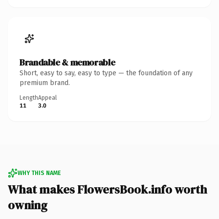
Brandable & memorable
Short, easy to say, easy to type — the foundation of any
premium brand.
Length
Appeal
11
3.0
WHY THIS NAME
What makes FlowersBook.info worth
owning