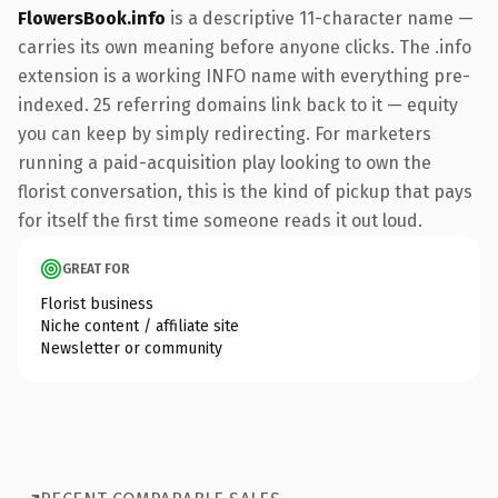
FlowersBook.info
is a descriptive 11-character name —
carries its own meaning before anyone clicks. The .info
extension is a working INFO name with everything pre-
indexed. 25 referring domains link back to it — equity
you can keep by simply redirecting. For marketers
running a paid-acquisition play looking to own the
florist conversation, this is the kind of pickup that pays
for itself the first time someone reads it out loud.
GREAT FOR
Florist business
Niche content / affiliate site
Newsletter or community