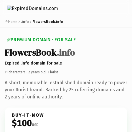
Home
.info
FlowersBook.info
PREMIUM DOMAIN · FOR SALE
FlowersBook
.info
Expired .info domain for sale
11 characters ·
2 years old
· Florist
A short, memorable, established domain ready to power
your florist brand. Backed by 25 referring domains and
2 years of online authority.
BUY-IT-NOW
$100
USD