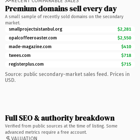
RECENT COMPARABLE SALES
Premium domains sell every day
A small sample of recently sold domains on the secondary
market.
smallprojectsistanbul.org
$2,281
opalcoffeeroaster.com
$2,550
made-magazine.com
$410
twees.com
$718
registerplus.com
$715
Source: public secondary-market sales feed. Prices in
USD.
Full SEO & authority breakdown
Verified from public sources at the time of listing. Some
advanced metrics require a free account.
VALUATION