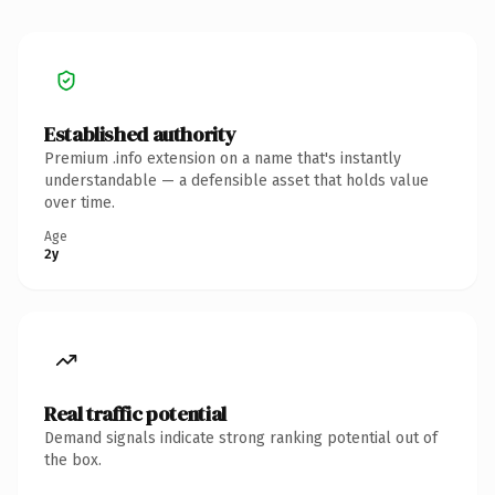
Established authority
Premium .info extension on a name that's instantly
understandable — a defensible asset that holds value
over time.
Age
2y
Real traffic potential
Demand signals indicate strong ranking potential out of
the box.