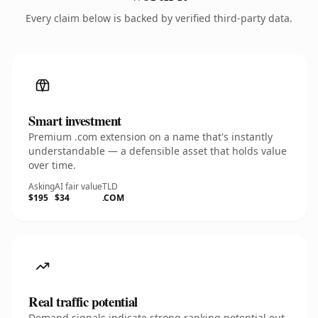
Every claim below is backed by verified third-party data.
Smart investment
Premium .com extension on a name that's instantly
understandable — a defensible asset that holds value
over time.
Asking
AI fair value
TLD
$195
$34
.COM
Real traffic potential
Demand signals indicate strong ranking potential out