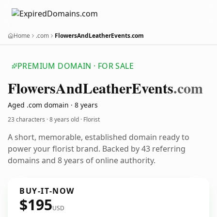
Home
.com
FlowersAndLeatherEvents.com
PREMIUM DOMAIN · FOR SALE
Flowers
And
Leather
Events
.com
Aged .com domain · 8 years
23 characters ·
8 years old
· Florist
A short, memorable, established domain ready to
power your florist brand. Backed by 43 referring
domains and 8 years of online authority.
BUY-IT-NOW
$195
USD