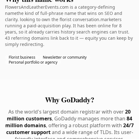
FlowersAndLeatherEvents.com is a category-defining
namethe kind of full-phrase name that wins on SEO and
clarity. looking to own the florist conversation.marketers
running a paid-acquisition play. It has been online for 8
years, so it already carries history search engines can trust.
43 referring domains link back to it — equity you can keep by
simply redirecting.
Florist business
Newsletter or community
Personal portfolio or agency
Why GoDaddy?
As the world's largest domain registrar with over
20
million customers
, GoDaddy manages more than
84
million domains
, offering a robust platform with
24/7
customer support
and a wide range of TLDs. Its user-