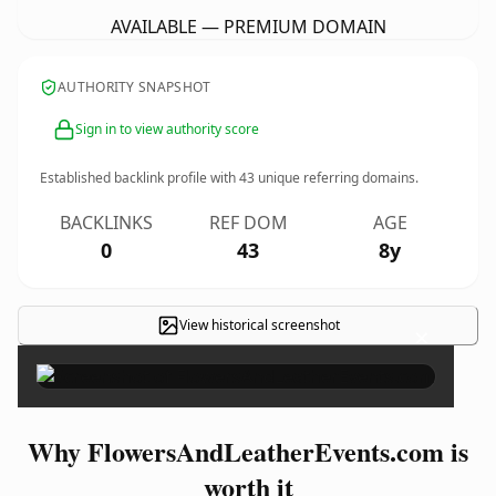
AVAILABLE — PREMIUM DOMAIN
AUTHORITY SNAPSHOT
Sign in to view authority score
Established backlink profile with
43
unique referring domains.
BACKLINKS
REF DOM
AGE
0
43
8y
View historical screenshot
×
Why FlowersAndLeatherEvents.com is
worth it