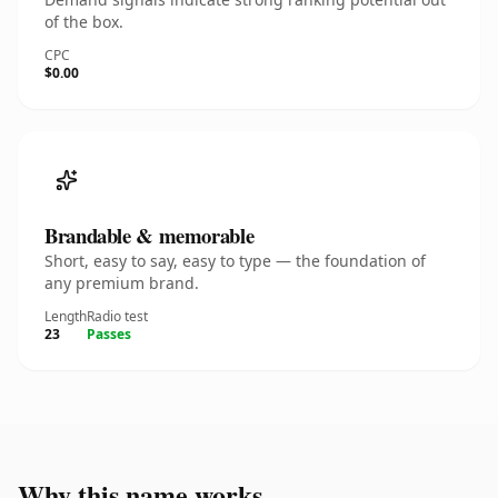
of the box.
CPC
$0.00
Brandable & memorable
Short, easy to say, easy to type — the foundation of
any premium brand.
Length
Radio test
23
Passes
Why this name works