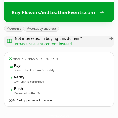
Buy FlowersAndLeatherEvents.com
Afternic
GoDaddy checkout
Not interested in buying this domain?
Browse relevant content instead
WHAT HAPPENS AFTER YOU BUY
Pay
Secure checkout on GoDaddy
Verify
2
Ownership confirmed
Push
3
Delivered within 24h
GoDaddy-protected checkout
FlowersAndLeatherEvents.
com