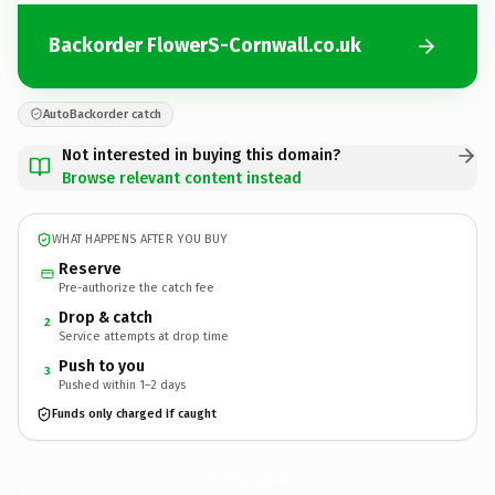
Backorder FlowerS-Cornwall.co.uk
AutoBackorder catch
Not interested in buying this domain?
Browse relevant content instead
WHAT HAPPENS AFTER YOU BUY
Reserve
Pre-authorize the catch fee
Drop & catch
2
Service attempts at drop time
Push to you
3
Pushed within 1–2 days
Funds only charged if caught
FlowerS-Cornwall.
co.uk