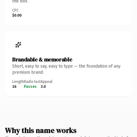
the box.
CPC
$0.00
Brandable & memorable
Short, easy to say, easy to type — the foundation of any
premium brand.
Length
Radio test
Appeal
16
Passes
3.0
Why this name works