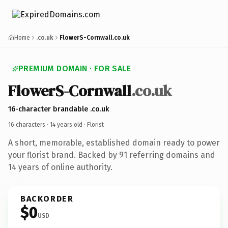
Home
.co.uk
FlowerS-Cornwall.co.uk
PREMIUM DOMAIN · FOR SALE
Flower
S-Cornwall
.co.uk
16-character brandable .co.uk
16 characters ·
14 years old
· Florist
A short, memorable, established domain ready to power
your florist brand. Backed by 91 referring domains and
14 years of online authority.
BACKORDER
$0
USD