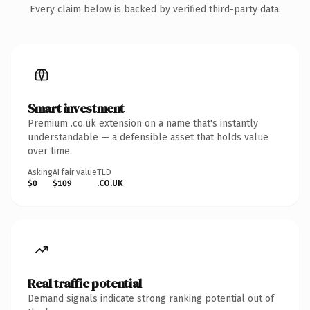
Every claim below is backed by verified third-party data.
Smart investment
Premium .co.uk extension on a name that's instantly
understandable — a defensible asset that holds value
over time.
Asking
AI fair value
TLD
$0
$109
.CO.UK
Real traffic potential
Demand signals indicate strong ranking potential out of