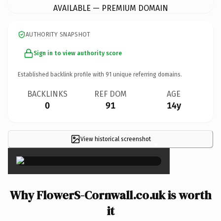
AVAILABLE — PREMIUM DOMAIN
AUTHORITY SNAPSHOT
Sign in to view authority score
Established backlink profile with
91
unique referring domains.
BACKLINKS
REF DOM
AGE
0
91
14y
View historical screenshot
×
Why FlowerS-Cornwall.co.uk is worth
it