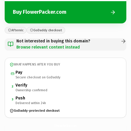
Buy FlowerPacker.com
Afternic
GoDaddy checkout
Not interested in buying this domain?
Browse relevant content instead
WHAT HAPPENS AFTER YOU BUY
Pay
Secure checkout on GoDaddy
Verify
2
Ownership confirmed
Push
3
Delivered within 24h
GoDaddy-protected checkout
FlowerPacker.
com