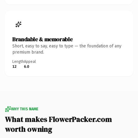
Brandable & memorable
Short, easy to say, easy to type — the foundation of any
premium brand.
Length
Appeal
12
6.0
WHY THIS NAME
What makes FlowerPacker.com
worth owning