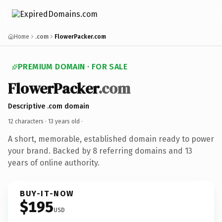
Home
.com
FlowerPacker.com
PREMIUM DOMAIN · FOR SALE
FlowerPacker
.com
Descriptive .com domain
12 characters ·
13 years old
·
A short, memorable, established domain ready to power
your brand. Backed by 8 referring domains and 13
years of online authority.
BUY-IT-NOW
$195
USD