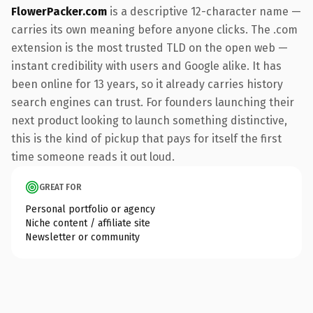
FlowerPacker.com
is a descriptive 12-character name —
carries its own meaning before anyone clicks. The .com
extension is the most trusted TLD on the open web —
instant credibility with users and Google alike. It has
been online for 13 years, so it already carries history
search engines can trust. For founders launching their
next product looking to launch something distinctive,
this is the kind of pickup that pays for itself the first
time someone reads it out loud.
GREAT FOR
Personal portfolio or agency
Niche content / affiliate site
Newsletter or community