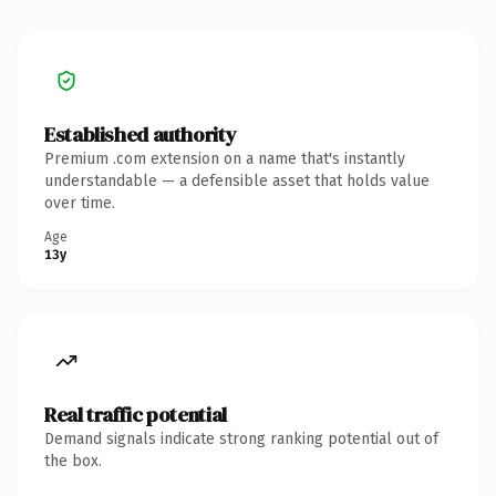
Established authority
Premium .com extension on a name that's instantly
understandable — a defensible asset that holds value
over time.
Age
13y
Real traffic potential
Demand signals indicate strong ranking potential out of
the box.