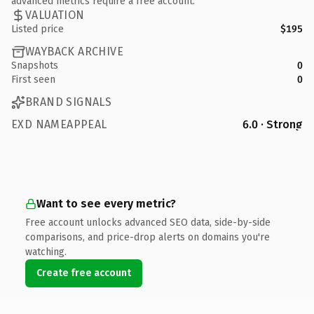
advanced metrics require a free account.
VALUATION
Listed price
$195
WAYBACK ARCHIVE
Snapshots
0
First seen
0
BRAND SIGNALS
EXD NAMEAPPEAL
6.0 · Strong
Want to see every metric?
Free account unlocks advanced SEO data, side-by-side
comparisons, and price-drop alerts on domains you're
watching.
Create free account