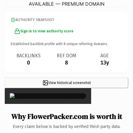
AVAILABLE — PREMIUM DOMAIN
AUTHORITY SNAPSHOT
Sign in to view authority score
Established backlink profile with
8
unique referring domains.
BACKLINKS
REF DOM
AGE
0
8
13y
View historical screenshot
×
Why FlowerPacker.com is worth it
Every claim below is backed by verified third-party data.