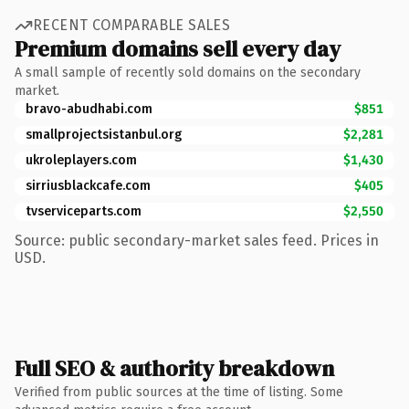
RECENT COMPARABLE SALES
Premium domains sell every day
A small sample of recently sold domains on the secondary
market.
bravo-abudhabi.com
$851
smallprojectsistanbul.org
$2,281
ukroleplayers.com
$1,430
sirriusblackcafe.com
$405
tvserviceparts.com
$2,550
Source: public secondary-market sales feed. Prices in
USD.
Full SEO & authority breakdown
Verified from public sources at the time of listing. Some