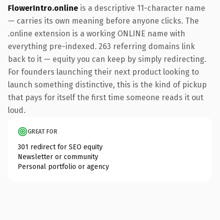
FlowerIntro.online
is a descriptive 11-character name
— carries its own meaning before anyone clicks. The
.online extension is a working ONLINE name with
everything pre-indexed. 263 referring domains link
back to it — equity you can keep by simply redirecting.
For founders launching their next product looking to
launch something distinctive, this is the kind of pickup
that pays for itself the first time someone reads it out
loud.
GREAT FOR
301 redirect for SEO equity
Newsletter or community
Personal portfolio or agency