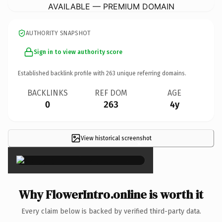
AVAILABLE — PREMIUM DOMAIN
AUTHORITY SNAPSHOT
Sign in to view authority score
Established backlink profile with
263
unique referring domains.
BACKLINKS
REF DOM
AGE
0
263
4y
View historical screenshot
×
Why FlowerIntro.online is worth it
Every claim below is backed by verified third-party data.