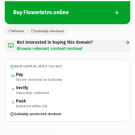
Buy FlowerIntro.online
Afternic
GoDaddy checkout
Not interested in buying this domain?
Browse relevant content instead
WHAT HAPPENS AFTER YOU BUY
Pay
Secure checkout on GoDaddy
Verify
2
Ownership confirmed
Push
3
Delivered within 24h
GoDaddy-protected checkout
FlowerIntro.
online