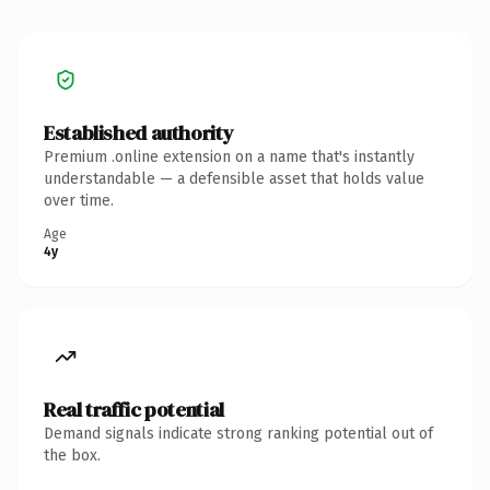
Established authority
Premium .online extension on a name that's instantly
understandable — a defensible asset that holds value
over time.
Age
4y
Real traffic potential
Demand signals indicate strong ranking potential out of
the box.