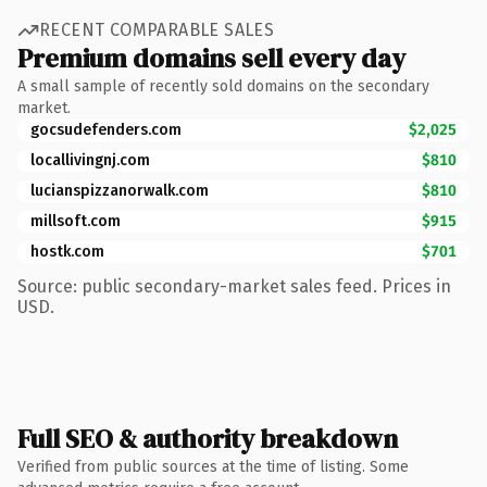
RECENT COMPARABLE SALES
Premium domains sell every day
A small sample of recently sold domains on the secondary
market.
gocsudefenders.com
$2,025
locallivingnj.com
$810
lucianspizzanorwalk.com
$810
millsoft.com
$915
hostk.com
$701
Source: public secondary-market sales feed. Prices in
USD.
Full SEO & authority breakdown
Verified from public sources at the time of listing. Some