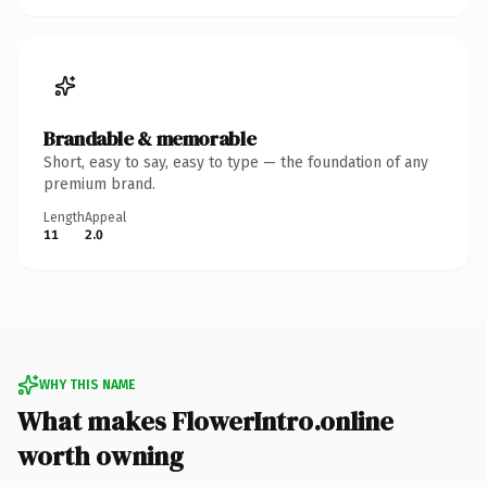
Brandable & memorable
Short, easy to say, easy to type — the foundation of any
premium brand.
Length
Appeal
11
2.0
WHY THIS NAME
What makes FlowerIntro.online
worth owning