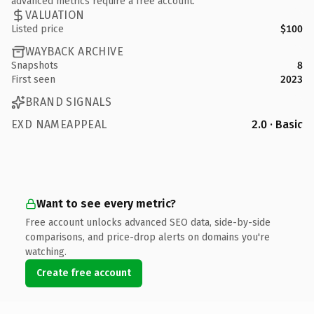
advanced metrics require a free account.
VALUATION
Listed price
$100
WAYBACK ARCHIVE
Snapshots
8
First seen
2023
BRAND SIGNALS
EXD NAMEAPPEAL
2.0 · Basic
Want to see every metric?
Free account unlocks advanced SEO data, side-by-side
comparisons, and price-drop alerts on domains you're
watching.
Create free account