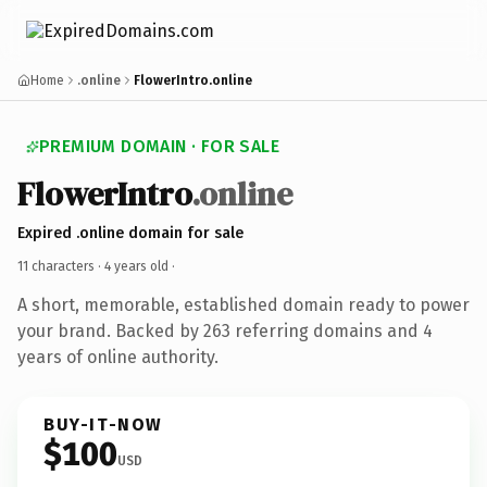
Home
.online
FlowerIntro.online
PREMIUM DOMAIN · FOR SALE
FlowerIntro
.online
Expired .online domain for sale
11 characters ·
4 years old
·
A short, memorable, established domain ready to power
your brand. Backed by 263 referring domains and 4
years of online authority.
BUY-IT-NOW
$100
USD