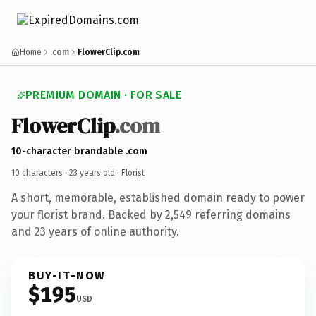
Home
.com
FlowerClip.com
PREMIUM DOMAIN · FOR SALE
FlowerClip
.com
10-character brandable .com
10 characters ·
23 years old
· Florist
A short, memorable, established domain ready to power
your florist brand. Backed by 2,549 referring domains
and 23 years of online authority.
BUY-IT-NOW
$195
USD