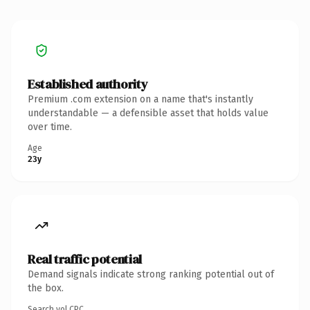
Established authority
Premium .com extension on a name that's instantly
understandable — a defensible asset that holds value
over time.
Age
23y
Real traffic potential
Demand signals indicate strong ranking potential out of
the box.
Search vol.
CPC