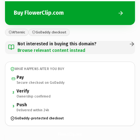
Buy FlowerClip.com
Afternic
GoDaddy checkout
Not interested in buying this domain?
Browse relevant content instead
WHAT HAPPENS AFTER YOU BUY
Pay
Secure checkout on GoDaddy
Verify
2
Ownership confirmed
Push
3
Delivered within 24h
GoDaddy-protected checkout
FlowerClip.
com