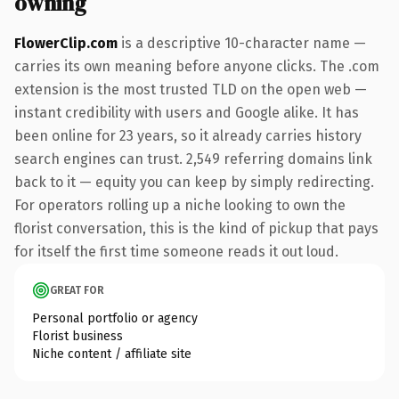
owning
FlowerClip.com
is a descriptive 10-character name —
carries its own meaning before anyone clicks. The .com
extension is the most trusted TLD on the open web —
instant credibility with users and Google alike. It has
been online for 23 years, so it already carries history
search engines can trust. 2,549 referring domains link
back to it — equity you can keep by simply redirecting.
For operators rolling up a niche looking to own the
florist conversation, this is the kind of pickup that pays
for itself the first time someone reads it out loud.
GREAT FOR
Personal portfolio or agency
Florist business
Niche content / affiliate site