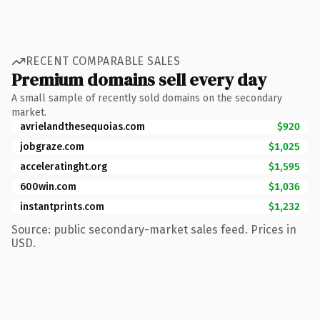
RECENT COMPARABLE SALES
Premium domains sell every day
A small sample of recently sold domains on the secondary
market.
avrielandthesequoias.com
$920
jobgraze.com
$1,025
acceleratinght.org
$1,595
600win.com
$1,036
instantprints.com
$1,232
Source: public secondary-market sales feed. Prices in
USD.