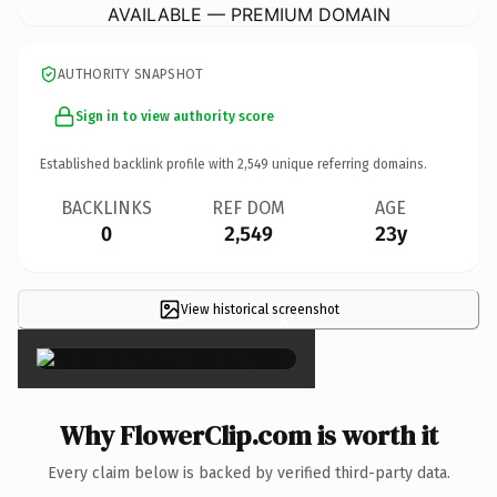
AVAILABLE — PREMIUM DOMAIN
AUTHORITY SNAPSHOT
Sign in to view authority score
Established backlink profile with
2,549
unique referring domains.
BACKLINKS
REF DOM
AGE
0
2,549
23y
View historical screenshot
×
Why FlowerClip.com is worth it
Every claim below is backed by verified third-party data.