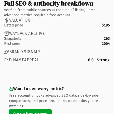
Full SEO & authority breakdown
Verified from public sources at the time of listing. Some
advanced metrics require a free account.
VALUATION
Listed price
$195
WAYBACK ARCHIVE
Snapshots
263
First seen
2004
BRAND SIGNALS
EXD NAMEAPPEAL
6.0 · Strong
Want to see every metric?
Free account unlocks advanced SEO data, side-by-side
comparisons, and price-drop alerts on domains you're
watching.
Create free account