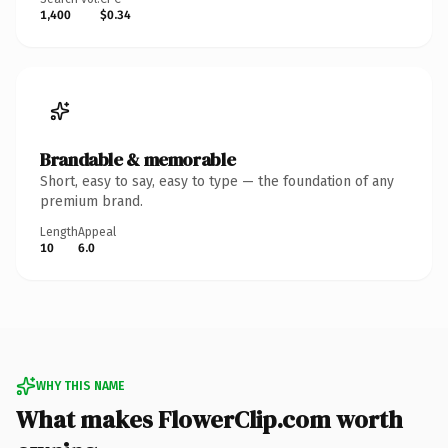
1,400
$0.34
Brandable & memorable
Short, easy to say, easy to type — the foundation of any
premium brand.
Length
Appeal
10
6.0
WHY THIS NAME
What makes FlowerClip.com worth