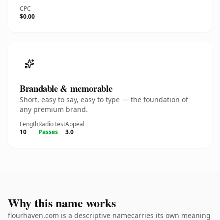
CPC
$0.00
Brandable & memorable
Short, easy to say, easy to type — the foundation of
any premium brand.
Length
Radio test
Appeal
10
Passes
3.0
Why this name works
flourhaven.com is a descriptive namecarries its own meaning