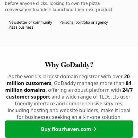
before anyone clicks. looking to own the pizza
conversation.founders launching their next product.
Newsletter or community
Personal portfolio or agency
Pizza business
Why GoDaddy?
As the world's largest domain registrar with over
20
million customers
, GoDaddy manages more than
84
million domains
, offering a robust platform with
24/7
customer support
and a wide range of TLDs. Its user-
friendly interface and comprehensive services,
including hosting and website builders, make it ideal
for businesses seeking an all-in-one solution.
Buy flourhaven.com