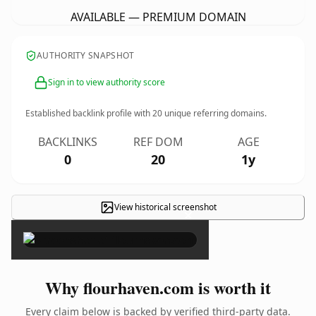
AVAILABLE — PREMIUM DOMAIN
AUTHORITY SNAPSHOT
Sign in to view authority score
Established backlink profile with
20
unique referring domains.
BACKLINKS
REF DOM
AGE
0
20
1y
View historical screenshot
×
Why flourhaven.com is worth it
Every claim below is backed by verified third-party data.