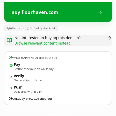
Buy flourhaven.com
Afternic
GoDaddy checkout
Not interested in buying this domain?
Browse relevant content instead
WHAT HAPPENS AFTER YOU BUY
Pay
Secure checkout on GoDaddy
Verify
2
Ownership confirmed
Push
3
Delivered within 24h
GoDaddy-protected checkout
flourhaven.
com