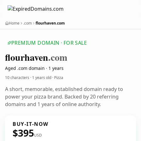
Home
.com
flourhaven.com
PREMIUM DOMAIN · FOR SALE
flourhaven
.com
Aged .com domain · 1 years
10 characters ·
1 years old
· Pizza
A short, memorable, established domain ready to
power your pizza brand. Backed by 20 referring
domains and 1 years of online authority.
BUY-IT-NOW
$395
USD