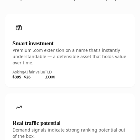
Smart investment
Premium .com extension on a name that's instantly
understandable — a defensible asset that holds value
over time.
Asking
AI fair value
TLD
$395
$26
.COM
Real traffic potential
Demand signals indicate strong ranking potential out
of the box.