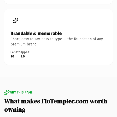
Brandable & memorable
Short, easy to say, easy to type — the foundation of any
premium brand.
Length
Appeal
10
1.0
WHY THIS NAME
What makes FloTempler.com worth
owning