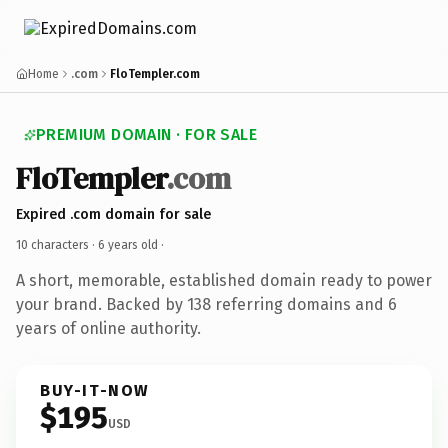
Home
.com
FloTempler.com
PREMIUM DOMAIN · FOR SALE
FloTempler
.com
Expired .com domain for sale
10 characters ·
6 years old
·
A short, memorable, established domain ready to power
your brand. Backed by 138 referring domains and 6
years of online authority.
BUY-IT-NOW
$195
USD