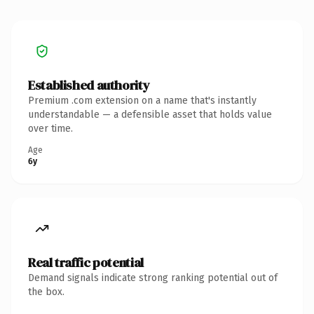
Established authority
Premium .com extension on a name that's instantly
understandable — a defensible asset that holds value
over time.
Age
6y
Real traffic potential
Demand signals indicate strong ranking potential out of
the box.