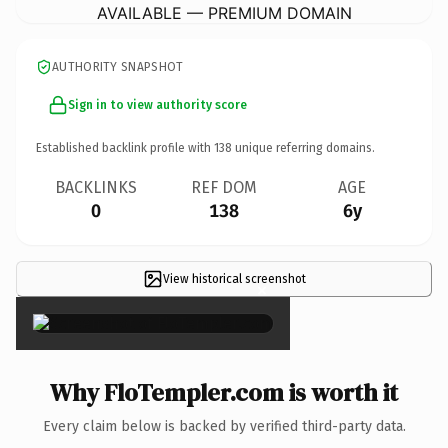
AVAILABLE — PREMIUM DOMAIN
AUTHORITY SNAPSHOT
Sign in to view authority score
Established backlink profile with
138
unique referring domains.
BACKLINKS
REF DOM
AGE
0
138
6y
View historical screenshot
×
Why FloTempler.com is worth it
Every claim below is backed by verified third-party data.