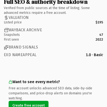
Full SEO & authority breakdown
Verified from public sources at the time of listing. Some
advanced metrics require a free account.
VALUATION
Listed price
$195
WAYBACK ARCHIVE
Snapshots
47
First seen
2022
BRAND SIGNALS
EXD NAMEAPPEAL
1.0 · Basic
Want to see every metric?
Free account unlocks advanced SEO data, side-by-side
comparisons, and price-drop alerts on domains you're
watching.
Create free account