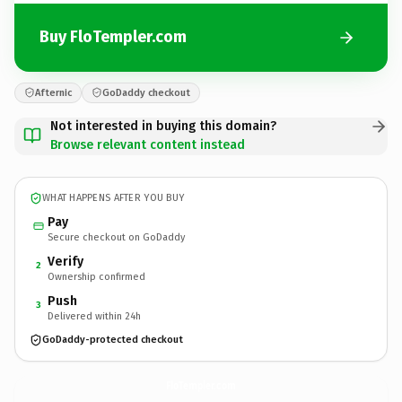
Buy FloTempler.com
Afternic
GoDaddy checkout
Not interested in buying this domain?
Browse relevant content instead
WHAT HAPPENS AFTER YOU BUY
Pay
Secure checkout on GoDaddy
Verify
2
Ownership confirmed
Push
3
Delivered within 24h
GoDaddy-protected checkout
FloTempler.
com