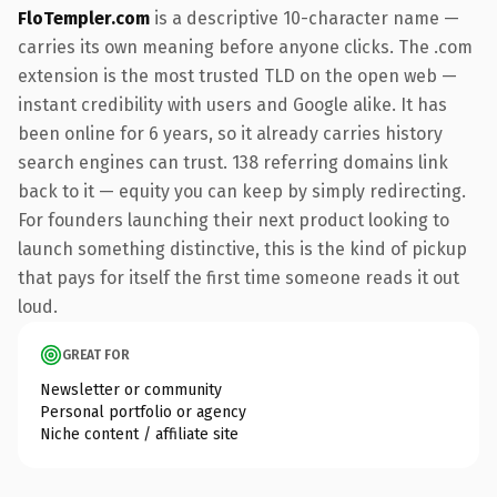
FloTempler.com
is a descriptive 10-character name —
carries its own meaning before anyone clicks. The .com
extension is the most trusted TLD on the open web —
instant credibility with users and Google alike. It has
been online for 6 years, so it already carries history
search engines can trust. 138 referring domains link
back to it — equity you can keep by simply redirecting.
For founders launching their next product looking to
launch something distinctive, this is the kind of pickup
that pays for itself the first time someone reads it out
loud.
GREAT FOR
Newsletter or community
Personal portfolio or agency
Niche content / affiliate site