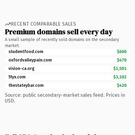
RECENT COMPARABLE SALES
Premium domains sell every day
A small sample of recently sold domains on the secondary
market.
studentfood.com
$600
oxfordvalleypain.com
$470
vision-ca.org
$1,501
51yx.com
$3,102
thestateybar.com
$420
Source: public secondary-market sales feed. Prices in
USD.