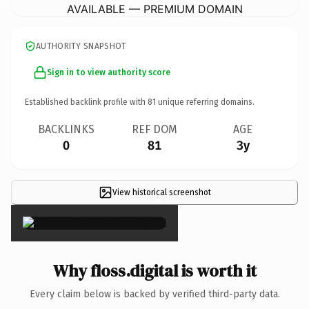
AVAILABLE — PREMIUM DOMAIN
AUTHORITY SNAPSHOT
Sign in to view authority score
Established backlink profile with
81
unique referring domains.
BACKLINKS
REF DOM
AGE
0
81
3y
View historical screenshot
×
Why floss.digital is worth it
Every claim below is backed by verified third-party data.