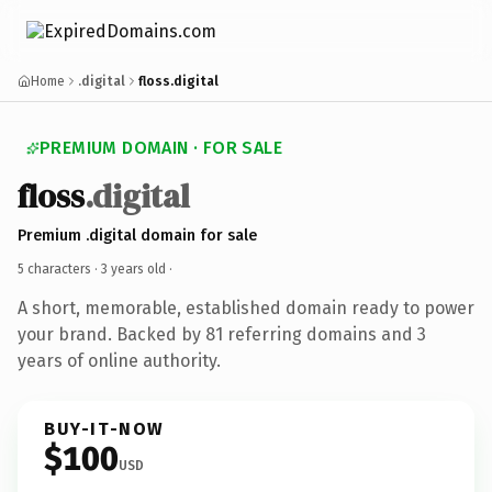
Home
.digital
floss.digital
PREMIUM DOMAIN · FOR SALE
floss
.digital
Premium .digital domain for sale
5 characters ·
3 years old
·
A short, memorable, established domain ready to power
your brand. Backed by 81 referring domains and 3
years of online authority.
BUY-IT-NOW
$100
USD