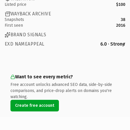
Listed price
$100
WAYBACK ARCHIVE
Snapshots
38
First seen
2016
BRAND SIGNALS
EXD NAMEAPPEAL
6.0 · Strong
Want to see every metric?
Free account unlocks advanced SEO data, side-by-side
comparisons, and price-drop alerts on domains you're
watching.
Create free account