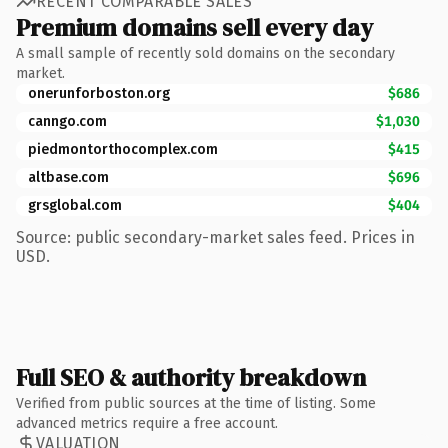
RECENT COMPARABLE SALES
Premium domains sell every day
A small sample of recently sold domains on the secondary
market.
onerunforboston.org
$686
canngo.com
$1,030
piedmontorthocomplex.com
$415
altbase.com
$696
grsglobal.com
$404
Source: public secondary-market sales feed. Prices in
USD.
Full SEO & authority breakdown
Verified from public sources at the time of listing. Some
advanced metrics require a free account.
VALUATION