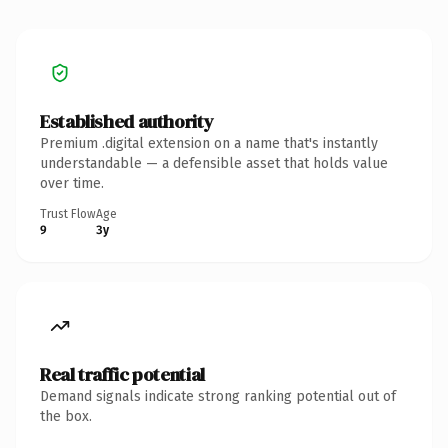
Established authority
Premium .digital extension on a name that's instantly
understandable — a defensible asset that holds value
over time.
Trust Flow
Age
9
3y
Real traffic potential
Demand signals indicate strong ranking potential out of
the box.