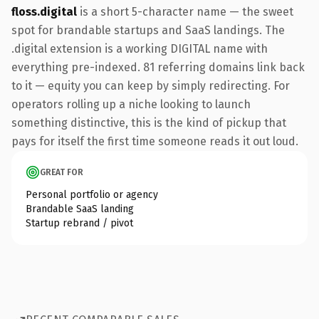
floss.digital
is a short 5-character name — the sweet
spot for brandable startups and SaaS landings. The
.digital extension is a working DIGITAL name with
everything pre-indexed. 81 referring domains link back
to it — equity you can keep by simply redirecting. For
operators rolling up a niche looking to launch
something distinctive, this is the kind of pickup that
pays for itself the first time someone reads it out loud.
GREAT FOR
Personal portfolio or agency
Brandable SaaS landing
Startup rebrand / pivot