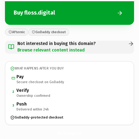
Buy floss.digital
Afternic
GoDaddy checkout
Not interested in buying this domain?
Browse relevant content instead
WHAT HAPPENS AFTER YOU BUY
Pay
Secure checkout on GoDaddy
Verify
2
Ownership confirmed
Push
3
Delivered within 24h
GoDaddy-protected checkout
floss.
digital