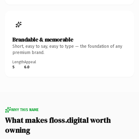
Brandable & memorable
Short, easy to say, easy to type — the foundation of any
premium brand.
Length
Appeal
5
6.0
WHY THIS NAME
What makes floss.digital worth
owning