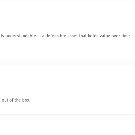
ly understandable — a defensible asset that holds value over time.
 out of the box.