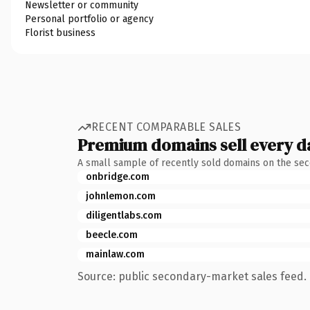
Newsletter or community
Personal portfolio or agency
Florist business
RECENT COMPARABLE SALES
Premium domains sell every d
A small sample of recently sold domains on the se
onbridge.com
johnlemon.com
diligentlabs.com
beecle.com
mainlaw.com
Source: public secondary-market sales feed. 