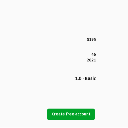
$195
46
2021
1.0 · Basic
Create free account