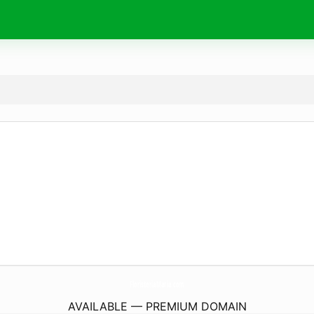
FloristeriaMaria.
com
AVAILABLE — PREMIUM DOMAIN