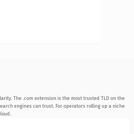
arity. The .com extension is the most trusted TLD on the
search engines can trust. For operators rolling up a niche
 loud.