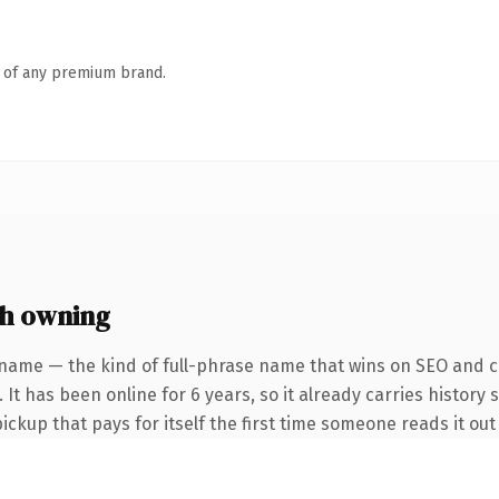
n of any premium brand.
th owning
name — the kind of full-phrase name that wins on SEO and cl
 It has been online for 6 years, so it already carries history 
pickup that pays for itself the first time someone reads it out