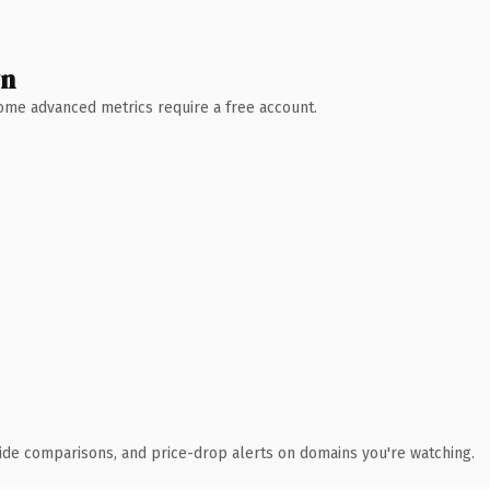
wn
 Some advanced metrics require a free account.
ide comparisons, and price-drop alerts on domains you're watching.