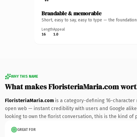
Brandable & memorable
Short, easy to say, easy to type — the foundatio
Length
Appeal
16
1.0
WHY THIS NAME
What makes FloristeriaMaria.com wor
FloristeriaMaria.com
is a category-defining 16-character 
open web — instant credibility with users and Google alike.
looking to own the florist conversation, this is the kind of 
GREAT FOR