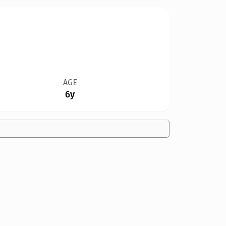
AGE
6y