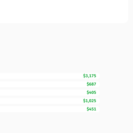
$3,175
$687
$405
$1,025
$451