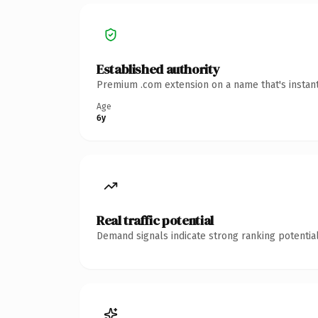
Established authority
Premium .com extension on a name that's instant
Age
6y
Real traffic potential
Demand signals indicate strong ranking potential