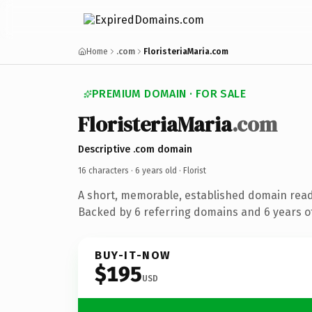
Home
.com
FloristeriaMaria.com
PREMIUM DOMAIN · FOR SALE
FloristeriaMaria
.com
Descriptive .com domain
16 characters ·
6 years old
· Florist
A short, memorable, established domain ready
Backed by 6 referring domains and 6 years of
BUY-IT-NOW
$195
USD