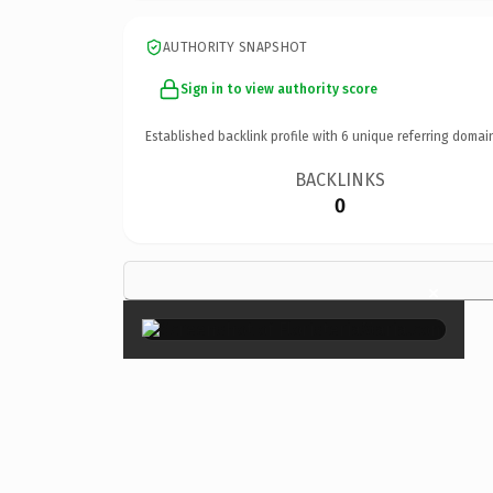
AUTHORITY SNAPSHOT
Sign in to view authority score
Established backlink profile with
6
unique referring domai
BACKLINKS
0
×