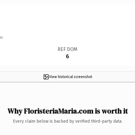
ns.
REF DOM
6
View historical screenshot
Why FloristeriaMaria.com is worth it
Every claim below is backed by verified third-party data.