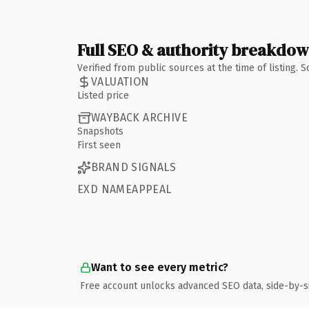
Full SEO & authority breakdo
Verified from public sources at the time of listing.
VALUATION
Listed price
WAYBACK ARCHIVE
Snapshots
First seen
BRAND SIGNALS
EXD NAMEAPPEAL
Want to see every metric?
Free account unlocks advanced SEO data, side-by-s