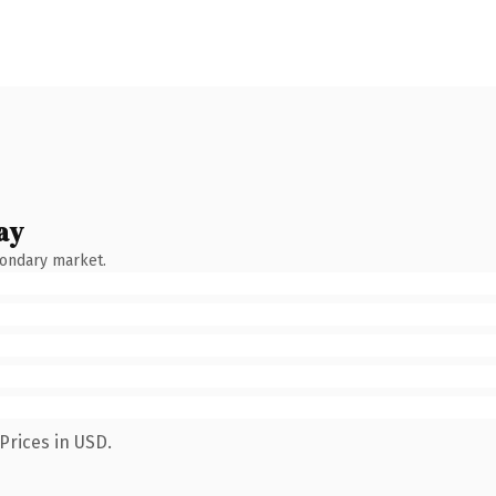
ay
condary market.
Prices in USD.