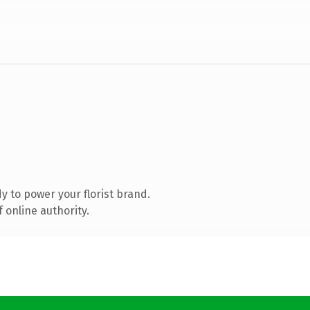
 to power your florist brand.
 online authority.