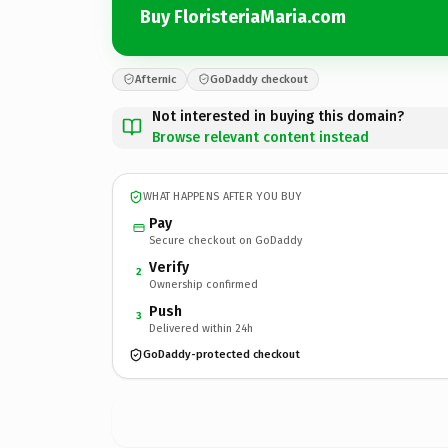
Buy FloristeriaMaria.com
Afternic
GoDaddy checkout
Not interested in buying this domain?
Browse relevant content instead
WHAT HAPPENS AFTER YOU BUY
Pay
Secure checkout on GoDaddy
Verify
2
Ownership confirmed
Push
3
Delivered within 24h
GoDaddy-protected checkout