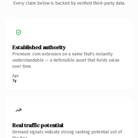
Every claim below is backed by verified third-party data.
Established authority
Premium .com extension on a name that's instantly
understandable — a defensible asset that holds value
over time.
Age
7y
Real traffic potential
Demand signals indicate strong ranking potential out of