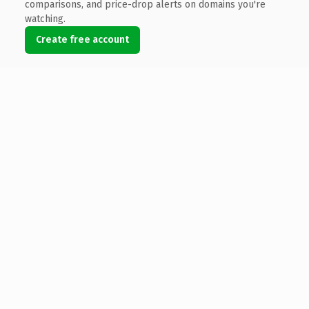
comparisons, and price-drop alerts on domains you're
watching.
Create free account