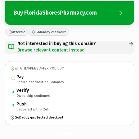
Buy FloridaShoresPharmacy.com
Afternic
GoDaddy checkout
Not interested in buying this domain?
Browse relevant content instead
WHAT HAPPENS AFTER YOU BUY
Pay
Secure checkout on GoDaddy
Verify
2
Ownership confirmed
Push
3
Delivered within 24h
GoDaddy-protected checkout
FloridaShoresPharmacy.
com