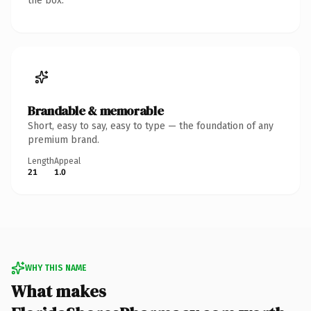
the box.
Brandable & memorable
Short, easy to say, easy to type — the foundation of any
premium brand.
Length
Appeal
21
1.0
WHY THIS NAME
What makes