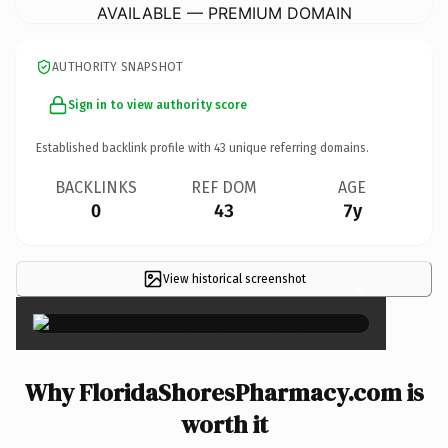
AVAILABLE — PREMIUM DOMAIN
AUTHORITY SNAPSHOT
Sign in to view authority score
Established backlink profile with
43
unique referring domains.
BACKLINKS
REF DOM
AGE
0
43
7y
View historical screenshot
×
Why FloridaShoresPharmacy.com is
worth it