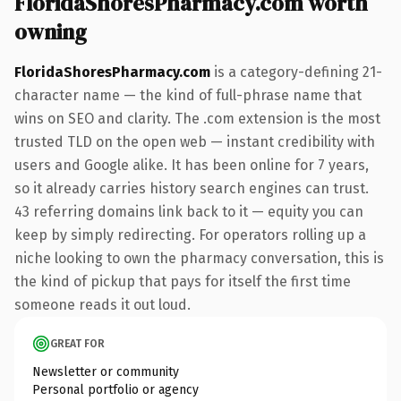
FloridaShoresPharmacy.com worth
owning
FloridaShoresPharmacy.com
is a category-defining 21-
character name — the kind of full-phrase name that
wins on SEO and clarity. The .com extension is the most
trusted TLD on the open web — instant credibility with
users and Google alike. It has been online for 7 years,
so it already carries history search engines can trust.
43 referring domains link back to it — equity you can
keep by simply redirecting. For operators rolling up a
niche looking to own the pharmacy conversation, this is
the kind of pickup that pays for itself the first time
someone reads it out loud.
GREAT FOR
Newsletter or community
Personal portfolio or agency