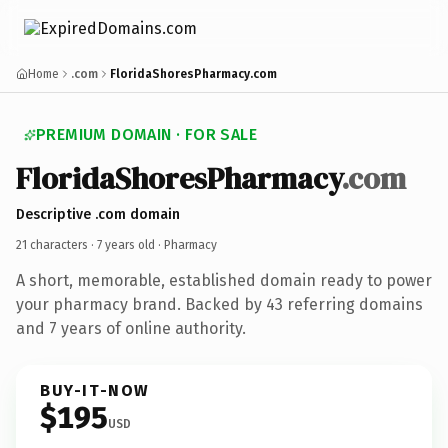
Home
.com
FloridaShoresPharmacy.com
PREMIUM DOMAIN · FOR SALE
FloridaShoresPharmacy
.com
Descriptive .com domain
21 characters ·
7 years old
· Pharmacy
A short, memorable, established domain ready to power
your pharmacy brand. Backed by 43 referring domains
and 7 years of online authority.
BUY-IT-NOW
$195
USD