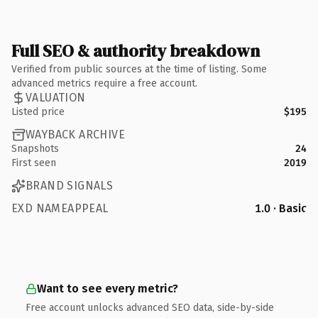
Full SEO & authority breakdown
Verified from public sources at the time of listing. Some
advanced metrics require a free account.
VALUATION
Listed price
$195
WAYBACK ARCHIVE
Snapshots
24
First seen
2019
BRAND SIGNALS
EXD NAMEAPPEAL
1.0 · Basic
Want to see every metric?
Free account unlocks advanced SEO data, side-by-side