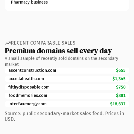
Pharmacy business
RECENT COMPARABLE SALES
Premium domains sell every day
A small sample of recently sold domains on the secondary
market.
ascentconstruction.com
$655
axcellahealth.com
$1,345
filthydisposable.com
$750
foodmemories.com
$881
interfaxenergy.com
$18,637
Source: public secondary-market sales feed. Prices in
USD.