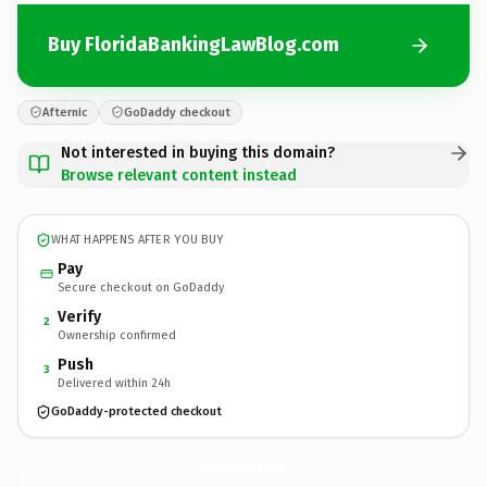
Buy FloridaBankingLawBlog.com
Afternic
GoDaddy checkout
Not interested in buying this domain?
Browse relevant content instead
WHAT HAPPENS AFTER YOU BUY
Pay
Secure checkout on GoDaddy
Verify
2
Ownership confirmed
Push
3
Delivered within 24h
GoDaddy-protected checkout
FloridaBankingLawBlog.
com