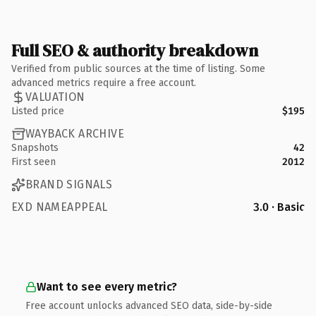
Full SEO & authority breakdown
Verified from public sources at the time of listing. Some
advanced metrics require a free account.
VALUATION
Listed price
$195
WAYBACK ARCHIVE
Snapshots
42
First seen
2012
BRAND SIGNALS
EXD NAMEAPPEAL
3.0 · Basic
Want to see every metric?
Free account unlocks advanced SEO data, side-by-side