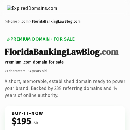
Home
.com
FloridaBankingLawBlog.com
PREMIUM DOMAIN · FOR SALE
FloridaBankingLawBlog
.com
Premium .com domain for sale
21 characters ·
14 years old
·
A short, memorable, established domain ready to power
your brand. Backed by 239 referring domains and 14
years of online authority.
BUY-IT-NOW
$195
USD