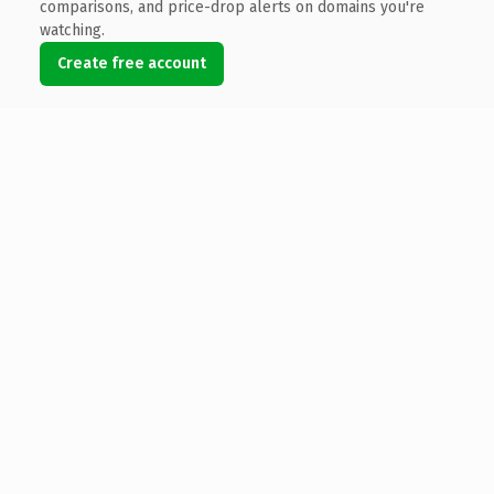
comparisons, and price-drop alerts on domains you're
watching.
Create free account