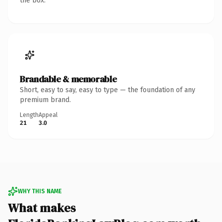
the box.
Brandable & memorable
Short, easy to say, easy to type — the foundation of any
premium brand.
Length
Appeal
21
3.0
WHY THIS NAME
What makes