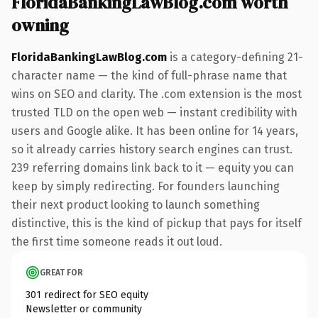
FloridaBankingLawBlog.com worth
owning
FloridaBankingLawBlog.com
is a category-defining 21-
character name — the kind of full-phrase name that
wins on SEO and clarity. The .com extension is the most
trusted TLD on the open web — instant credibility with
users and Google alike. It has been online for 14 years,
so it already carries history search engines can trust.
239 referring domains link back to it — equity you can
keep by simply redirecting. For founders launching
their next product looking to launch something
distinctive, this is the kind of pickup that pays for itself
the first time someone reads it out loud.
GREAT FOR
301 redirect for SEO equity
Newsletter or community