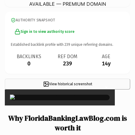
AVAILABLE — PREMIUM DOMAIN
AUTHORITY SNAPSHOT
Sign in to view authority score
Established backlink profile with
239
unique referring domains.
BACKLINKS
REF DOM
AGE
0
239
14y
View historical screenshot
×
Why FloridaBankingLawBlog.com is
worth it