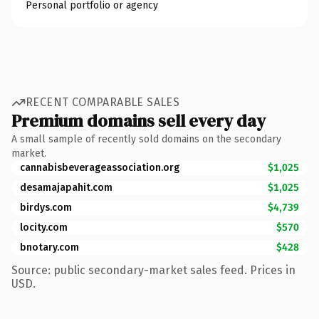
Personal portfolio or agency
RECENT COMPARABLE SALES
Premium domains sell every day
A small sample of recently sold domains on the secondary
market.
cannabisbeverageassociation.org
$1,025
desamajapahit.com
$1,025
birdys.com
$4,739
locity.com
$570
bnotary.com
$428
Source: public secondary-market sales feed. Prices in
USD.