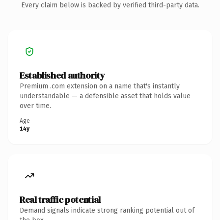
Every claim below is backed by verified third-party data.
Established authority
Premium .com extension on a name that's instantly
understandable — a defensible asset that holds value
over time.
Age
14y
Real traffic potential
Demand signals indicate strong ranking potential out of