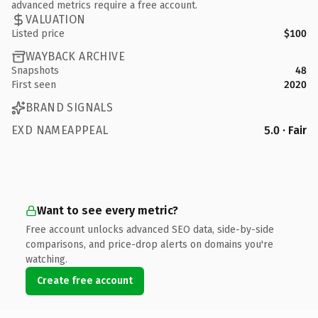
advanced metrics require a free account.
VALUATION
Listed price
$100
WAYBACK ARCHIVE
Snapshots
48
First seen
2020
BRAND SIGNALS
EXD NAMEAPPEAL
5.0 · Fair
Want to see every metric?
Free account unlocks advanced SEO data, side-by-side
comparisons, and price-drop alerts on domains you're
watching.
Create free account