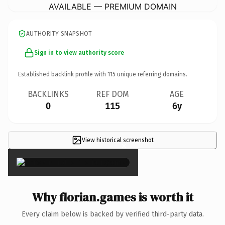
AVAILABLE — PREMIUM DOMAIN
AUTHORITY SNAPSHOT
Sign in to view authority score
Established backlink profile with
115
unique referring domains.
BACKLINKS
REF DOM
AGE
0
115
6y
View historical screenshot
×
Why florian.games is worth it
Every claim below is backed by verified third-party data.