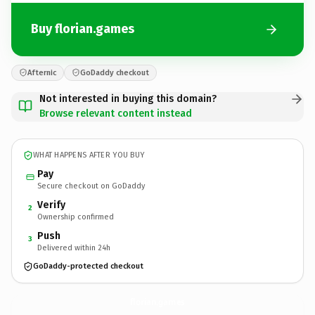
Buy florian.games
Afternic
GoDaddy checkout
Not interested in buying this domain?
Browse relevant content instead
WHAT HAPPENS AFTER YOU BUY
Pay
Secure checkout on GoDaddy
Verify
2
Ownership confirmed
Push
3
Delivered within 24h
GoDaddy-protected checkout
florian.
games