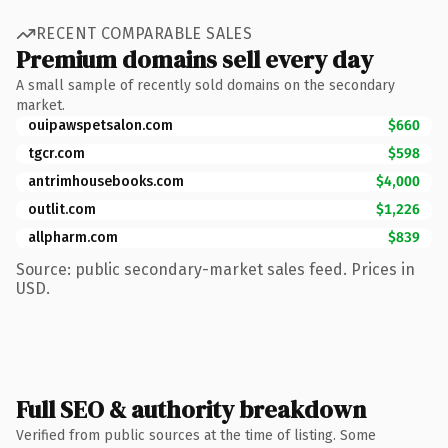
RECENT COMPARABLE SALES
Premium domains sell every day
A small sample of recently sold domains on the secondary
market.
ouipawspetsalon.com
$660
tgcr.com
$598
antrimhousebooks.com
$4,000
outlit.com
$1,226
allpharm.com
$839
Source: public secondary-market sales feed. Prices in
USD.
Full SEO & authority breakdown
Verified from public sources at the time of listing. Some