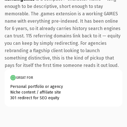
enough to be descriptive, short enough to stay
memorable. The .games extension is a working GAMES
name with everything pre-indexed. It has been online
for 6 years, so it already carries history search engines
can trust. 115 referring domains link back to it — equity
you can keep by simply redirecting. For agencies
rebranding a flagship client looking to launch
something distinctive, this is the kind of pickup that
pays for itself the first time someone reads it out loud.
GREAT FOR
Personal portfolio or agency
Niche content / affiliate site
301 redirect for SEO equity