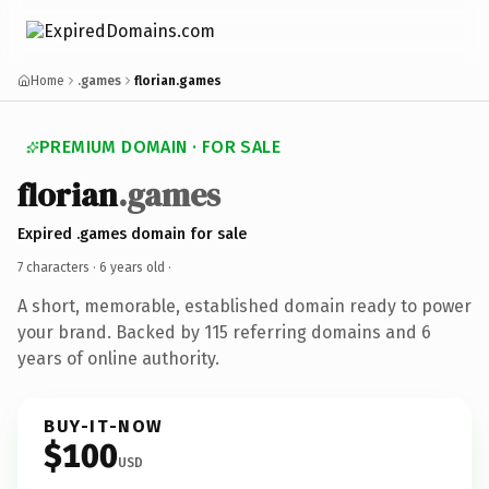
Home
.games
florian.games
PREMIUM DOMAIN · FOR SALE
florian
.games
Expired .games domain for sale
7 characters ·
6 years old
·
A short, memorable, established domain ready to power
your brand. Backed by 115 referring domains and 6
years of online authority.
BUY-IT-NOW
$100
USD