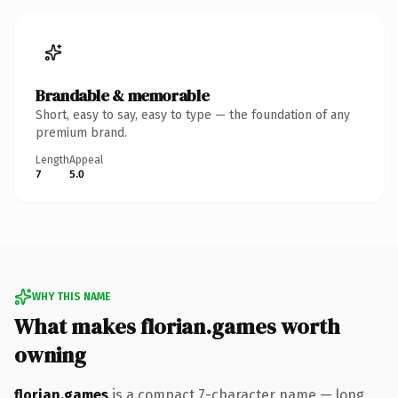
Brandable & memorable
Short, easy to say, easy to type — the foundation of any
premium brand.
Length
Appeal
7
5.0
WHY THIS NAME
What makes florian.games worth
owning
florian.games
is a compact 7-character name — long