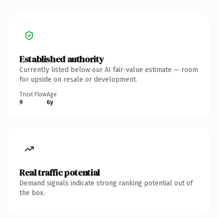
Established authority
Currently listed below our AI fair-value estimate — room
for upside on resale or development.
Trust Flow
Age
9
6y
Real traffic potential
Demand signals indicate strong ranking potential out of
the box.