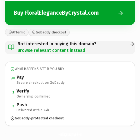
Buy FloralEleganceByCrystal.com
Afternic
GoDaddy checkout
Not interested in buying this domain?
Browse relevant content instead
WHAT HAPPENS AFTER YOU BUY
Pay
Secure checkout on GoDaddy
Verify
2
Ownership confirmed
Push
3
Delivered within 24h
GoDaddy-protected checkout
FloralEleganceByCrystal.
com