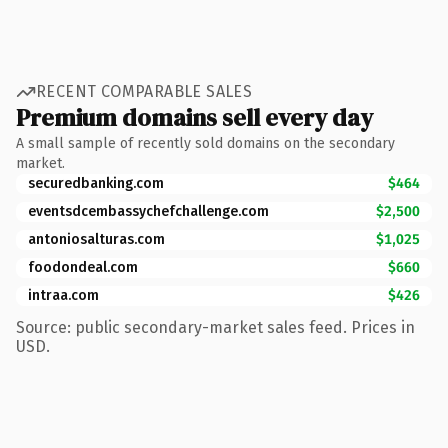
RECENT COMPARABLE SALES
Premium domains sell every day
A small sample of recently sold domains on the secondary
market.
securedbanking.com
$464
eventsdcembassychefchallenge.com
$2,500
antoniosalturas.com
$1,025
foodondeal.com
$660
intraa.com
$426
Source: public secondary-market sales feed. Prices in
USD.