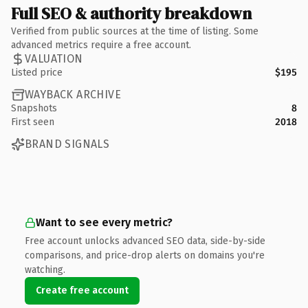
Full SEO & authority breakdown
Verified from public sources at the time of listing. Some
advanced metrics require a free account.
VALUATION
Listed price
$195
WAYBACK ARCHIVE
Snapshots
8
First seen
2018
BRAND SIGNALS
Want to see every metric?
Free account unlocks advanced SEO data, side-by-side
comparisons, and price-drop alerts on domains you're
watching.
Create free account