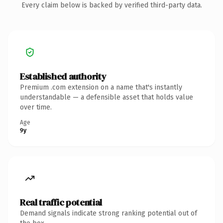
Every claim below is backed by verified third-party data.
Established authority
Premium .com extension on a name that's instantly
understandable — a defensible asset that holds value
over time.
Age
9y
Real traffic potential
Demand signals indicate strong ranking potential out of