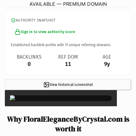
AVAILABLE — PREMIUM DOMAIN
AUTHORITY SNAPSHOT
Sign in to view authority score
Established backlink profile with
11
unique referring domains.
BACKLINKS
REF DOM
AGE
0
11
9y
View historical screenshot
×
Why FloralEleganceByCrystal.com is
worth it