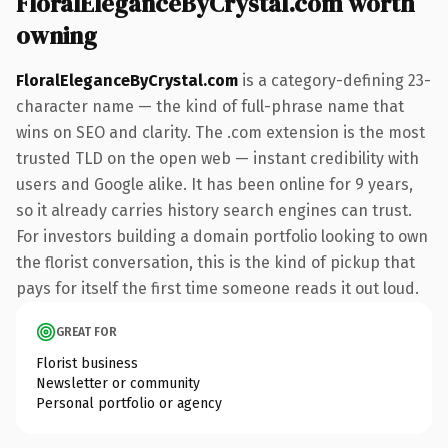
FloralEleganceByCrystal.com worth
owning
FloralEleganceByCrystal.com
is a category-defining 23-
character name — the kind of full-phrase name that
wins on SEO and clarity. The .com extension is the most
trusted TLD on the open web — instant credibility with
users and Google alike. It has been online for 9 years,
so it already carries history search engines can trust.
For investors building a domain portfolio looking to own
the florist conversation, this is the kind of pickup that
pays for itself the first time someone reads it out loud.
GREAT FOR
Florist business
Newsletter or community
Personal portfolio or agency