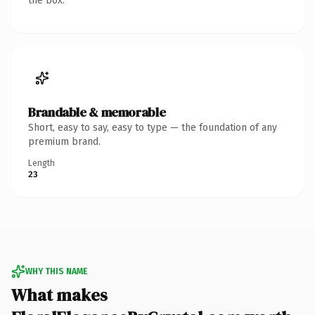
the box.
Brandable & memorable
Short, easy to say, easy to type — the foundation of any
premium brand.
Length
23
WHY THIS NAME
What makes