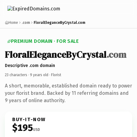
Home
.com
FloralEleganceByCrystal.com
PREMIUM DOMAIN · FOR SALE
FloralEleganceByCrystal
.com
Descriptive .com domain
23 characters ·
9 years old
· Florist
A short, memorable, established domain ready to power
your florist brand. Backed by 11 referring domains and
9 years of online authority.
BUY-IT-NOW
$195
USD