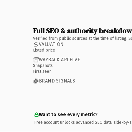
Full SEO & authority breakdo
Verified from public sources at the time of listing.
VALUATION
Listed price
WAYBACK ARCHIVE
Snapshots
First seen
BRAND SIGNALS
Want to see every metric?
Free account unlocks advanced SEO data, side-by-s