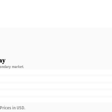
ay
condary market.
Prices in USD.