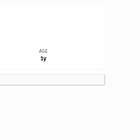
AGE
1y