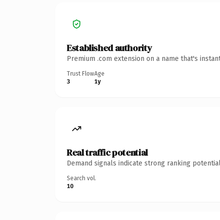
Established authority
Premium .com extension on a name that's instant
Trust Flow
Age
3
1y
Real traffic potential
Demand signals indicate strong ranking potential
Search vol.
10