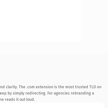
d clarity. The .com extension is the most trusted TLD on
keep by simply redirecting. For agencies rebranding a
ne reads it out loud.