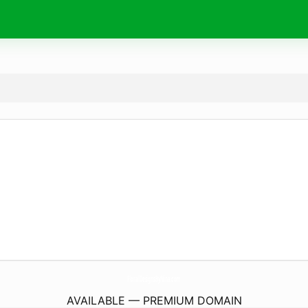
FloralDesignsByNina.
com
AVAILABLE — PREMIUM DOMAIN