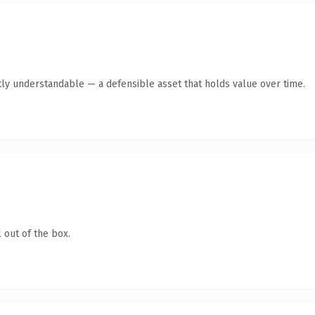
ly understandable — a defensible asset that holds value over time.
 out of the box.