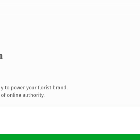
m
 to power your florist brand.
of online authority.