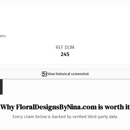
ains.
REF DOM
245
View historical screenshot
Why FloralDesignsByNina.com is worth it
Every claim below is backed by verified third-party data.