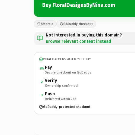
Buy FloralDesignsByNina.com
Afternic
GoDaddy checkout
Not interested in buying this domain?
Browse relevant content instead
WHAT HAPPENS AFTER YOU BUY
Pay
Secure checkout on GoDaddy
Verify
2
Ownership confirmed
Push
3
Delivered within 24h
GoDaddy-protected checkout