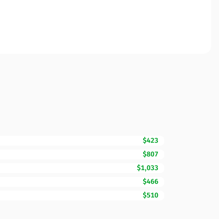
$423
$807
$1,033
$466
$510