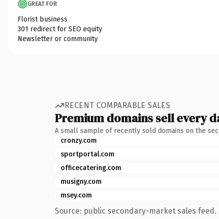
GREAT FOR
Florist business
301 redirect for SEO equity
Newsletter or community
RECENT COMPARABLE SALES
Premium domains sell every d
A small sample of recently sold domains on the se
cronzy.com
sportportal.com
officecatering.com
musigny.com
msey.com
Source: public secondary-market sales feed. 