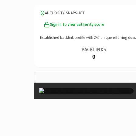
AUTHORITY SNAPSHOT
Sign in to view authority score
Established backlink profile with
245
unique referring dom
BACKLINKS
0
×