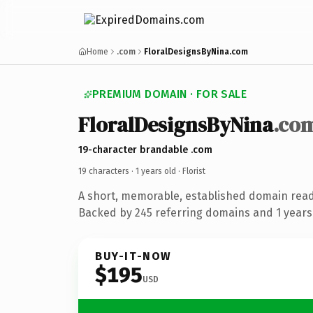
Home
.com
FloralDesignsByNina.com
PREMIUM DOMAIN · FOR SALE
FloralDesignsByNina
.co
19-character brandable .com
19 characters ·
1 years old
· Florist
A short, memorable, established domain ready
Backed by 245 referring domains and 1 years 
BUY-IT-NOW
$195
USD