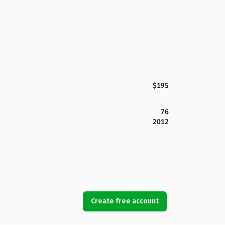
$195
76
2012
Create free account