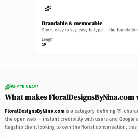
Brandable & memorable
Short, easy to say, easy to type — the foundatio
Length
19
WHY THIS NAME
What makes FloralDesignsByNina.com 
FloralDesignsByNina.com
is a category-defining 19-chara
the open web — instant credibility with users and Google a
flagship client looking to own the florist conversation, this