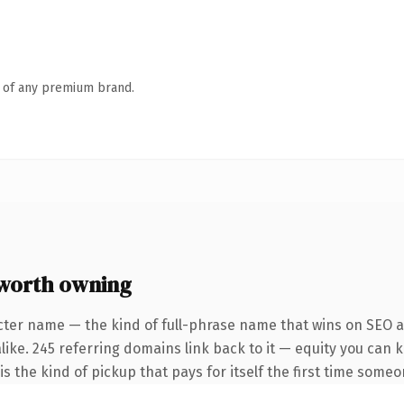
n of any premium brand.
worth owning
cter name — the kind of full-phrase name that wins on SEO an
like. 245 referring domains link back to it — equity you can 
 is the kind of pickup that pays for itself the first time someo