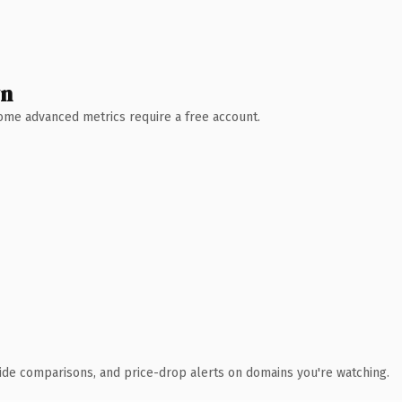
wn
 Some advanced metrics require a free account.
ide comparisons, and price-drop alerts on domains you're watching.