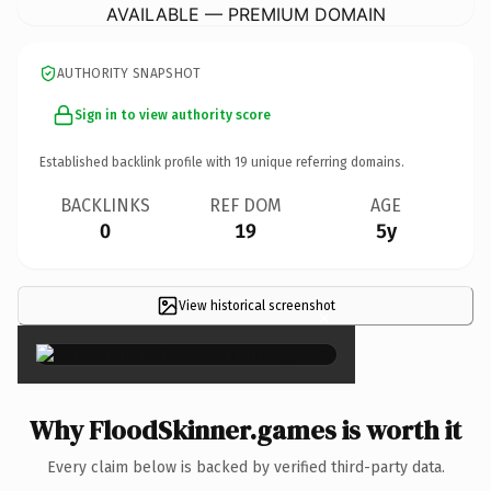
AVAILABLE — PREMIUM DOMAIN
AUTHORITY SNAPSHOT
Sign in to view authority score
Established backlink profile with
19
unique referring domains.
BACKLINKS
REF DOM
AGE
0
19
5y
View historical screenshot
×
Why FloodSkinner.games is worth it
Every claim below is backed by verified third-party data.