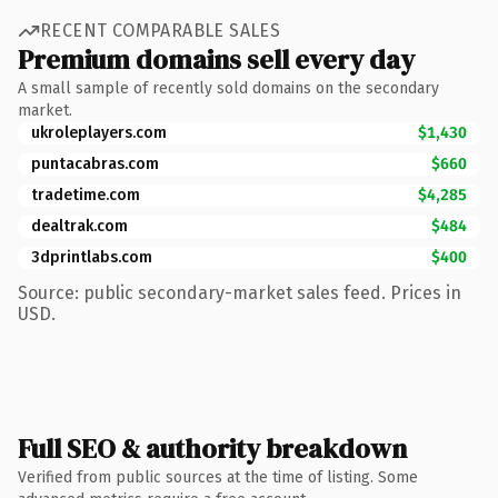
RECENT COMPARABLE SALES
Premium domains sell every day
A small sample of recently sold domains on the secondary
market.
ukroleplayers.com
$1,430
puntacabras.com
$660
tradetime.com
$4,285
dealtrak.com
$484
3dprintlabs.com
$400
Source: public secondary-market sales feed. Prices in
USD.
Full SEO & authority breakdown
Verified from public sources at the time of listing. Some