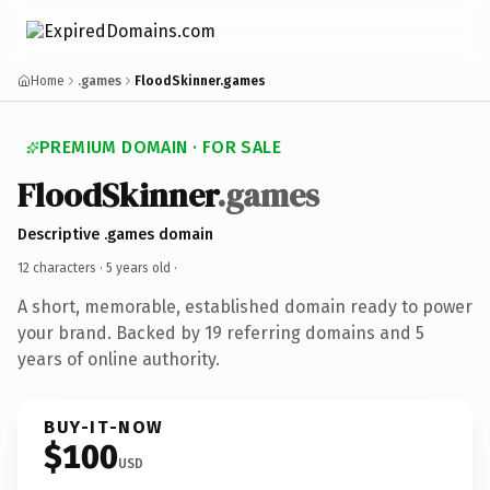
Home
.games
FloodSkinner.games
PREMIUM DOMAIN · FOR SALE
FloodSkinner
.games
Descriptive .games domain
12 characters ·
5 years old
·
A short, memorable, established domain ready to power
your brand. Backed by 19 referring domains and 5
years of online authority.
BUY-IT-NOW
$100
USD