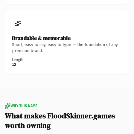
Brandable & memorable
Short, easy to say, easy to type — the foundation of any
premium brand.
Length
12
WHY THIS NAME
What makes FloodSkinner.games
worth owning