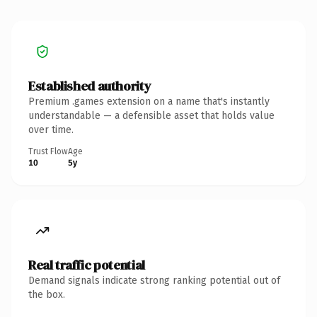
Established authority
Premium .games extension on a name that's instantly
understandable — a defensible asset that holds value
over time.
Trust Flow
Age
10
5y
Real traffic potential
Demand signals indicate strong ranking potential out of
the box.