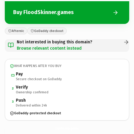
Buy FloodSkinner.games
Afternic
GoDaddy checkout
Not interested in buying this domain?
Browse relevant content instead
WHAT HAPPENS AFTER YOU BUY
Pay
Secure checkout on GoDaddy
Verify
2
Ownership confirmed
Push
3
Delivered within 24h
GoDaddy-protected checkout
FloodSkinner.
games