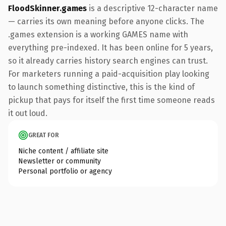
FloodSkinner.games
is a descriptive 12-character name
— carries its own meaning before anyone clicks. The
.games extension is a working GAMES name with
everything pre-indexed. It has been online for 5 years,
so it already carries history search engines can trust.
For marketers running a paid-acquisition play looking
to launch something distinctive, this is the kind of
pickup that pays for itself the first time someone reads
it out loud.
GREAT FOR
Niche content / affiliate site
Newsletter or community
Personal portfolio or agency