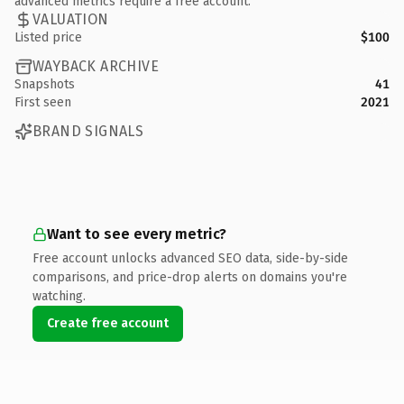
advanced metrics require a free account.
VALUATION
Listed price
$100
WAYBACK ARCHIVE
Snapshots
41
First seen
2021
BRAND SIGNALS
Want to see every metric?
Free account unlocks advanced SEO data, side-by-side
comparisons, and price-drop alerts on domains you're
watching.
Create free account