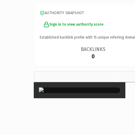
AUTHORITY SNAPSHOT
Sign in to view authority score
Established backlink profile with
15
unique referring domai
BACKLINKS
0
×