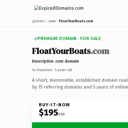
Home
.com
FloatYourBoats.com
PREMIUM DOMAIN · FOR SALE
FloatYourBoats
.com
Descriptive .com domain
14 characters ·
5 years old
·
A short, memorable, established domain rea
by 15 referring domains and 5 years of online
BUY-IT-NOW
$195
USD