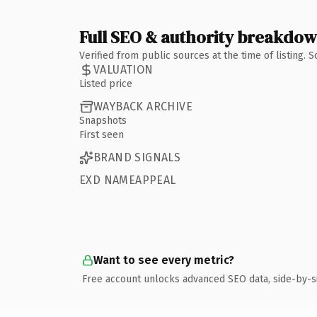
Full SEO & authority breakdo
Verified from public sources at the time of listing.
VALUATION
Listed price
WAYBACK ARCHIVE
Snapshots
First seen
BRAND SIGNALS
EXD NAMEAPPEAL
Want to see every metric?
Free account unlocks advanced SEO data, side-by-s