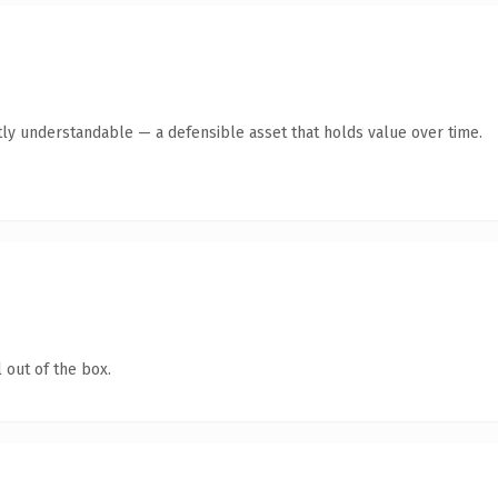
ly understandable — a defensible asset that holds value over time.
 out of the box.