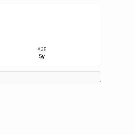
AGE
5y