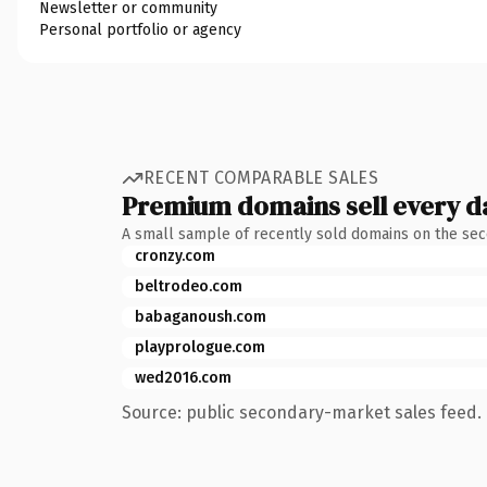
Newsletter or community
Personal portfolio or agency
RECENT COMPARABLE SALES
Premium domains sell every d
A small sample of recently sold domains on the se
cronzy.com
beltrodeo.com
babaganoush.com
playprologue.com
wed2016.com
Source: public secondary-market sales feed. 