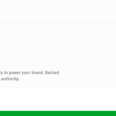
dy to power your brand. Backed
 authority.