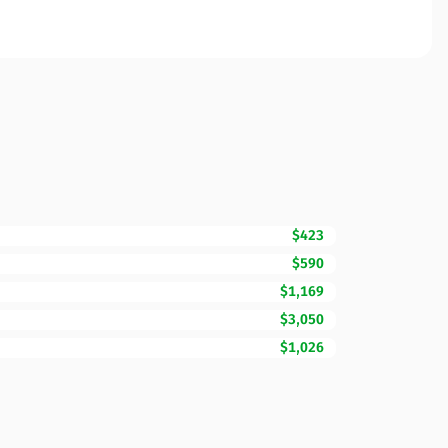
$423
$590
$1,169
$3,050
$1,026