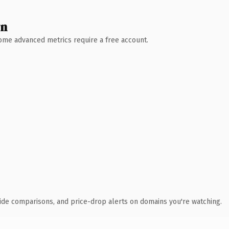
wn
 Some advanced metrics require a free account.
ide comparisons, and price-drop alerts on domains you're watching.