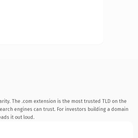
rity. The .com extension is the most trusted TLD on the
 search engines can trust. For investors building a domain
ads it out loud.