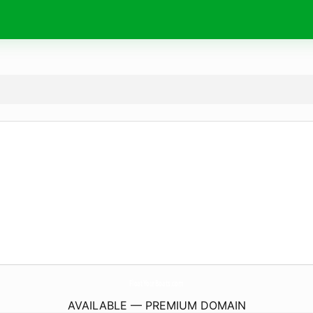
FloatYourBoats.
com
AVAILABLE — PREMIUM DOMAIN