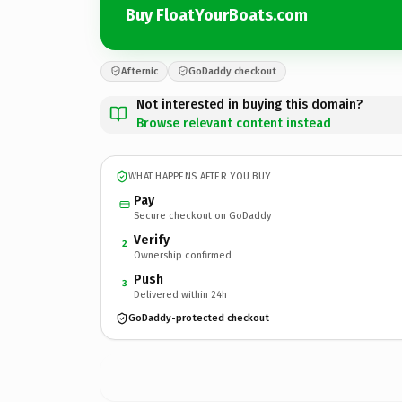
Buy FloatYourBoats.com
Afternic
GoDaddy checkout
Not interested in buying this domain?
Browse relevant content instead
WHAT HAPPENS AFTER YOU BUY
Pay
Secure checkout on GoDaddy
Verify
2
Ownership confirmed
Push
3
Delivered within 24h
GoDaddy-protected checkout