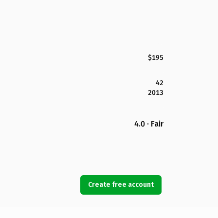
$195
42
2013
4.0 · Fair
Create free account