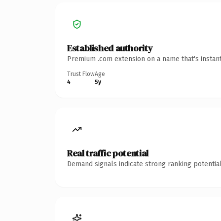
Established authority
Premium .com extension on a name that's instant
Trust Flow
Age
4
5y
Real traffic potential
Demand signals indicate strong ranking potential