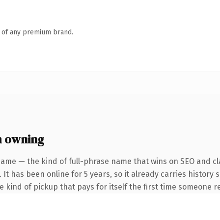
n of any premium brand.
h owning
name — the kind of full-phrase name that wins on SEO and cla
 It has been online for 5 years, so it already carries history
he kind of pickup that pays for itself the first time someone re