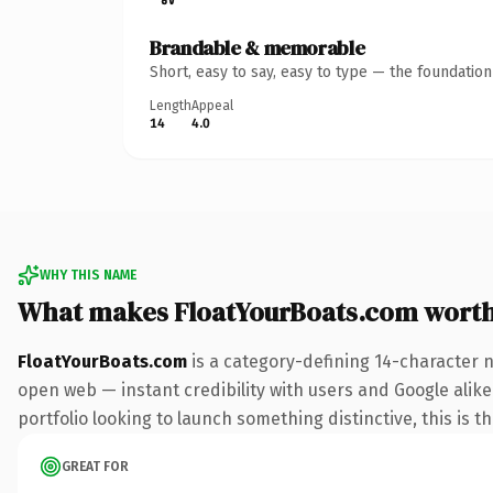
Brandable & memorable
Short, easy to say, easy to type — the foundatio
Length
Appeal
14
4.0
WHY THIS NAME
What makes FloatYourBoats.com wort
FloatYourBoats.com
is a category-defining 14-character 
open web — instant credibility with users and Google alike.
portfolio looking to launch something distinctive, this is t
GREAT FOR