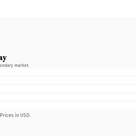
ay
condary market.
Prices in USD.