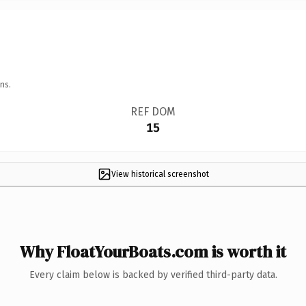
ns.
REF DOM
15
View historical screenshot
Why FloatYourBoats.com is worth it
Every claim below is backed by verified third-party data.