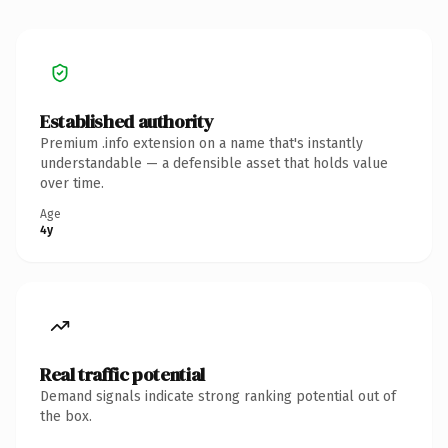
Established authority
Premium .info extension on a name that's instantly
understandable — a defensible asset that holds value
over time.
Age
4y
Real traffic potential
Demand signals indicate strong ranking potential out of
the box.