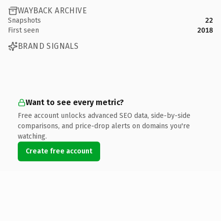
WAYBACK ARCHIVE
Snapshots
22
First seen
2018
BRAND SIGNALS
Want to see every metric?
Free account unlocks advanced SEO data, side-by-side
comparisons, and price-drop alerts on domains you're
watching.
Create free account