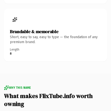
Brandable & memorable
Short, easy to say, easy to type — the foundation of any
premium brand.
Length
8
WHY THIS NAME
What makes FlixTube.info worth
owning