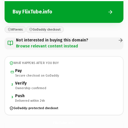
Buy FlixTube.info
Afternic
GoDaddy checkout
Not interested in buying this domain?
Browse relevant content instead
WHAT HAPPENS AFTER YOU BUY
Pay
Secure checkout on GoDaddy
Verify
2
Ownership confirmed
Push
3
Delivered within 24h
GoDaddy-protected checkout
FlixTube.
info