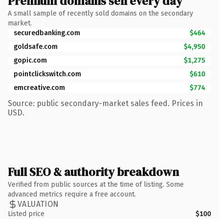
Premium domains sell every day
A small sample of recently sold domains on the secondary
market.
securedbanking.com
$464
goldsafe.com
$4,950
gopic.com
$1,275
pointclickswitch.com
$610
emcreative.com
$774
Source: public secondary-market sales feed. Prices in
USD.
Full SEO & authority breakdown
Verified from public sources at the time of listing. Some
advanced metrics require a free account.
VALUATION
Listed price
$100