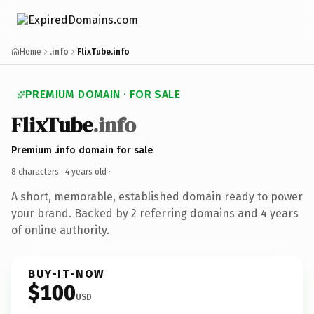
Home
.info
FlixTube.info
PREMIUM DOMAIN · FOR SALE
FlixTube
.info
Premium .info domain for sale
8 characters ·
4 years old
·
A short, memorable, established domain ready to power
your brand. Backed by 2 referring domains and 4 years
of online authority.
BUY-IT-NOW
$100
USD