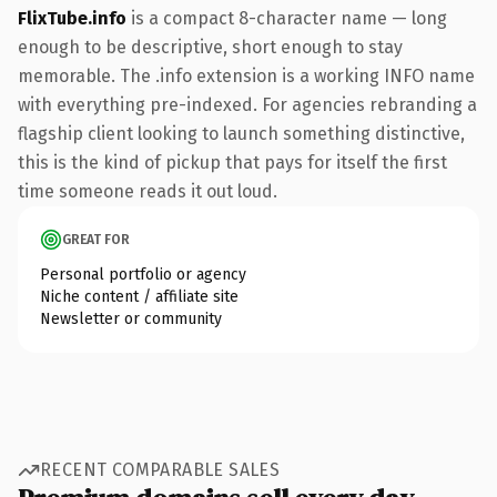
FlixTube.info
is a compact 8-character name — long
enough to be descriptive, short enough to stay
memorable. The .info extension is a working INFO name
with everything pre-indexed. For agencies rebranding a
flagship client looking to launch something distinctive,
this is the kind of pickup that pays for itself the first
time someone reads it out loud.
GREAT FOR
Personal portfolio or agency
Niche content / affiliate site
Newsletter or community
RECENT COMPARABLE SALES