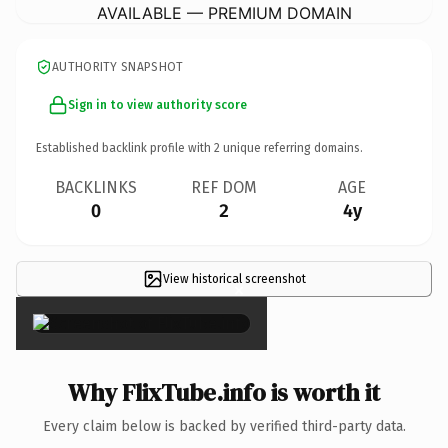
AVAILABLE — PREMIUM DOMAIN
AUTHORITY SNAPSHOT
Sign in to view authority score
Established backlink profile with
2
unique referring domains.
BACKLINKS
REF DOM
AGE
0
2
4y
View historical screenshot
×
Why FlixTube.info is worth it
Every claim below is backed by verified third-party data.