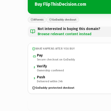
Buy FlipThisDecision.com
Afternic
GoDaddy checkout
Not interested in buying this domain?
Browse relevant content instead
WHAT HAPPENS AFTER YOU BUY
Pay
Secure checkout on GoDaddy
Verify
2
Ownership confirmed
Push
3
Delivered within 24h
GoDaddy-protected checkout