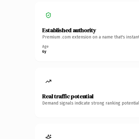
Established authority
Premium .com extension on a name that's instant
Age
6y
Real traffic potential
Demand signals indicate strong ranking potential