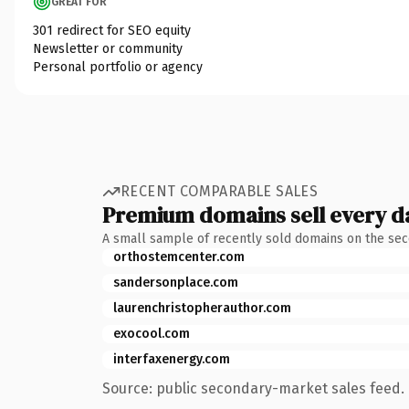
GREAT FOR
301 redirect for SEO equity
Newsletter or community
Personal portfolio or agency
RECENT COMPARABLE SALES
Premium domains sell every d
A small sample of recently sold domains on the se
orthostemcenter.com
sandersonplace.com
laurenchristopherauthor.com
exocool.com
interfaxenergy.com
Source: public secondary-market sales feed. 