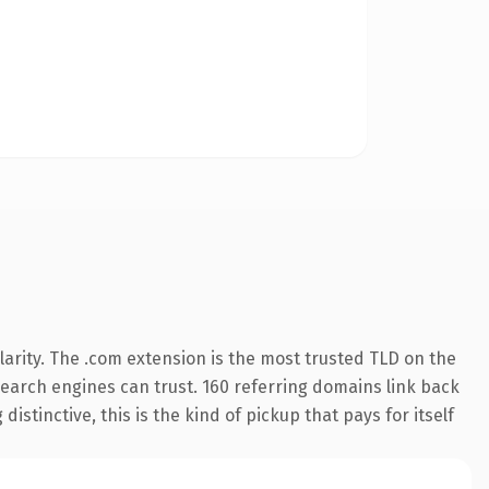
arity. The .com extension is the most trusted TLD on the
 search engines can trust. 160 referring domains link back
istinctive, this is the kind of pickup that pays for itself