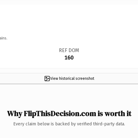
ains.
REF DOM
160
View historical screenshot
Why FlipThisDecision.com is worth it
Every claim below is backed by verified third-party data.