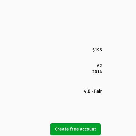
$195
62
2014
4.0 · Fair
Create free account