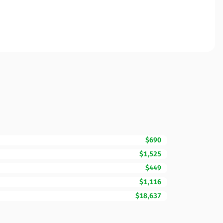
$690
$1,525
$449
$1,116
$18,637