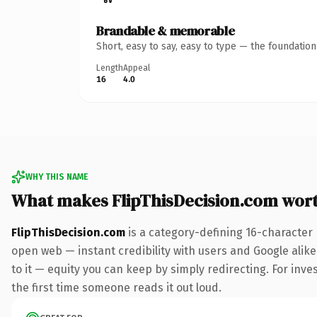
Brandable & memorable
Short, easy to say, easy to type — the foundatio
Length
Appeal
16
4.0
WHY THIS NAME
What makes FlipThisDecision.com wor
FlipThisDecision.com
is a category-defining 16-character
open web — instant credibility with users and Google alike.
to it — equity you can keep by simply redirecting. For inves
the first time someone reads it out loud.