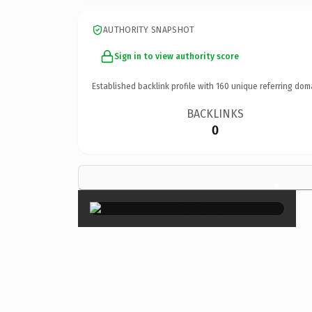
AUTHORITY SNAPSHOT
Sign in to view authority score
Established backlink profile with
160
unique referring dom
BACKLINKS
0
×