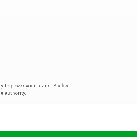
dy to power your brand. Backed
e authority.