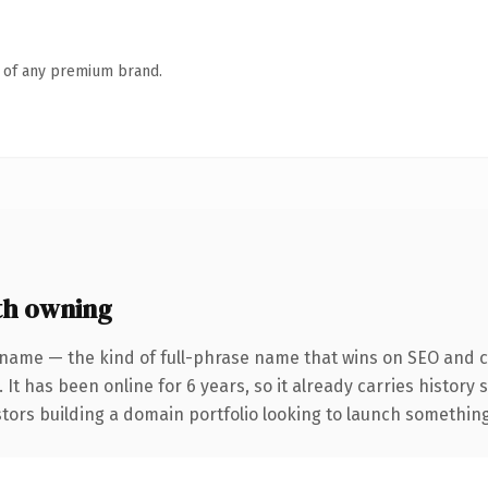
n of any premium brand.
th owning
 name — the kind of full-phrase name that wins on SEO and cl
 It has been online for 6 years, so it already carries history
tors building a domain portfolio looking to launch something d