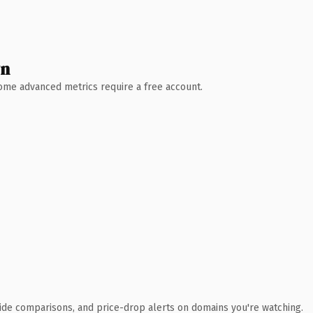
wn
 Some advanced metrics require a free account.
ide comparisons, and price-drop alerts on domains you're watching.