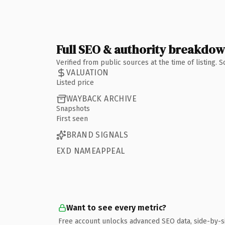
Full SEO & authority breakdo
Verified from public sources at the time of listing.
VALUATION
Listed price
WAYBACK ARCHIVE
Snapshots
First seen
BRAND SIGNALS
EXD NAMEAPPEAL
Want to see every metric?
Free account unlocks advanced SEO data, side-by-s