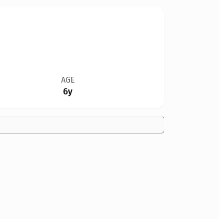
AGE
6y