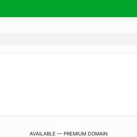
FlipThisDecision.
com
AVAILABLE — PREMIUM DOMAIN