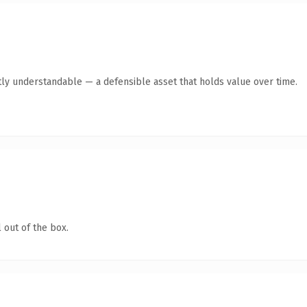
ly understandable — a defensible asset that holds value over time.
 out of the box.