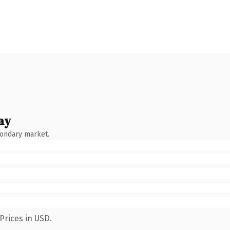
ay
condary market.
Prices in USD.