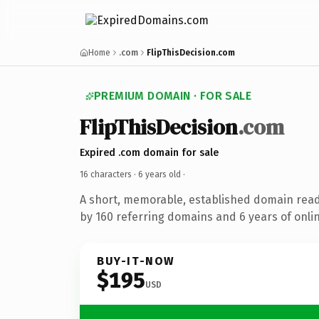
Home
.com
FlipThisDecision.com
PREMIUM DOMAIN · FOR SALE
FlipThisDecision
.com
Expired .com domain for sale
16 characters ·
6 years old
·
A short, memorable, established domain rea
by 160 referring domains and 6 years of onlin
BUY-IT-NOW
$195
USD