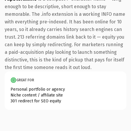
enough to be descriptive, short enough to stay
memorable. The .info extension is a working INFO name
with everything pre-indexed. It has been online for 10
years, so it already carries history search engines can
trust. 213 referring domains link back to it — equity you
can keep by simply redirecting. For marketers running
a paid-acquisition play looking to launch something
distinctive, this is the kind of pickup that pays for itself
the first time someone reads it out loud.
GREAT FOR
Personal portfolio or agency
Niche content / affiliate site
301 redirect for SEO equity