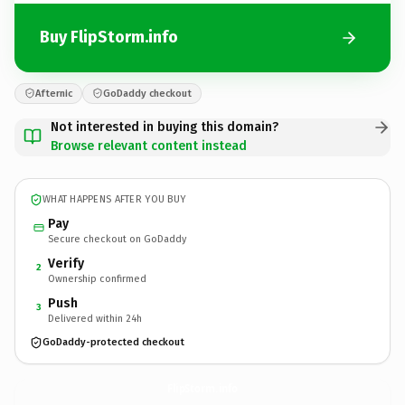
Buy FlipStorm.info
Afternic
GoDaddy checkout
Not interested in buying this domain?
Browse relevant content instead
WHAT HAPPENS AFTER YOU BUY
Pay
Secure checkout on GoDaddy
Verify
2
Ownership confirmed
Push
3
Delivered within 24h
GoDaddy-protected checkout
FlipStorm.
info