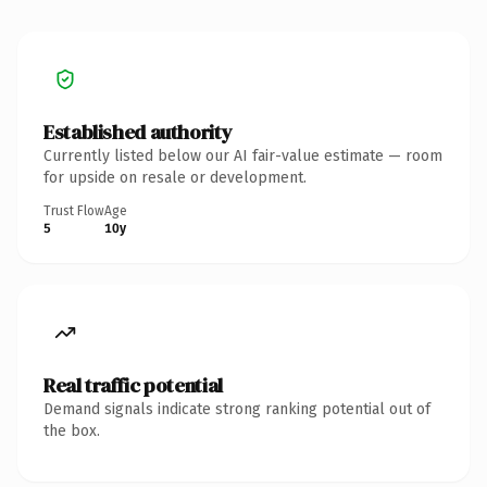
Established authority
Currently listed below our AI fair-value estimate — room
for upside on resale or development.
Trust Flow
Age
5
10y
Real traffic potential
Demand signals indicate strong ranking potential out of
the box.