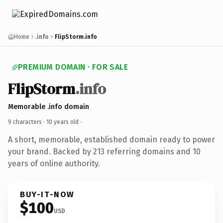
Home
.info
FlipStorm.info
PREMIUM DOMAIN · FOR SALE
FlipStorm
.info
Memorable .info domain
9 characters ·
10 years old
·
A short, memorable, established domain ready to power
your brand. Backed by 213 referring domains and 10
years of online authority.
BUY-IT-NOW
$100
USD