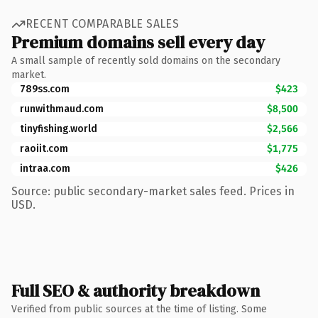
RECENT COMPARABLE SALES
Premium domains sell every day
A small sample of recently sold domains on the secondary
market.
789ss.com
$423
runwithmaud.com
$8,500
tinyfishing.world
$2,566
raoiit.com
$1,775
intraa.com
$426
Source: public secondary-market sales feed. Prices in
USD.
Full SEO & authority breakdown
Verified from public sources at the time of listing. Some