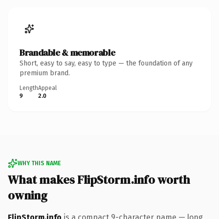
Brandable & memorable
Short, easy to say, easy to type — the foundation of any
premium brand.
Length
Appeal
9
2.0
WHY THIS NAME
What makes FlipStorm.info worth
owning
FlipStorm.info
is a compact 9-character name — long