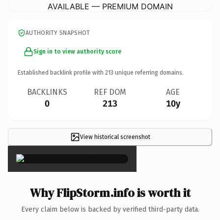
AVAILABLE — PREMIUM DOMAIN
AUTHORITY SNAPSHOT
Sign in to view authority score
Established backlink profile with
213
unique referring domains.
BACKLINKS
REF DOM
AGE
0
213
10y
View historical screenshot
×
Why FlipStorm.info is worth it
Every claim below is backed by verified third-party data.