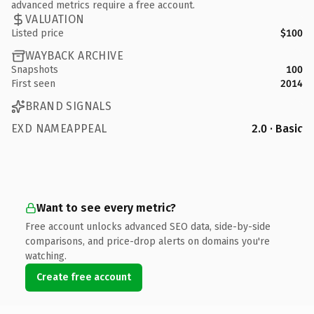
advanced metrics require a free account.
VALUATION
Listed price
$100
WAYBACK ARCHIVE
Snapshots
100
First seen
2014
BRAND SIGNALS
EXD NAMEAPPEAL
2.0 · Basic
Want to see every metric?
Free account unlocks advanced SEO data, side-by-side
comparisons, and price-drop alerts on domains you're
watching.
Create free account