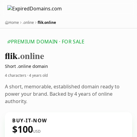
Home
.online
flik.online
PREMIUM DOMAIN · FOR SALE
flik
.online
Short .online domain
4 characters ·
4 years old
A short, memorable, established domain ready to
power your brand. Backed by 4 years of online
authority.
BUY-IT-NOW
$100
USD