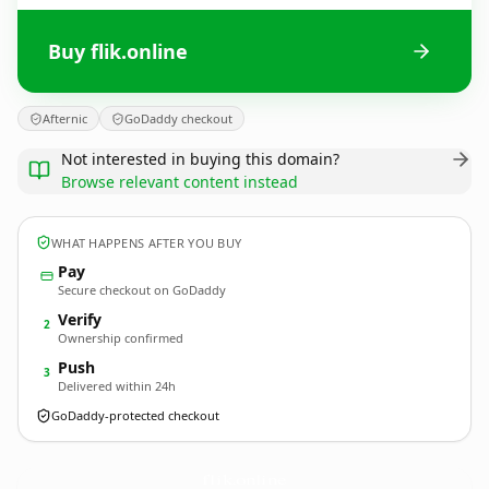
Buy flik.online
Afternic
GoDaddy checkout
Not interested in buying this domain?
Browse relevant content instead
WHAT HAPPENS AFTER YOU BUY
Pay
Secure checkout on GoDaddy
Verify
2
Ownership confirmed
Push
3
Delivered within 24h
GoDaddy-protected checkout
flik.
online