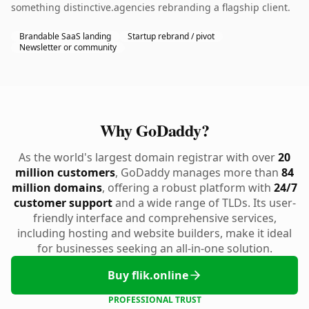
something distinctive.agencies rebranding a flagship client.
Brandable SaaS landing
Startup rebrand / pivot
Newsletter or community
Why GoDaddy?
As the world's largest domain registrar with over
20
million customers
, GoDaddy manages more than
84
million domains
, offering a robust platform with
24/7
customer support
and a wide range of TLDs. Its user-
friendly interface and comprehensive services,
including hosting and website builders, make it ideal
for businesses seeking an all-in-one solution.
Buy flik.online
PROFESSIONAL TRUST