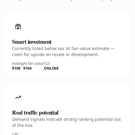
Smart investment
Currently listed below our AI fair-value estimate —
room for upside on resale or development.
Asking
AI fair value
TLD
$100
$104
.ONLINE
Real traffic potential
Demand signals indicate strong ranking potential out
of the box.
CPC