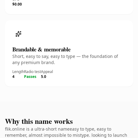
$0.00
Brandable & memorable
Short, easy to say, easy to type — the foundation of
any premium brand.
Length
Radio test
Appeal
4
Passes
5.0
Why this name works
flik.online is a ultra-short nameeasy to type, easy to
remember, almost impossible to mistype. looking to launch