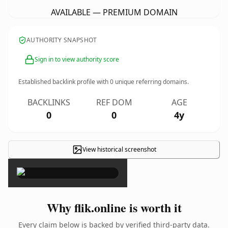
AVAILABLE — PREMIUM DOMAIN
AUTHORITY SNAPSHOT
Sign in to view authority score
Established backlink profile with
0
unique referring domains.
BACKLINKS
REF DOM
AGE
0
0
4y
View historical screenshot
×
Why flik.online is worth it
Every claim below is backed by verified third-party data.