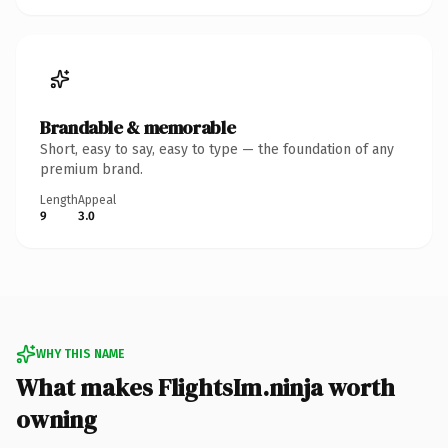
Brandable & memorable
Short, easy to say, easy to type — the foundation of any
premium brand.
Length
Appeal
9
3.0
WHY THIS NAME
What makes FlightsIm.ninja worth
owning