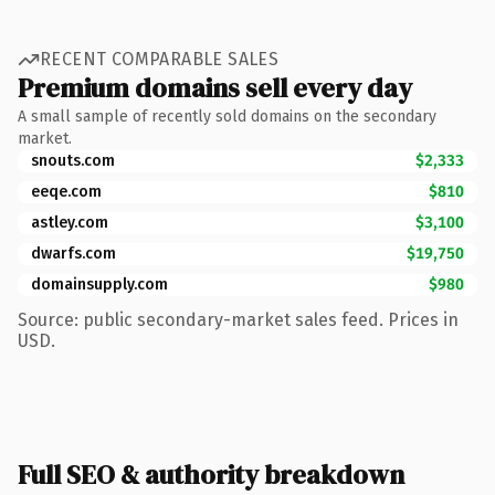
RECENT COMPARABLE SALES
Premium domains sell every day
A small sample of recently sold domains on the secondary
market.
snouts.com
$2,333
eeqe.com
$810
astley.com
$3,100
dwarfs.com
$19,750
domainsupply.com
$980
Source: public secondary-market sales feed. Prices in
USD.
Full SEO & authority breakdown