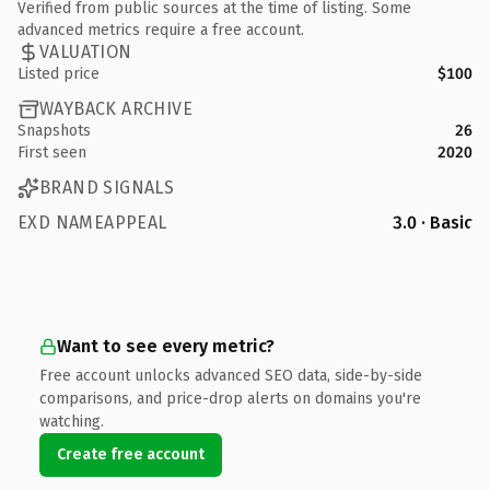
Verified from public sources at the time of listing. Some
advanced metrics require a free account.
VALUATION
Listed price
$100
WAYBACK ARCHIVE
Snapshots
26
First seen
2020
BRAND SIGNALS
EXD NAMEAPPEAL
3.0 · Basic
Want to see every metric?
Free account unlocks advanced SEO data, side-by-side
comparisons, and price-drop alerts on domains you're
watching.
Create free account