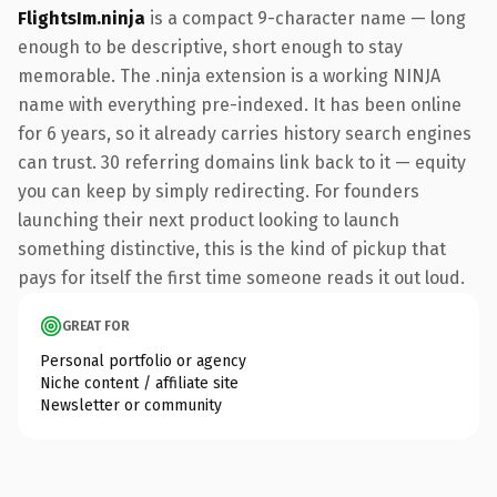
FlightsIm.ninja
is a compact 9-character name — long
enough to be descriptive, short enough to stay
memorable. The .ninja extension is a working NINJA
name with everything pre-indexed. It has been online
for 6 years, so it already carries history search engines
can trust. 30 referring domains link back to it — equity
you can keep by simply redirecting. For founders
launching their next product looking to launch
something distinctive, this is the kind of pickup that
pays for itself the first time someone reads it out loud.
GREAT FOR
Personal portfolio or agency
Niche content / affiliate site
Newsletter or community