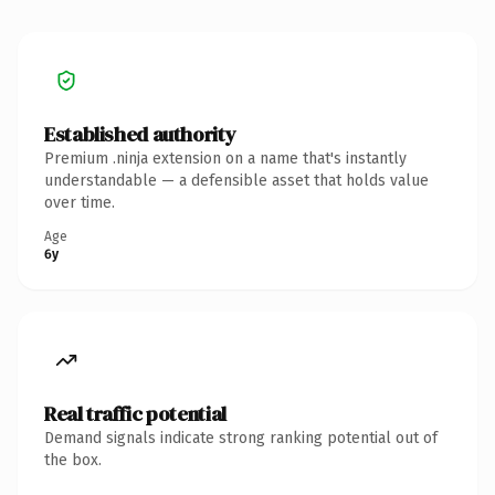
Established authority
Premium .ninja extension on a name that's instantly
understandable — a defensible asset that holds value
over time.
Age
6y
Real traffic potential
Demand signals indicate strong ranking potential out of
the box.