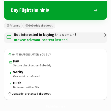
Buy FlightsIm.ninja
Afternic
GoDaddy checkout
Not interested in buying this domain?
Browse relevant content instead
WHAT HAPPENS AFTER YOU BUY
Pay
Secure checkout on GoDaddy
Verify
2
Ownership confirmed
Push
3
Delivered within 24h
GoDaddy-protected checkout
FlightsIm.
ninja