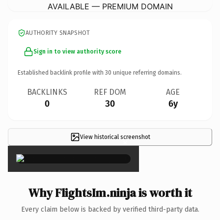
AVAILABLE — PREMIUM DOMAIN
AUTHORITY SNAPSHOT
Sign in to view authority score
Established backlink profile with
30
unique referring domains.
BACKLINKS
REF DOM
AGE
0
30
6y
View historical screenshot
×
Why FlightsIm.ninja is worth it
Every claim below is backed by verified third-party data.