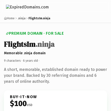
Home
.ninja
FlightsIm.ninja
PREMIUM DOMAIN · FOR SALE
FlightsIm
.ninja
Memorable .ninja domain
9 characters ·
6 years old
·
A short, memorable, established domain ready to power
your brand. Backed by 30 referring domains and 6
years of online authority.
BUY-IT-NOW
$100
USD