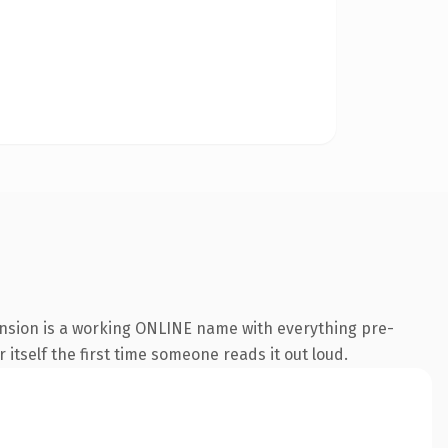
ension is a working ONLINE name with everything pre-
 itself the first time someone reads it out loud.