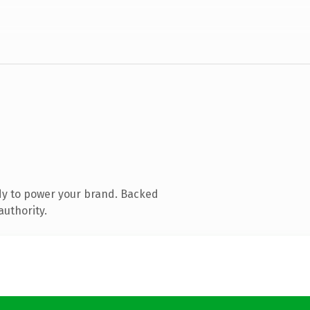
dy to power your brand. Backed
authority.