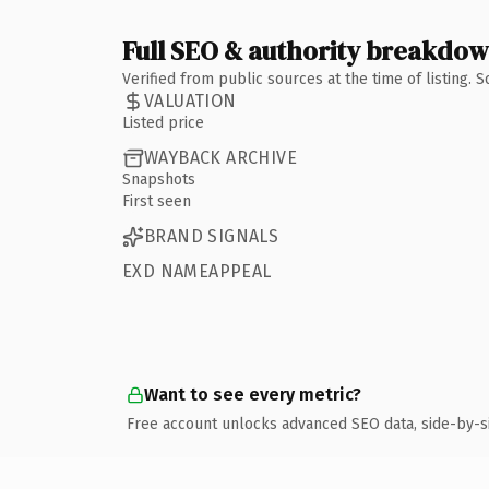
Full SEO & authority breakdo
Verified from public sources at the time of listing.
VALUATION
Listed price
WAYBACK ARCHIVE
Snapshots
First seen
BRAND SIGNALS
EXD NAMEAPPEAL
Want to see every metric?
Free account unlocks advanced SEO data, side-by-s