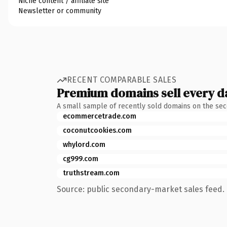
Niche content / affiliate site
Newsletter or community
RECENT COMPARABLE SALES
Premium domains sell every d
A small sample of recently sold domains on the se
ecommercetrade.com
coconutcookies.com
whylord.com
cg999.com
truthstream.com
Source: public secondary-market sales feed. 