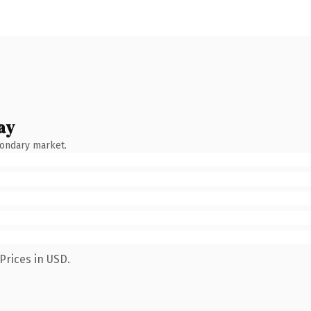
ay
condary market.
Prices in USD.