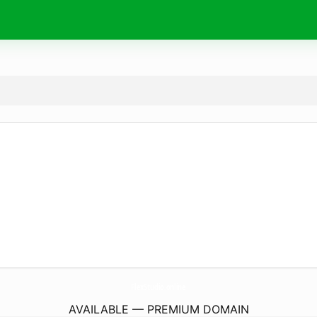
FlexStudio.
online
AVAILABLE — PREMIUM DOMAIN