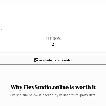
s.
REF DOM
2
View historical screenshot
Why FlexStudio.online is worth it
Every claim below is backed by verified third-party data.