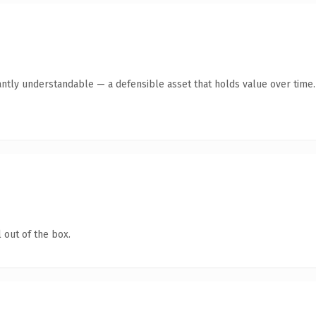
antly understandable — a defensible asset that holds value over time.
 out of the box.