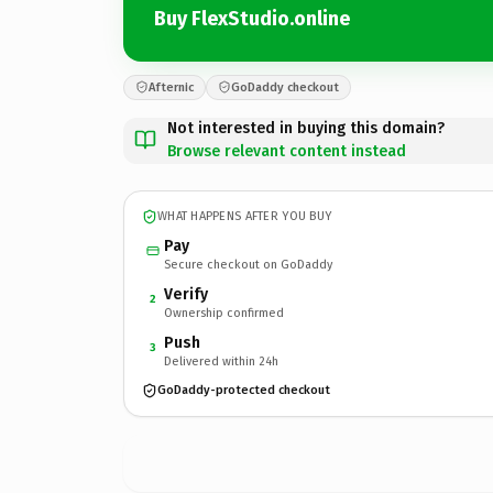
Buy FlexStudio.online
Afternic
GoDaddy checkout
Not interested in buying this domain?
Browse relevant content instead
WHAT HAPPENS AFTER YOU BUY
Pay
Secure checkout on GoDaddy
Verify
2
Ownership confirmed
Push
3
Delivered within 24h
GoDaddy-protected checkout