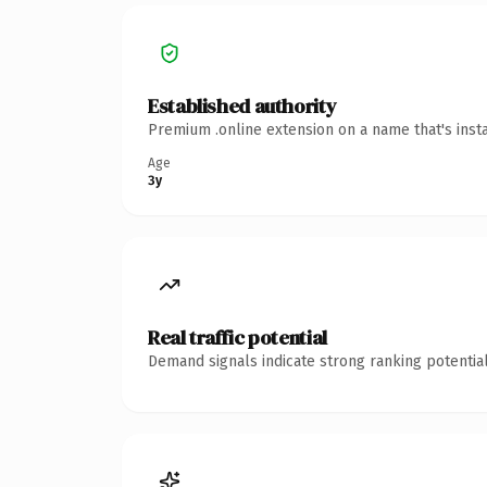
Established authority
Premium .online extension on a name that's inst
Age
3y
Real traffic potential
Demand signals indicate strong ranking potential