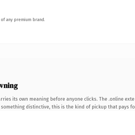
n of any premium brand.
wning
rries its own meaning before anyone clicks. The .online ext
something distinctive, this is the kind of pickup that pays for