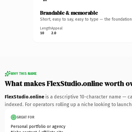
Brandable & memorable
Short, easy to say, easy to type — the foundatio
Length
Appeal
10
2.0
WHY THIS NAME
What makes FlexStudio.online worth o
FlexStudio.online
is a descriptive 10-character name — ca
indexed. For operators rolling up a niche looking to launch 
GREAT FOR
Personal portfolio or agency