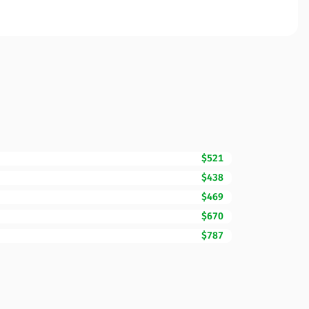
$521
$438
$469
$670
$787