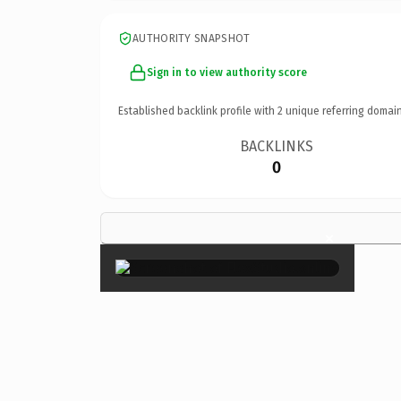
AUTHORITY SNAPSHOT
Sign in to view authority score
Established backlink profile with
2
unique referring domain
BACKLINKS
0
×