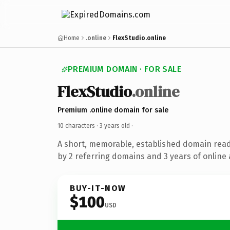
Home
.online
FlexStudio.online
PREMIUM DOMAIN · FOR SALE
FlexStudio
.online
Premium .online domain for sale
10 characters ·
3 years old
·
A short, memorable, established domain rea
by 2 referring domains and 3 years of online 
BUY-IT-NOW
$100
USD