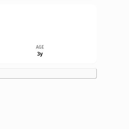
AGE
3y