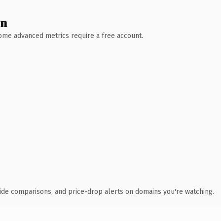
wn
 Some advanced metrics require a free account.
ide comparisons, and price-drop alerts on domains you're watching.