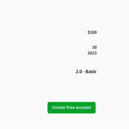
$100
30
2023
2.0 · Basic
Create free account