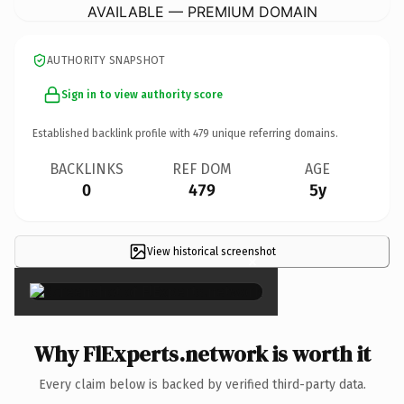
AVAILABLE — PREMIUM DOMAIN
AUTHORITY SNAPSHOT
Sign in to view authority score
Established backlink profile with
479
unique referring domains.
BACKLINKS
REF DOM
AGE
0
479
5y
View historical screenshot
×
Why FlExperts.network is worth it
Every claim below is backed by verified third-party data.