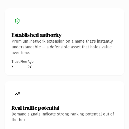
Established authority
Premium .network extension on a name that's instantly
understandable — a defensible asset that holds value
over time.
Trust Flow
Age
2
5y
Real traffic potential
Demand signals indicate strong ranking potential out of
the box.