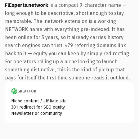
FlExperts.network
is a compact 9-character name —
long enough to be descriptive, short enough to stay
memorable. The .network extension is a working
NETWORK name with everything pre-indexed. It has
been online for 5 years, so it already carries history
search engines can trust. 479 referring domains link
back to it — equity you can keep by simply redirecting.
For operators rolling up a niche looking to launch
something distinctive, this is the kind of pickup that
pays for itself the first time someone reads it out loud.
GREAT FOR
Niche content / affiliate site
301 redirect for SEO equity
Newsletter or community