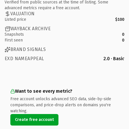
Verified from public sources at the time of listing. Some
advanced metrics require a free account.
VALUATION
Listed price
$100
WAYBACK ARCHIVE
Snapshots
0
First seen
0
BRAND SIGNALS
EXD NAMEAPPEAL
2.0 · Basic
Want to see every metric?
Free account unlocks advanced SEO data, side-by-side
comparisons, and price-drop alerts on domains you're
watching.
Create free account