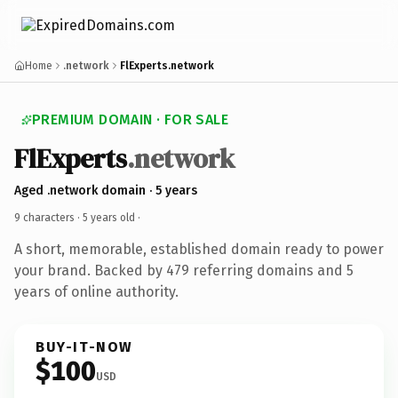
Home
.network
FlExperts.network
PREMIUM DOMAIN · FOR SALE
FlExperts
.network
Aged .network domain · 5 years
9 characters ·
5 years old
·
A short, memorable, established domain ready to power
your brand. Backed by 479 referring domains and 5
years of online authority.
BUY-IT-NOW
$100
USD