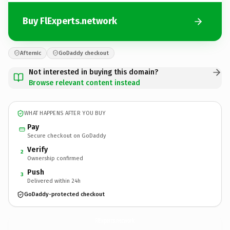
Buy FlExperts.network
Afternic
GoDaddy checkout
Not interested in buying this domain?
Browse relevant content instead
WHAT HAPPENS AFTER YOU BUY
Pay
Secure checkout on GoDaddy
Verify
2
Ownership confirmed
Push
3
Delivered within 24h
GoDaddy-protected checkout
FlExperts.
network