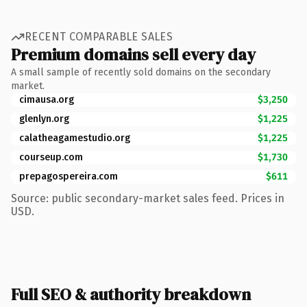
RECENT COMPARABLE SALES
Premium domains sell every day
A small sample of recently sold domains on the secondary
market.
cimausa.org
$3,250
glenlyn.org
$1,225
calatheagamestudio.org
$1,225
courseup.com
$1,730
prepagospereira.com
$611
Source: public secondary-market sales feed. Prices in
USD.
Full SEO & authority breakdown