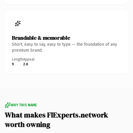
Brandable & memorable
Short, easy to say, easy to type — the foundation of any
premium brand.
Length
Appeal
9
2.0
WHY THIS NAME
What makes FlExperts.network
worth owning