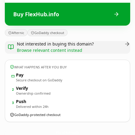
Buy FlexHub.info
Afternic
GoDaddy checkout
Not interested in buying this domain?
Browse relevant content instead
WHAT HAPPENS AFTER YOU BUY
Pay
Secure checkout on GoDaddy
Verify
2
Ownership confirmed
Push
3
Delivered within 24h
GoDaddy-protected checkout
FlexHub.
info