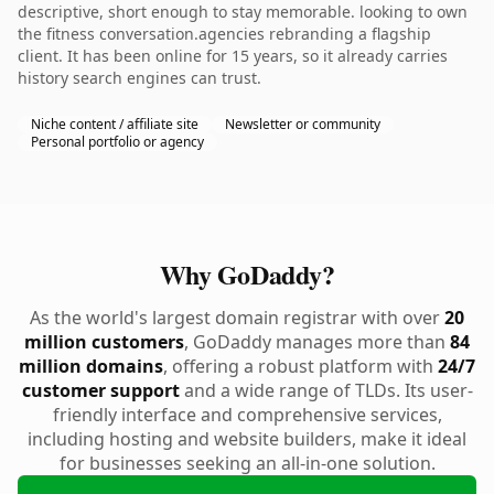
descriptive, short enough to stay memorable. looking to own
the fitness conversation.agencies rebranding a flagship
client. It has been online for 15 years, so it already carries
history search engines can trust.
Niche content / affiliate site
Newsletter or community
Personal portfolio or agency
Why GoDaddy?
As the world's largest domain registrar with over
20
million customers
, GoDaddy manages more than
84
million domains
, offering a robust platform with
24/7
customer support
and a wide range of TLDs. Its user-
friendly interface and comprehensive services,
including hosting and website builders, make it ideal
for businesses seeking an all-in-one solution.