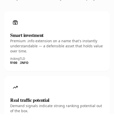
Smart investment
Premium .info extension on a name that's instantly
understandable — a defensible asset that holds value
over time.
Asking
TLD
$100
.INFO
Real traffic potential
Demand signals indicate strong ranking potential out
of the box.