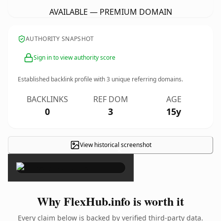
AVAILABLE — PREMIUM DOMAIN
AUTHORITY SNAPSHOT
Sign in to view authority score
Established backlink profile with
3
unique referring domains.
BACKLINKS
REF DOM
AGE
0
3
15y
View historical screenshot
×
Why FlexHub.info is worth it
Every claim below is backed by verified third-party data.