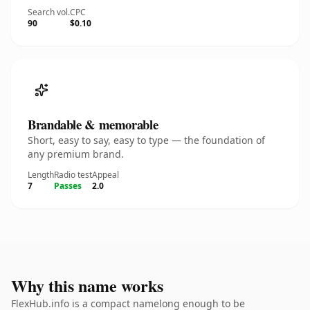
Search vol.
CPC
90
$0.10
Brandable & memorable
Short, easy to say, easy to type — the foundation of
any premium brand.
Length
Radio test
Appeal
7
Passes
2.0
Why this name works
FlexHub.info is a compact namelong enough to be