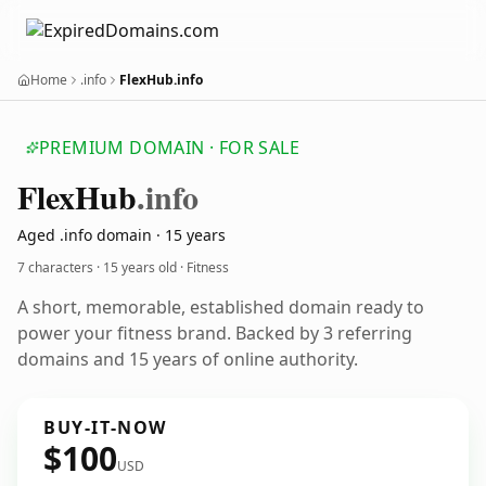
Home
.info
FlexHub.info
PREMIUM DOMAIN · FOR SALE
Flex
Hub
.info
Aged .info domain · 15 years
7 characters ·
15 years old
· Fitness
A short, memorable, established domain ready to
power your fitness brand. Backed by 3 referring
domains and 15 years of online authority.
BUY-IT-NOW
$100
USD