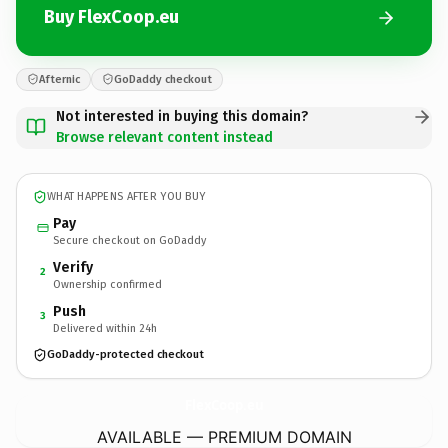
Buy FlexCoop.eu
Afternic
GoDaddy checkout
Not interested in buying this domain?
Browse relevant content instead
WHAT HAPPENS AFTER YOU BUY
Pay
Secure checkout on GoDaddy
Verify
2
Ownership confirmed
Push
3
Delivered within 24h
GoDaddy-protected checkout
FlexCoop.
eu
AVAILABLE — PREMIUM DOMAIN