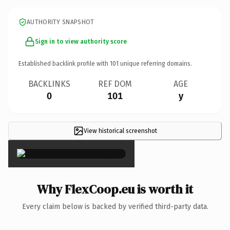
AUTHORITY SNAPSHOT
Sign in to view authority score
Established backlink profile with
101
unique referring domains.
BACKLINKS
REF DOM
AGE
0
101
y
View historical screenshot
×
Why FlexCoop.eu is worth it
Every claim below is backed by verified third-party data.