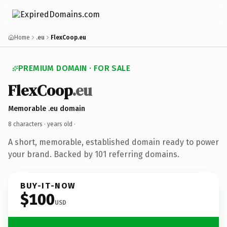
Home
.eu
FlexCoop.eu
PREMIUM DOMAIN · FOR SALE
FlexCoop
.eu
Memorable .eu domain
8 characters ·
years old
·
A short, memorable, established domain ready to power
your brand. Backed by 101 referring domains.
BUY-IT-NOW
$100
USD