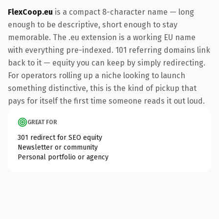
FlexCoop.eu
is a compact 8-character name — long
enough to be descriptive, short enough to stay
memorable. The .eu extension is a working EU name
with everything pre-indexed. 101 referring domains link
back to it — equity you can keep by simply redirecting.
For operators rolling up a niche looking to launch
something distinctive, this is the kind of pickup that
pays for itself the first time someone reads it out loud.
GREAT FOR
301 redirect for SEO equity
Newsletter or community
Personal portfolio or agency