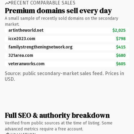
RECENT COMPARABLE SALES
Premium domains sell every day
A small sample of recently sold domains on the secondary
market.
artintheworld.net
$2,025
icce2023.com
$798
familystrengtheningnetwork.org
$415
321area.com
$680
veteranworks.com
$605
Source: public secondary-market sales feed. Prices in
USD.
Full SEO & authority breakdown
Verified from public sources at the time of listing. Some
advanced metrics require a free account.