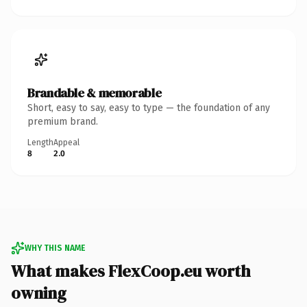
Brandable & memorable
Short, easy to say, easy to type — the foundation of any
premium brand.
Length
Appeal
8
2.0
WHY THIS NAME
What makes FlexCoop.eu worth
owning