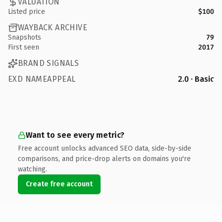
VALUATION
Listed price
$100
WAYBACK ARCHIVE
Snapshots
79
First seen
2017
BRAND SIGNALS
EXD NAMEAPPEAL
2.0 · Basic
Want to see every metric?
Free account unlocks advanced SEO data, side-by-side
comparisons, and price-drop alerts on domains you're
watching.
Create free account