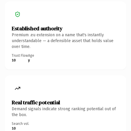
Established authority
Premium .eu extension on a name that's instantly
understandable — a defensible asset that holds value
over time.
Trust Flow
Age
10
y
Real traffic potential
Demand signals indicate strong ranking potential out of
the box.
Search vol.
10