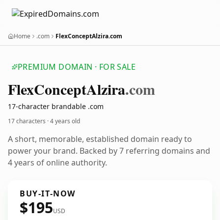
Home
.com
FlexConceptAlzira.com
PREMIUM DOMAIN · FOR SALE
Flex
Concept
Alzira
.com
17-character brandable .com
17 characters ·
4 years old
A short, memorable, established domain ready to
power your brand. Backed by 7 referring domains and
4 years of online authority.
BUY-IT-NOW
$195
USD