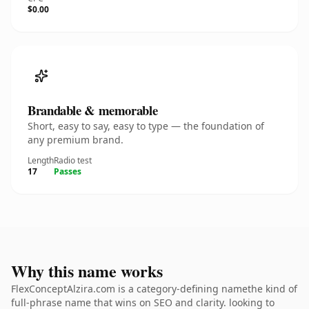
$0.00
Brandable & memorable
Short, easy to say, easy to type — the foundation of
any premium brand.
Length
Radio test
17
Passes
Why this name works
FlexConceptAlzira.com is a category-defining namethe kind of
full-phrase name that wins on SEO and clarity. looking to