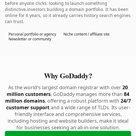
before anyone clicks. looking to launch something
distinctive.investors building a domain portfolio. It has been
online for 6 years, so it already carries history search engines
can trust.
Personal portfolio or agency
Niche content / affiliate site
Newsletter or community
Why GoDaddy?
As the world's largest domain registrar with over
20
million customers
, GoDaddy manages more than
84
million domains
, offering a robust platform with
24/7
customer support
and a wide range of TLDs. Its user-
friendly interface and comprehensive services,
including hosting and website builders, make it ideal
for businesses seeking an all-in-one solution.