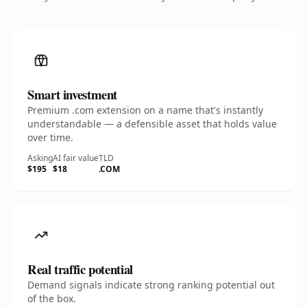
Smart investment
Premium .com extension on a name that's instantly
understandable — a defensible asset that holds value
over time.
Asking
AI fair value
TLD
$195
$18
.COM
Real traffic potential
Demand signals indicate strong ranking potential out
of the box.