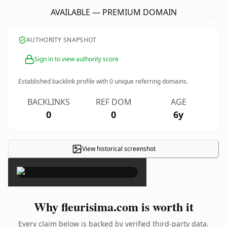
AVAILABLE — PREMIUM DOMAIN
AUTHORITY SNAPSHOT
Sign in to view authority score
Established backlink profile with
0
unique referring domains.
BACKLINKS
REF DOM
AGE
0
0
6y
View historical screenshot
×
Why fleurisima.com is worth it
Every claim below is backed by verified third-party data.