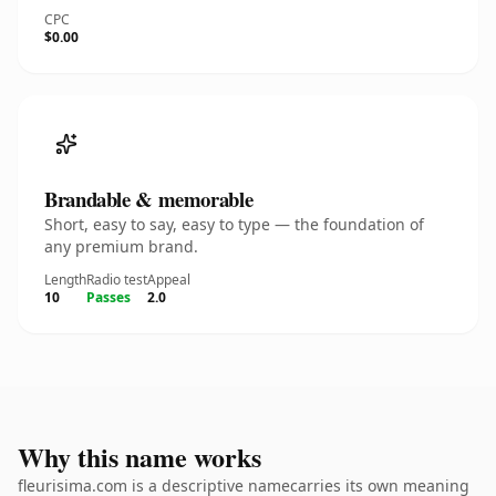
CPC
$0.00
Brandable & memorable
Short, easy to say, easy to type — the foundation of
any premium brand.
Length
Radio test
Appeal
10
Passes
2.0
Why this name works
fleurisima.com is a descriptive namecarries its own meaning