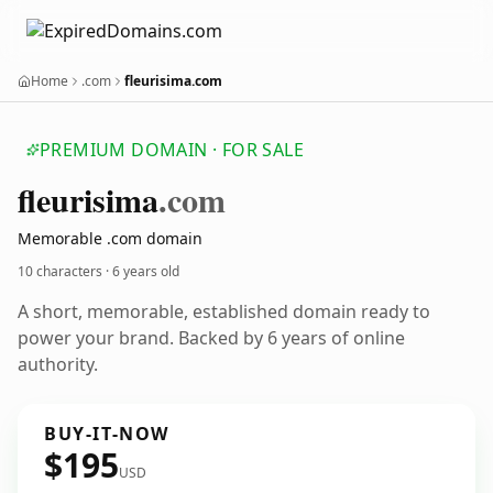
Home
.com
fleurisima.com
PREMIUM DOMAIN · FOR SALE
fleurisima
.com
Memorable .com domain
10 characters ·
6 years old
A short, memorable, established domain ready to
power your brand. Backed by 6 years of online
authority.
BUY-IT-NOW
$195
USD