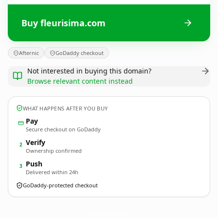
Buy fleurisima.com
Afternic
GoDaddy checkout
Not interested in buying this domain?
Browse relevant content instead
WHAT HAPPENS AFTER YOU BUY
Pay
Secure checkout on GoDaddy
Verify
2
Ownership confirmed
Push
3
Delivered within 24h
GoDaddy-protected checkout
fleurisima.
com