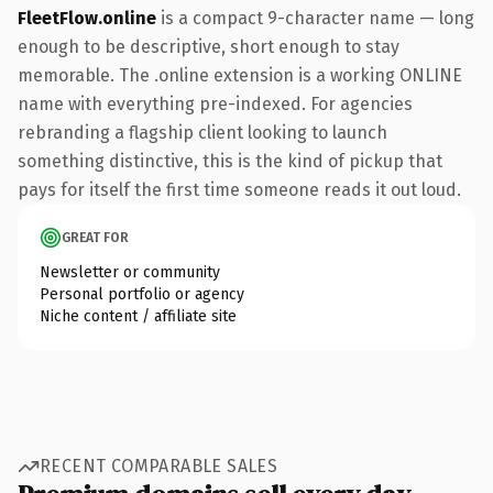
FleetFlow.online
is a compact 9-character name — long
enough to be descriptive, short enough to stay
memorable. The .online extension is a working ONLINE
name with everything pre-indexed. For agencies
rebranding a flagship client looking to launch
something distinctive, this is the kind of pickup that
pays for itself the first time someone reads it out loud.
GREAT FOR
Newsletter or community
Personal portfolio or agency
Niche content / affiliate site
RECENT COMPARABLE SALES