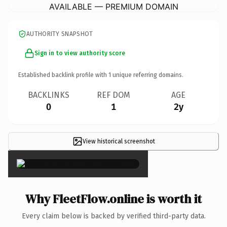
AVAILABLE — PREMIUM DOMAIN
AUTHORITY SNAPSHOT
Sign in to view authority score
Established backlink profile with
1
unique referring domains.
BACKLINKS
REF DOM
AGE
0
1
2y
View historical screenshot
×
Why FleetFlow.online is worth it
Every claim below is backed by verified third-party data.