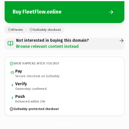
Buy FleetFlow.online
Afternic
GoDaddy checkout
Not interested in buying this domain?
Browse relevant content instead
WHAT HAPPENS AFTER YOU BUY
Pay
Secure checkout on GoDaddy
Verify
2
Ownership confirmed
Push
3
Delivered within 24h
GoDaddy-protected checkout
FleetFlow.
online