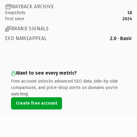
WAYBACK ARCHIVE
Snapshots
18
First seen
2024
BRAND SIGNALS
EXD NAMEAPPEAL
2.0 · Basic
Want to see every metric?
Free account unlocks advanced SEO data, side-by-side
comparisons, and price-drop alerts on domains you're
watching.
Create free account