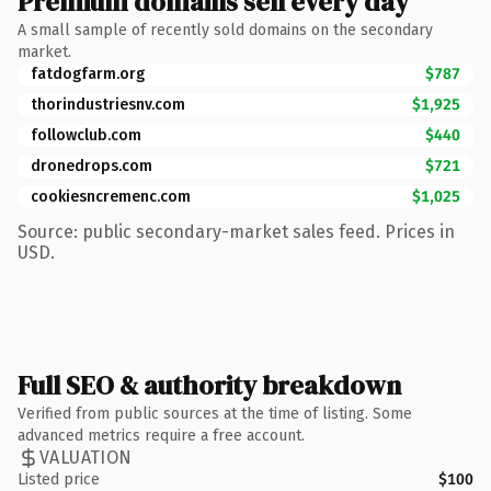
Premium domains sell every day
A small sample of recently sold domains on the secondary
market.
fatdogfarm.org
$787
thorindustriesnv.com
$1,925
followclub.com
$440
dronedrops.com
$721
cookiesncremenc.com
$1,025
Source: public secondary-market sales feed. Prices in
USD.
Full SEO & authority breakdown
Verified from public sources at the time of listing. Some
advanced metrics require a free account.
VALUATION
Listed price
$100