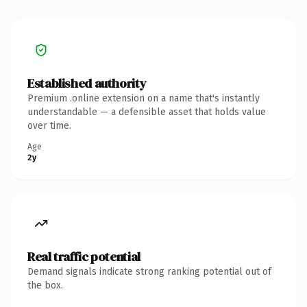
Established authority
Premium .online extension on a name that's instantly
understandable — a defensible asset that holds value
over time.
Age
2y
Real traffic potential
Demand signals indicate strong ranking potential out of
the box.