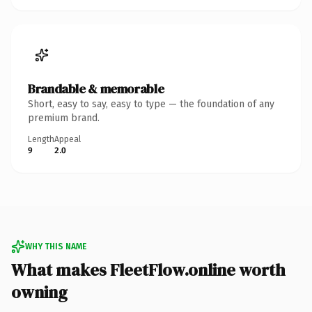
Brandable & memorable
Short, easy to say, easy to type — the foundation of any
premium brand.
Length
Appeal
9
2.0
WHY THIS NAME
What makes FleetFlow.online worth
owning