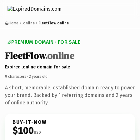
Home
.online
FleetFlow.online
PREMIUM DOMAIN · FOR SALE
FleetFlow
.online
Expired .online domain for sale
9 characters ·
2 years old
·
A short, memorable, established domain ready to power
your brand. Backed by 1 referring domains and 2 years
of online authority.
BUY-IT-NOW
$100
USD