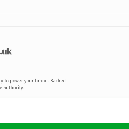
o.uk
dy to power your brand. Backed
e authority.