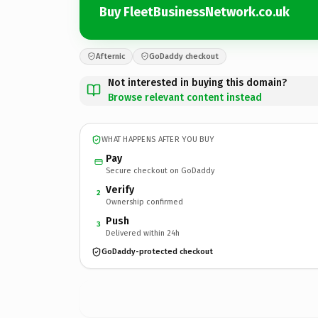
Buy FleetBusinessNetwork.co.uk
Afternic
GoDaddy checkout
Not interested in buying this domain?
Browse relevant content instead
WHAT HAPPENS AFTER YOU BUY
Pay
Secure checkout on GoDaddy
Verify
2
Ownership confirmed
Push
3
Delivered within 24h
GoDaddy-protected checkout