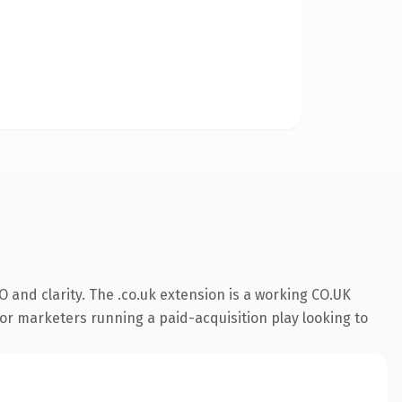
 and clarity. The .co.uk extension is a working CO.UK
or marketers running a paid-acquisition play looking to