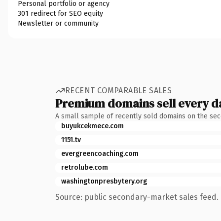
Personal portfolio or agency
301 redirect for SEO equity
Newsletter or community
RECENT COMPARABLE SALES
Premium domains sell every d
A small sample of recently sold domains on the se
buyukcekmece.com
1151.tv
evergreencoaching.com
retrolube.com
washingtonpresbytery.org
Source: public secondary-market sales feed. 