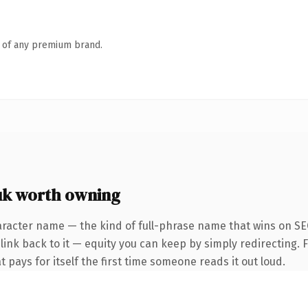
n of any premium brand.
uk worth owning
racter name — the kind of full-phrase name that wins on SEO
ink back to it — equity you can keep by simply redirecting. F
t pays for itself the first time someone reads it out loud.