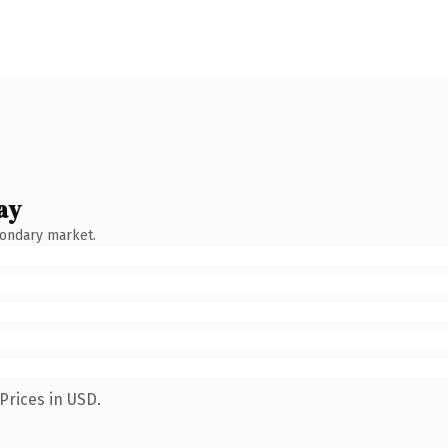
ay
condary market.
Prices in USD.