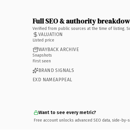
Full SEO & authority breakdo
Verified from public sources at the time of listing.
VALUATION
Listed price
WAYBACK ARCHIVE
Snapshots
First seen
BRAND SIGNALS
EXD NAMEAPPEAL
Want to see every metric?
Free account unlocks advanced SEO data, side-by-s