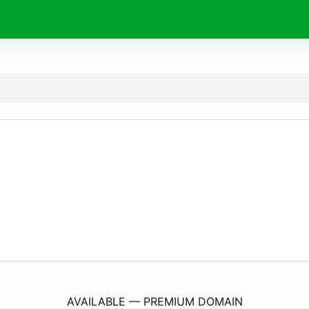
FleetBusinessNetwork.
co.uk
AVAILABLE — PREMIUM DOMAIN